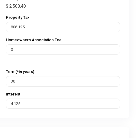
$
2,500.40
Property Tax
Homeowners Association Fee
Term(*in years)
Interest