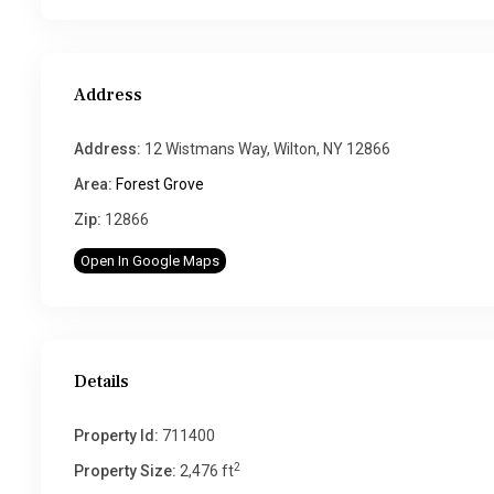
Address
Address:
12 Wistmans Way, Wilton, NY 12866
Area:
Forest Grove
Zip:
12866
Open In Google Maps
Details
Property Id:
711400
2
Property Size:
2,476 ft