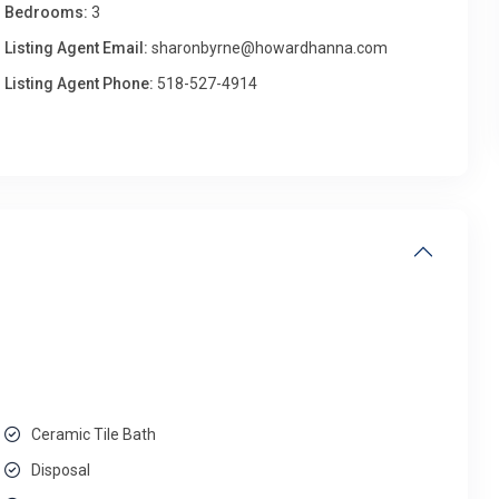
Bedrooms:
3
Listing Agent Email:
sharonbyrne@howardhanna.com
Listing Agent Phone:
518-527-4914
Ceramic Tile Bath
Disposal