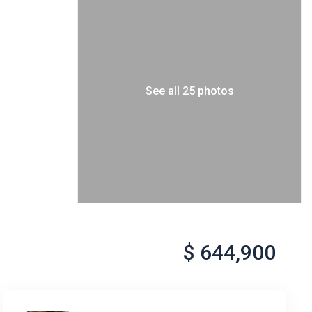
See all 25 photos
$ 644,900