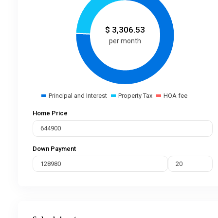
$
3,306.53
per month
Principal and Interest
Property Tax
HOA fee
Home Price
Down Payment