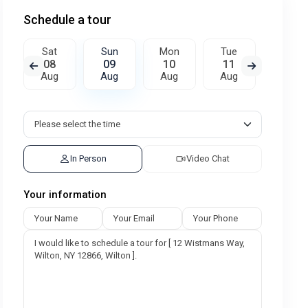
Schedule a tour
Sat
Sun
Mon
Tue
Wed
08
09
10
11
12
Aug
Aug
Aug
Aug
Aug
In Person
Video Chat
Your information