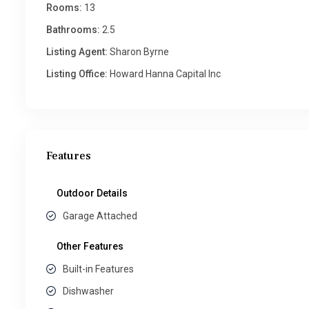
Rooms:
13
Bathrooms:
2.5
Listing Agent:
Sharon Byrne
Listing Office:
Howard Hanna Capital Inc
Features
Outdoor Details
Garage Attached
Other Features
Built-in Features
Dishwasher