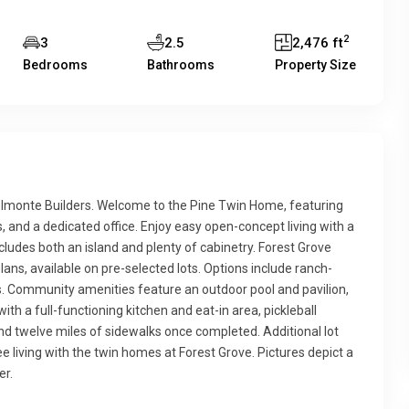
2
3
2.5
2,476 ft
Bedrooms
Bathrooms
Property Size
monte Builders. Welcome to the Pine Twin Home, featuring
s, and a dedicated office. Enjoy easy open-concept living with a
cludes both an island and plenty of cabinetry. Forest Grove
lans, available on pre-selected lots. Options include ranch-
outs. Community amenities feature an outdoor pool and pavilion,
ith a full-functioning kitchen and eat-in area, pickleball
and twelve miles of sidewalks once completed. Additional lot
living with the twin homes at Forest Grove. Pictures depict a
er.