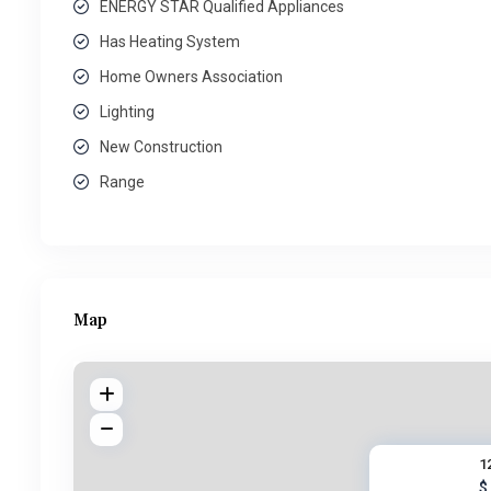
ENERGY STAR Qualified Appliances
Has Heating System
Home Owners Association
Lighting
New Construction
Range
Map
1
$