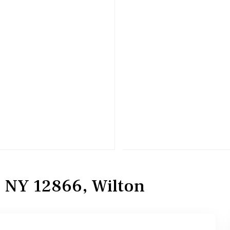
, NY 12866, Wilton