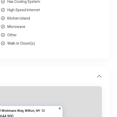
Has Cooling System
High Speed Internet
Kitchen Island
Microwave
Other
Walk-In Closet(s)
2 Wistmans Way, Wilton, NY 12
 644,900