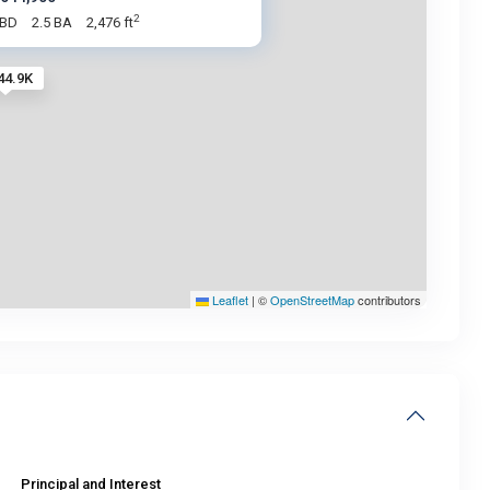
2
 BD
2.5 BA
2,476 ft
44.9K
Leaflet
|
©
OpenStreetMap
contributors
Principal and Interest