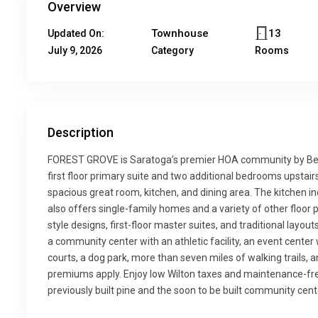
Overview
Townhouse
13
Updated On:
July 9, 2026
Category
Rooms
Description
FOREST GROVE is Saratoga’s premier HOA community by Bel
first floor primary suite and two additional bedrooms upstair
spacious great room, kitchen, and dining area. The kitchen in
also offers single-family homes and a variety of other floor p
style designs, first-floor master suites, and traditional lay
a community center with an athletic facility, an event center w
courts, a dog park, more than seven miles of walking trails, 
premiums apply. Enjoy low Wilton taxes and maintenance-free 
previously built pine and the soon to be built community cent