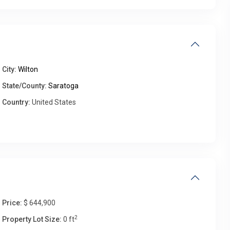
Fri
Sat
Sun
Mon
14
15
16
17
Aug
Aug
Aug
Aug
City:
Wilton
State/County:
Saratoga
Country:
United States
Price:
$ 644,900
2
Property Lot Size:
0 ft