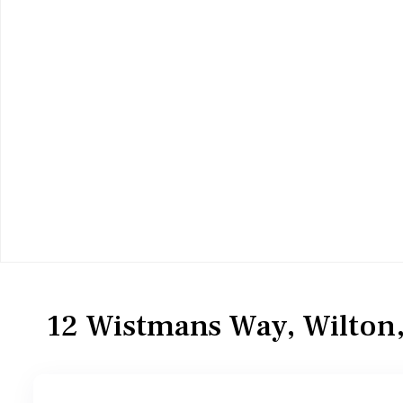
Residential
Townhouse
12 Wistmans Way, Wilton