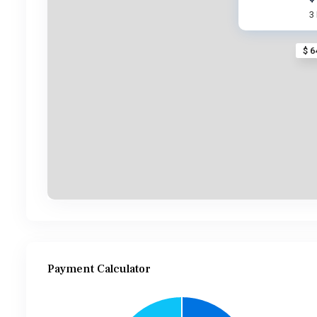
3
$ 6
Payment Calculator