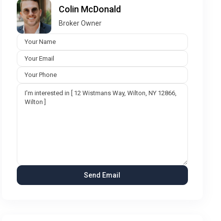
Colin McDonald
Broker Owner