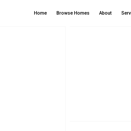
Home
Browse Homes
About
Serv