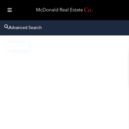
Advanced Search
Active