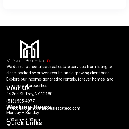
We deliver personalized real estate services from listing to
close, backed by proven results and a growing client base.
Explore our income-generating rentals, forever homes, and
commercial properties.
Visit Us
24 2nd St, Troy, NY 12180
(518) 505-4977
Working Hours
cmcdonald@mcdonaldrealestateco.com
Monday – Sunday
8:00 am – 8:00 pm
Quick Links