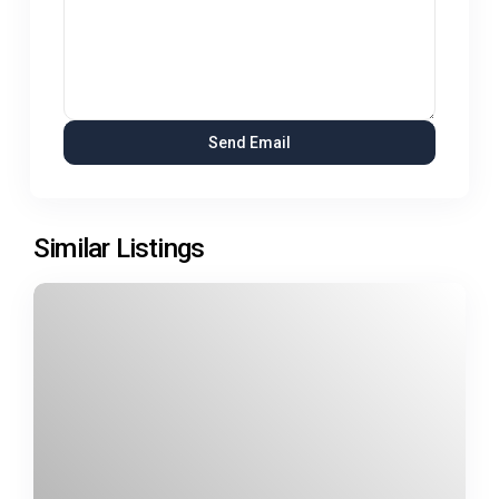
Similar Listings