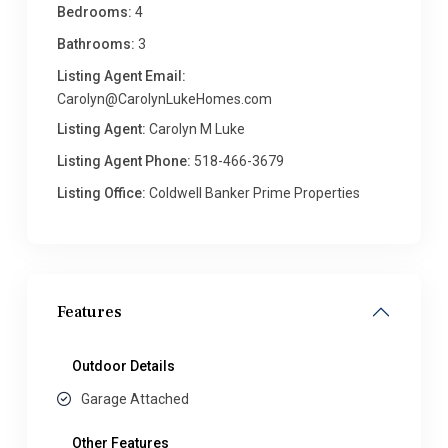
Bedrooms:
4
Bathrooms:
3
Listing Agent Email:
Carolyn@CarolynLukeHomes.com
Listing Agent:
Carolyn M Luke
Listing Agent Phone:
518-466-3679
Listing Office:
Coldwell Banker Prime Properties
Features
Outdoor Details
Garage Attached
Other Features