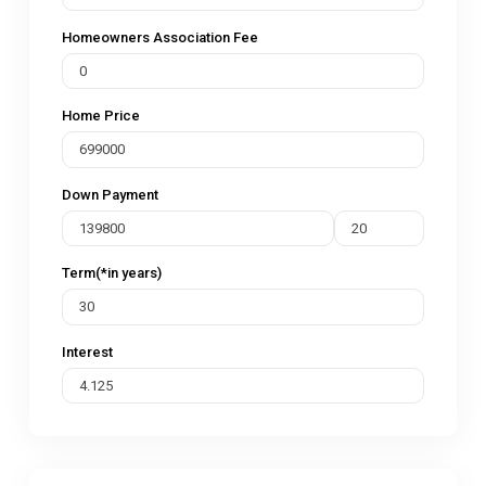
Homeowners Association Fee
Home Price
Down Payment
Term(*in years)
Interest