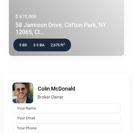
$ 670,000
58 Jamison Drive, Clifton Park, NY
12065, Cl...
2
5 BD
3.5 BA
2,675 ft
Colin McDonald
Broker Owner