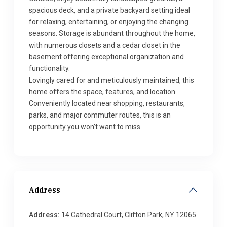
spacious deck, and a private backyard setting ideal
for relaxing, entertaining, or enjoying the changing
seasons. Storage is abundant throughout the home,
with numerous closets and a cedar closet in the
basement offering exceptional organization and
functionality.
Lovingly cared for and meticulously maintained, this
home offers the space, features, and location.
Conveniently located near shopping, restaurants,
parks, and major commuter routes, this is an
opportunity you won’t want to miss.
Address
Address:
14 Cathedral Court, Clifton Park, NY 12065