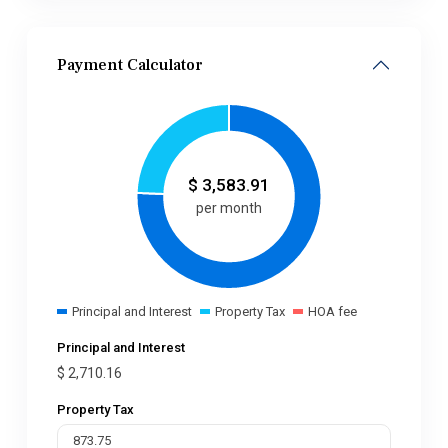
Payment Calculator
$
3,583.91
per month
Principal and Interest
Property Tax
HOA fee
Principal and Interest
$
2,710.16
Property Tax