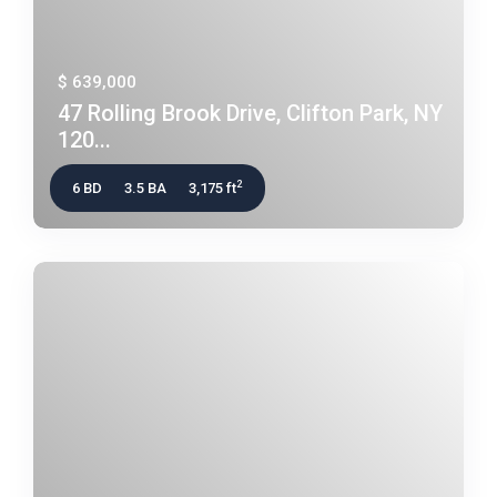
$ 639,000
47 Rolling Brook Drive, Clifton Park, NY
120...
2
6 BD
3.5 BA
3,175 ft