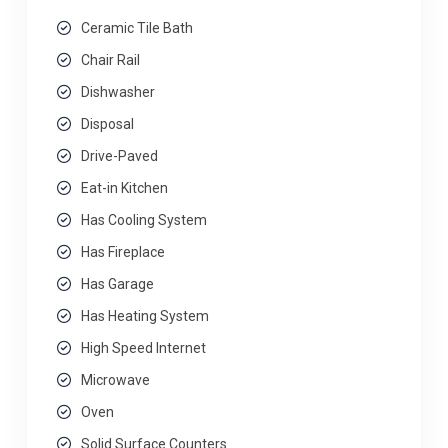
Ceramic Tile Bath
Chair Rail
Dishwasher
Disposal
Drive-Paved
Eat-in Kitchen
Has Cooling System
Has Fireplace
Has Garage
Has Heating System
High Speed Internet
Microwave
Oven
Solid Surface Counters