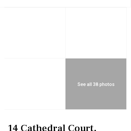
See all 38 photos
Residential
Single Family Residence
14 Cathedral Court,