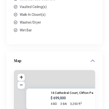
Vaulted Ceiling(s)
Walk-In Closet(s)
Washer/Dryer
Wet Bar
Map
14 Cathedral Court, Clifton Pa
$ 699,000
2
4 BD
3 BA
3,250 ft