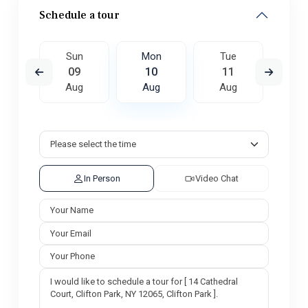
Schedule a tour
e
Sun
Mon
Tue
W
8
09
10
11
1
ug
Aug
Aug
Aug
A
In Person
Video Chat