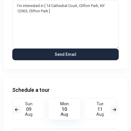
Schedule a tour
Sun
Mon
Tue
09
10
11
Aug
Aug
Aug