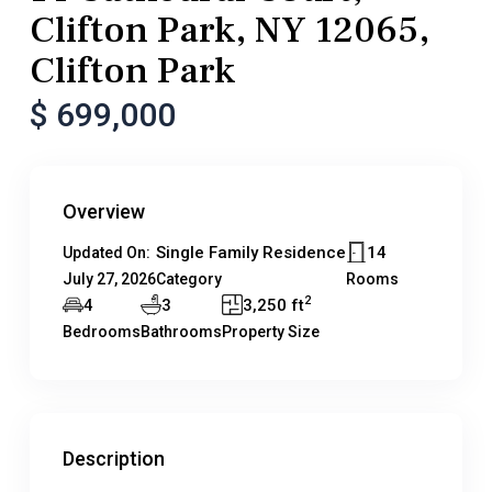
Clifton Park, NY 12065,
Clifton Park
$ 699,000
Overview
Single Family Residence
14
Updated On:
July 27, 2026
Category
Rooms
2
4
3
3,250 ft
Bedrooms
Bathrooms
Property Size
Description