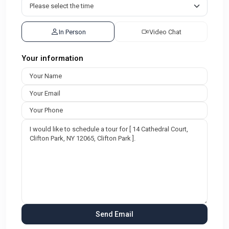
In Person
Video Chat
Your information