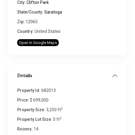
City:
Clifton Park
State/County:
Saratoga
Zip:
12065
Country:
United States
Open In Google Maps
Details
Property Id:
682013
Price:
$ 699,000
2
Property Size:
3,250 ft
2
Property Lot Size:
0 ft
Rooms:
14