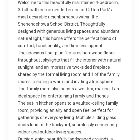
Welcome to this beautifully maintained 4-bedroom,
3-full-bath home nestled in one of Clifton Park’s
most desirable neighborhoods within the
Shenendehowa School District. Thoughtfully
designed with generous living spaces and abundant
natural light, this home offers the perfect blend of
comfort, functionality, and timeless appeal.
The spacious floor plan features hardwood floors
throughout , skylights that fill the interior with natural
sunlight, and an impressive two-sided fireplace
shared by the formal living room and 1 of the family
rooms, creating a warm and inviting atmosphere.
The family room also boasts a wet bar, making it an
ideal space for entertaining family and friends.
The eat-in kitchen opens to a vaulted-ceiling family
room, providing an airy and open feel perfect for
gatherings or everyday living. Multiple sliding glass
doors lead to the backyard, seamlessly connecting
indoor and outdoor living spaces.
Outside, enjoy beautifully landscaped grounds, a