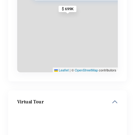
$ 699K
Leaflet
|
©
OpenStreetMap
contributors
Virtual Tour