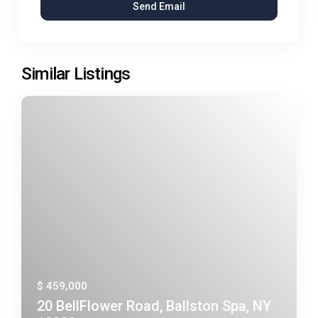
Similar Listings
$ 459,000
20 BellFlower Road, Ballston Spa, NY