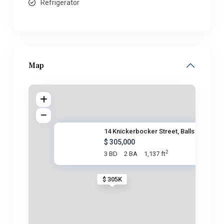
Refrigerator
Map
14 Knickerbocker Street, Balls
$ 305,000
2
3 BD
2 BA
1,137 ft
$ 305K