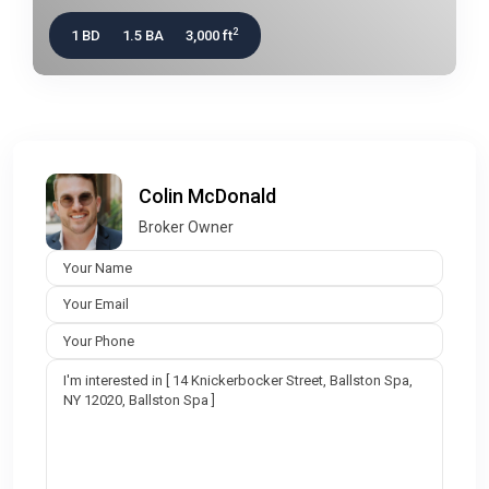
2
1 BD
1.5 BA
3,000 ft
Colin McDonald
Broker Owner