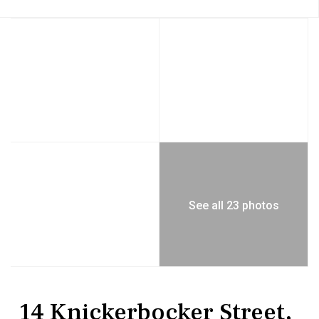
See all 23 photos
Residential
Single Family Residence
14 Knickerbocker Street,