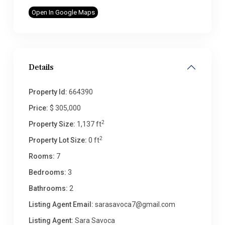
Open In Google Maps
Details
Property Id:
664390
Price:
$ 305,000
2
Property Size:
1,137 ft
2
Property Lot Size:
0 ft
Rooms:
7
Bedrooms:
3
Bathrooms:
2
Listing Agent Email:
sarasavoca7@gmail.com
Listing Agent:
Sara Savoca