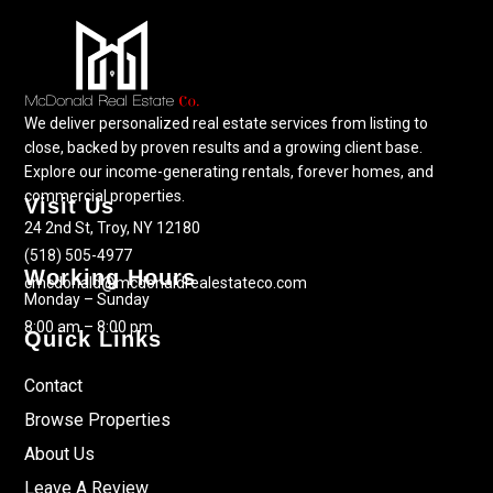
We deliver personalized real estate services from listing to
close, backed by proven results and a growing client base.
Explore our income-generating rentals, forever homes, and
commercial properties.
Visit Us
24 2nd St, Troy, NY 12180
(518) 505-4977
Working Hours
cmcdonald@mcdonaldrealestateco.com
Monday – Sunday
8:00 am – 8:00 pm
Quick Links
Contact
Browse Properties
About Us
Leave A Review