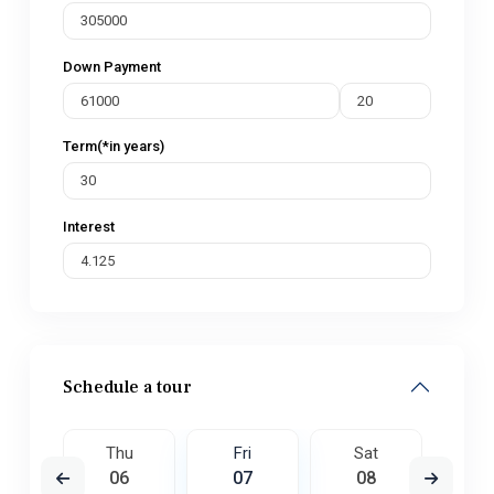
Down Payment
Term(*in years)
Interest
Schedule a tour
t
Thu
Fri
Sat
S
5
06
07
08
0