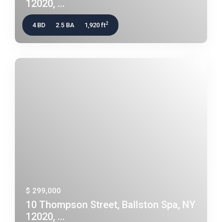
12020, ...
2
4 BD
2.5 BA
1,920 ft
$ 299,000
10 Thompson Street, Ballston Spa, NY
12020, ...