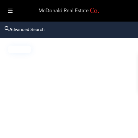
Advanced Search
Active