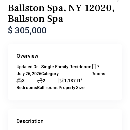
Ballston Spa, NY 12020,
Ballston Spa
$ 305,000
Overview
Single Family Residence
7
Updated On:
July 26, 2026
Category
Rooms
2
3
2
1,137 ft
Bedrooms
Bathrooms
Property Size
Description