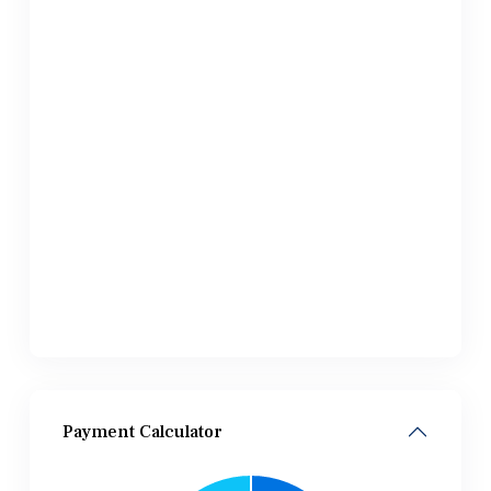
Payment Calculator