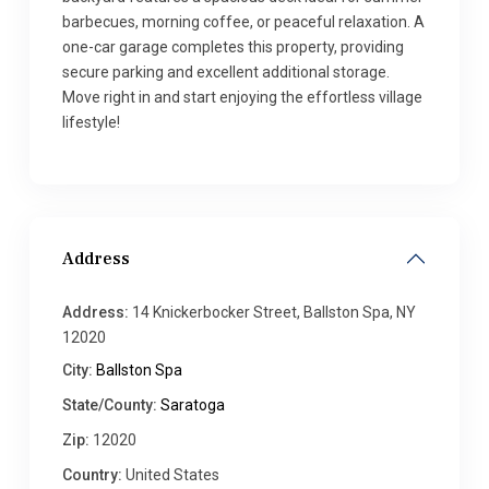
barbecues, morning coffee, or peaceful relaxation. A
one-car garage completes this property, providing
secure parking and excellent additional storage.
Move right in and start enjoying the effortless village
lifestyle!
Address
Address:
14 Knickerbocker Street, Ballston Spa, NY
12020
City:
Ballston Spa
State/County:
Saratoga
Zip:
12020
Country:
United States