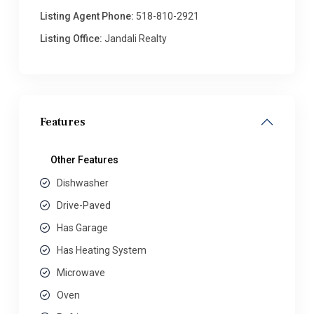
Listing Agent Phone:
518-810-2921
Listing Office:
Jandali Realty
Features
Other Features
Dishwasher
Drive-Paved
Has Garage
Has Heating System
Microwave
Oven