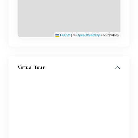
Leaflet
|
©
OpenStreetMap
contributors
Virtual Tour