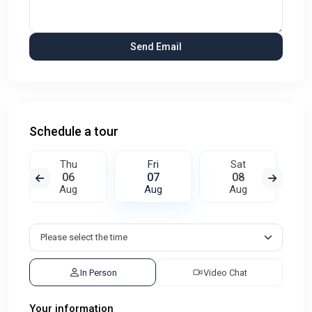
Schedule a tour
Thu
Fri
Sat
06
07
08
Aug
Aug
Aug
In Person
Video Chat
Your information