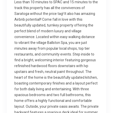
Less than 10 minutes to SPAC and 15 minutes to the
track this property has all the convivences of
Saratoga without the price tag! It also has amazing
Airbnb potential!! Come fall in love with this
beautifully updated, turnkey property offering the
perfect blend of modern luxury and village
convenience. Located within easy walking distance
to vibrant the village Ballston Spa, you are just
minutes away from popular local shops, top tier
restaurants, and community events. Step inside to
find a bright, welcoming interior featuring gorgeous
refinished hardwood floors downstairs with lvp
upstairs and fresh, neutral paint throughout. The
heart of the home is the beautifully updated kitchen,
boasting contemporary finishes and a layout perfect
for both daily living and entertaining. With three
spacious bedrooms and two full bathrooms, this
home offers a highly functional and comfortable
layout. Outside, your private oasis awaits. The private
backyard features a spacious deck ideal for summer