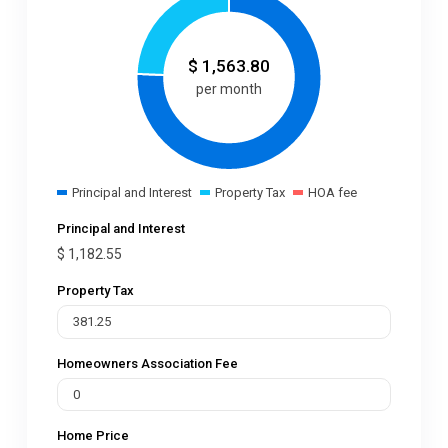
$
1,563.80
per month
Principal and Interest
Property Tax
HOA fee
Principal and Interest
$
1,182.55
Property Tax
Homeowners Association Fee
Home Price