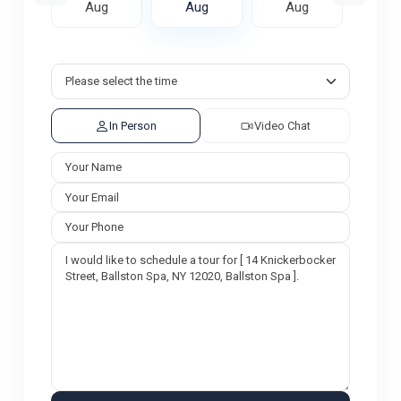
ug
Aug
Aug
Aug
A
In Person
Video Chat