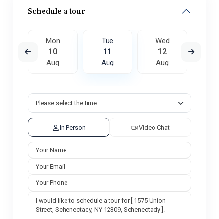
Schedule a tour
ed
Mon
Tue
Wed
T
9
10
11
12
1
ug
Aug
Aug
Aug
A
In Person
Video Chat