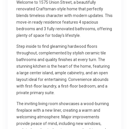
Welcome to 1575 Union Street, a beautifully
renovated Craftsman-style home that perfectly
blends timeless character with modern updates. This
move-in ready residence features 4 spacious
bedrooms and 3 fully renovated bathrooms, offering
plenty of space for today’s lifestyle.
Step inside to find gleaming hardwood floors
throughout, complemented by stylish ceramic tile
bathrooms and quality finishes at every turn. The
stunning kitchen is the heart of the home, featuring
a large center island, ample cabinetry, and an open
layout ideal for entertaining. Convenience abounds
with first-floor laundry, a first-floor bedroom, and a
private primary suite.
The inviting living room showcases a wood-burning
fireplace with a new liner, creating a warm and
welcoming atmosphere. Major improvements
provide peace of mind, including new windows,