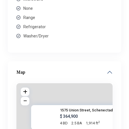
None
Range
Refrigerator
Washer/Dryer
Map
1575 Union Street, Schenectady
$ 364,900
2
4 BD
2.5 BA
1,914 ft