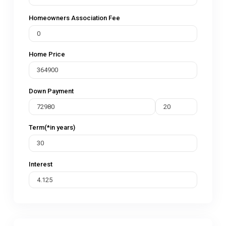
Homeowners Association Fee
Home Price
Down Payment
Term(*in years)
Interest