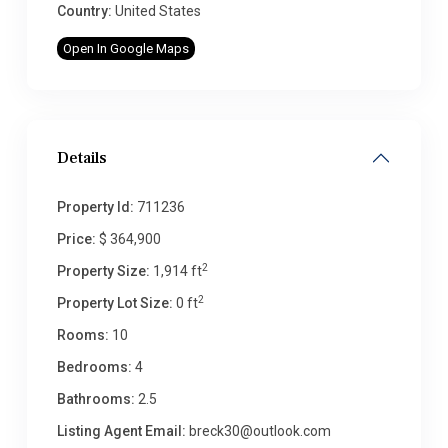
Country:
United States
Open In Google Maps
Details
Property Id:
711236
Price:
$ 364,900
2
Property Size:
1,914 ft
2
Property Lot Size:
0 ft
Rooms:
10
Bedrooms:
4
Bathrooms:
2.5
Listing Agent Email:
breck30@outlook.com