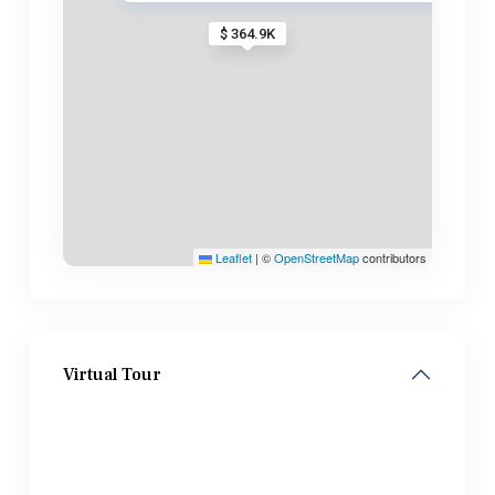
$ 364.9K
Leaflet
|
©
OpenStreetMap
contributors
Virtual Tour