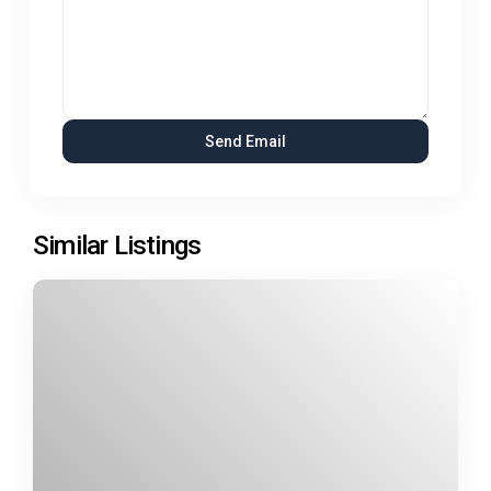
Similar Listings