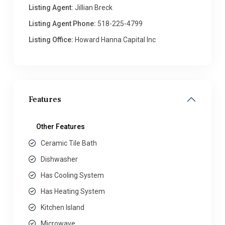
Listing Agent:
Jillian Breck
Listing Agent Phone:
518-225-4799
Listing Office:
Howard Hanna Capital Inc
Features
Other Features
Ceramic Tile Bath
Dishwasher
Has Cooling System
Has Heating System
Kitchen Island
Microwave