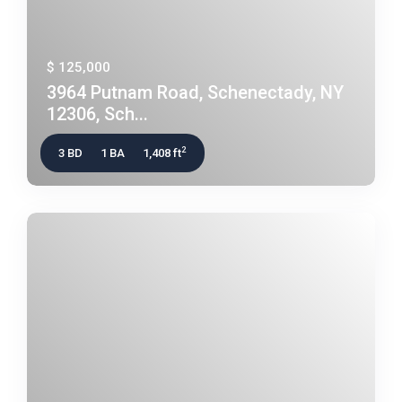
$ 125,000
3964 Putnam Road, Schenectady, NY
12306, Sch...
2
3 BD
1 BA
1,408 ft