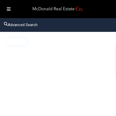
Advanced Search
Active