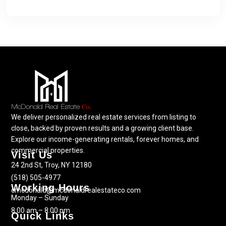
We deliver personalized real estate services from listing to
close, backed by proven results and a growing client base.
Explore our income-generating rentals, forever homes, and
commercial properties.
Visit Us
24 2nd St, Troy, NY 12180
(518) 505-4977
Working Hours
cmcdonald@mcdonaldrealestateco.com
Monday – Sunday
8:00 am – 8:00 pm
Quick Links