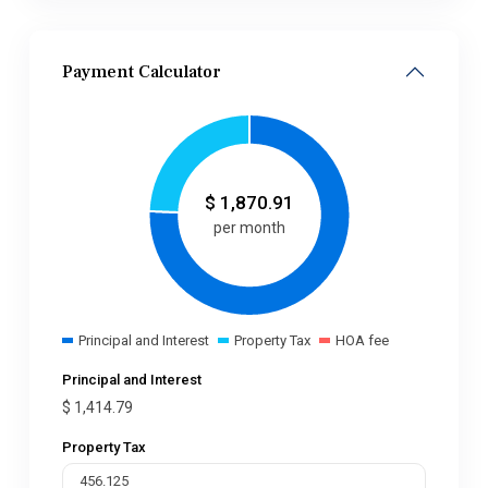
Payment Calculator
$
1,870.91
per month
Principal and Interest
Property Tax
HOA fee
Principal and Interest
$
1,414.79
Property Tax