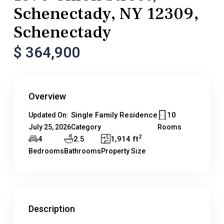
Schenectady, NY 12309,
Schenectady
$ 364,900
Overview
Single Family Residence
10
Updated On:
July 25, 2026
Category
Rooms
2
4
2.5
1,914 ft
Bedrooms
Bathrooms
Property Size
Description