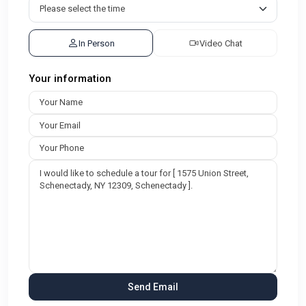
In Person
Video Chat
Your information