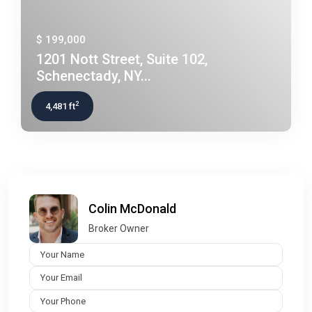
$ 199,000
1201 Nott Street, Suite 102,
Schenectady, NY...
2
4,481 ft
Colin McDonald
Broker Owner