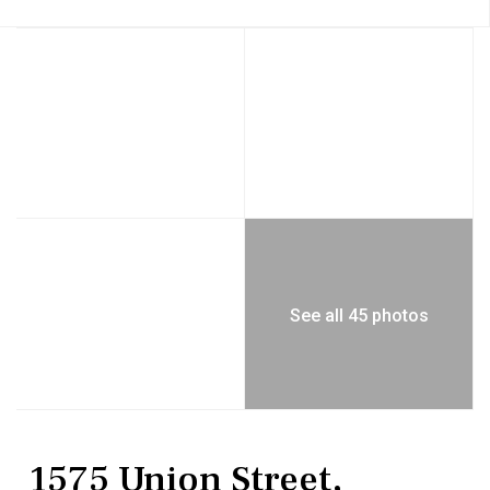
See all 45 photos
Residential
Single Family Residence
1575 Union Street,