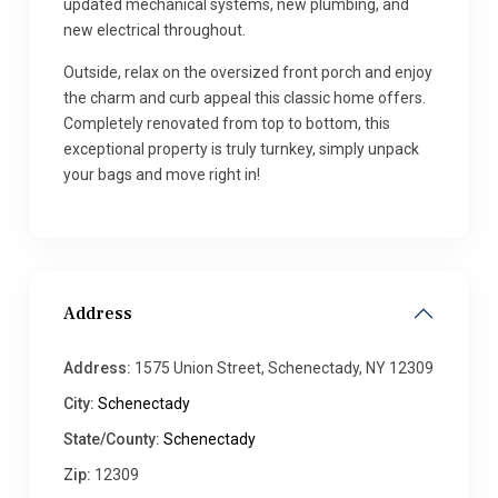
updated mechanical systems, new plumbing, and
new electrical throughout.
Outside, relax on the oversized front porch and enjoy
the charm and curb appeal this classic home offers.
Completely renovated from top to bottom, this
exceptional property is truly turnkey, simply unpack
your bags and move right in!
Address
Address:
1575 Union Street, Schenectady, NY 12309
City:
Schenectady
State/County:
Schenectady
Zip:
12309