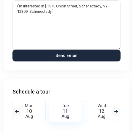
Schedule a tour
Mon
Tue
Wed
10
11
12
Aug
Aug
Aug