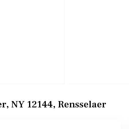
er, NY 12144, Rensselaer