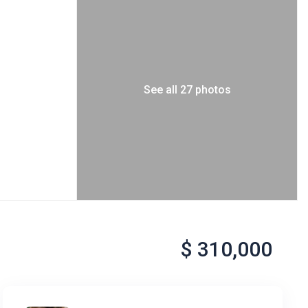
See all 27 photos
$ 310,000