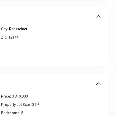
Thu
Fri
Sat
Sun
13
14
15
16
Aug
Aug
Aug
Aug
City:
Rensselaer
Zip:
12144
Price:
$ 310,000
2
Property Lot Size:
0 ft
Bedrooms:
5