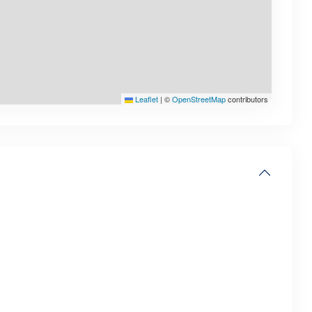
Leaflet
|
©
OpenStreetMap
contributors