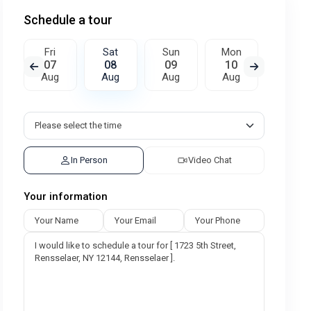
Schedule a tour
Fri
Sat
Sun
Mon
Tue
07
08
09
10
11
Aug
Aug
Aug
Aug
Aug
In Person
Video Chat
Your information