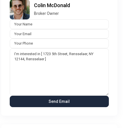
Colin McDonald
Broker Owner