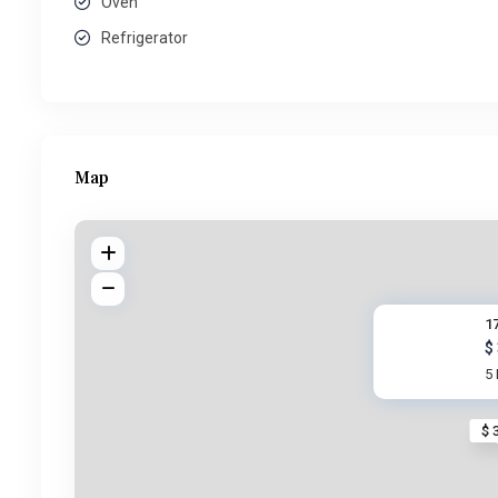
Oven
Refrigerator
Map
17
$
5
$ 