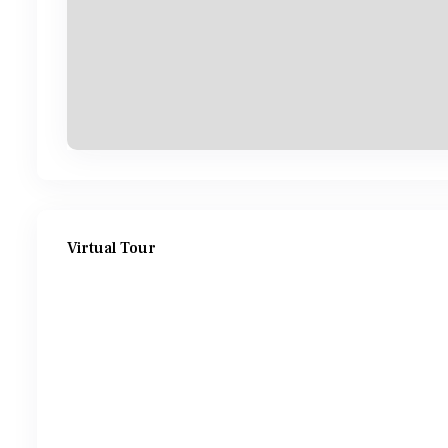
Virtual Tour