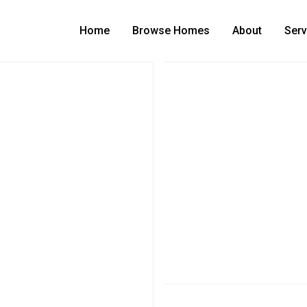
Home
Browse Homes
About
Serv