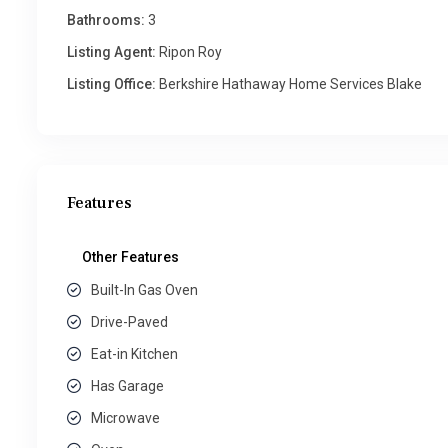
Bathrooms:
3
Listing Agent:
Ripon Roy
Listing Office:
Berkshire Hathaway Home Services Blake
Features
Other Features
Built-In Gas Oven
Drive-Paved
Eat-in Kitchen
Has Garage
Microwave