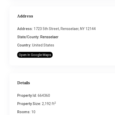
Address
Address:
1723 5th Street, Rensselaer, NY 12144
State/County:
Rensselaer
Country:
United States
Open In Google Maps
Details
Property Id:
664360
2
Property Size:
2,192 ft
Rooms:
10