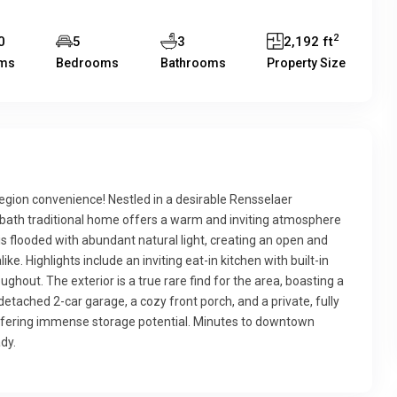
2
0
5
3
2,192 ft
ms
Bedrooms
Bathrooms
Property Size
ion convenience! Nestled in a desirable Rensselaer
-bath traditional home offers a warm and inviting atmosphere
s flooded with abundant natural light, creating an open and
like. Highlights include an inviting eat-in kitchen with built-in
ghout. The exterior is a true rare find for the area, boasting a
tached 2-car garage, a cozy front porch, and a private, fully
ffering immense storage potential. Minutes to downtown
dy.