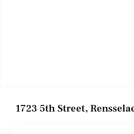
Residential
Single Family Residence
1723 5th Street, Renssela