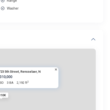
Range
Washer
23 5th Street, Rensselaer, N
 310,000
2
 BD
3 BA
2,192 ft
310K