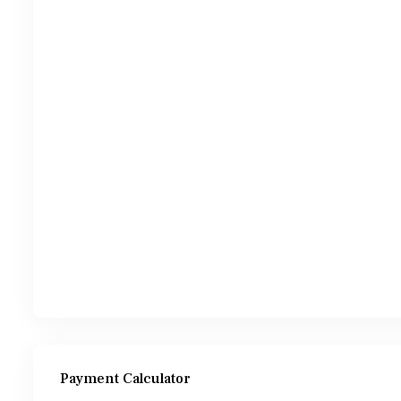
Payment Calculator