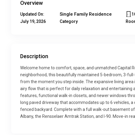
Overview
Single Family Residence
1
Updated On:
July 19, 2026
Category
Roo
Description
Welcome home to comfort, space, and unmatched Capital Reg
neighborhood, this beautifully maintained 5-bedroom, 3-full
from the moment you step inside. The expansive living area i
airy flow that is perfect for daily relaxation and entertaining a
features, functional walk-in closets, and newer windows throu
long paved driveway that accommodates up to 6 vehicles, a de
fenced backyard. Complete with a full walk-out basement o
Albany, the Rensselaer Amtrak Station, and I-90. Move-in rea