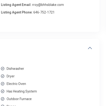
Listing Agent Email:
rroy@bhhsblake.com
Listing Agent Phone:
646-752-1721
Dishwasher
Dryer
Electric Oven
Has Heating System
Outdoor Furnace