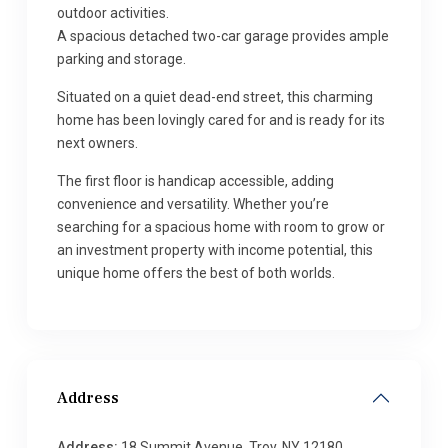
outdoor activities.
A spacious detached two-car garage provides ample
parking and storage.
Situated on a quiet dead-end street, this charming
home has been lovingly cared for and is ready for its
next owners.
The first floor is handicap accessible, adding
convenience and versatility. Whether you’re
searching for a spacious home with room to grow or
an investment property with income potential, this
unique home offers the best of both worlds.
Address
Address:
18 Summit Avenue, Troy, NY 12180