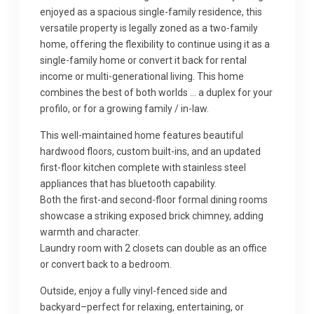
enjoyed as a spacious single-family residence, this
versatile property is legally zoned as a two-family
home, offering the flexibility to continue using it as a
single-family home or convert it back for rental
income or multi-generational living. This home
combines the best of both worlds … a duplex for your
profilo, or for a growing family / in-law.
This well-maintained home features beautiful
hardwood floors, custom built-ins, and an updated
first-floor kitchen complete with stainless steel
appliances that has bluetooth capability.
Both the first-and second-floor formal dining rooms
showcase a striking exposed brick chimney, adding
warmth and character.
Laundry room with 2 closets can double as an office
or convert back to a bedroom.
Outside, enjoy a fully vinyl-fenced side and
backyard–perfect for relaxing, entertaining, or