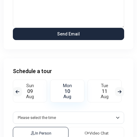
Schedule a tour
Sun
Mon
Tue
09
10
11
Aug
Aug
Aug
In Person
Video Chat