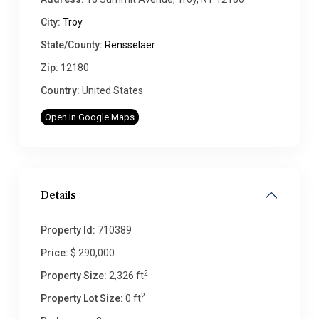
City:
Troy
State/County:
Rensselaer
Zip:
12180
Country:
United States
Open In Google Maps
Details
Property Id:
710389
Price:
$ 290,000
2
Property Size:
2,326 ft
2
Property Lot Size:
0 ft