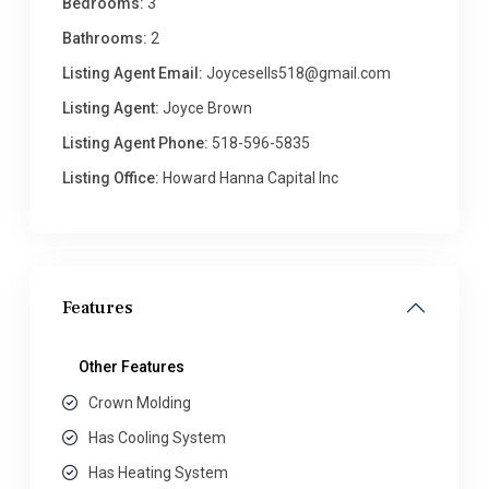
Bedrooms:
3
Bathrooms:
2
Listing Agent Email:
Joycesells518@gmail.com
Listing Agent:
Joyce Brown
Listing Agent Phone:
518-596-5835
Listing Office:
Howard Hanna Capital Inc
Features
Other Features
Crown Molding
Has Cooling System
Has Heating System