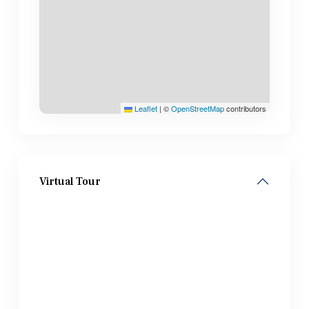
Leaflet
|
©
OpenStreetMap
contributors
Virtual Tour