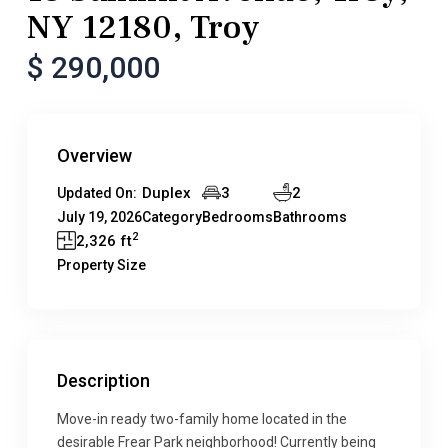
NY 12180, Troy
$ 290,000
Overview
Duplex
3
2
Updated On:
July 19, 2026
Category
Bedrooms
Bathrooms
2
2,326 ft
Property Size
Description
Move-in ready two-family home located in the
desirable Frear Park neighborhood! Currently being