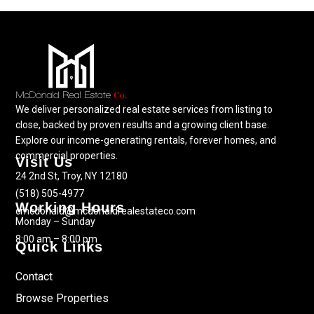
We deliver personalized real estate services from listing to
close, backed by proven results and a growing client base.
Explore our income-generating rentals, forever homes, and
commercial properties.
Visit Us
24 2nd St, Troy, NY 12180
(518) 505-4977
Working Hours
cmcdonald@mcdonaldrealestateco.com
Monday – Sunday
8:00 am – 8:00 pm
Quick Links
Contact
Browse Properties