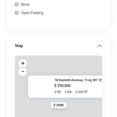
None
Open Parking
Map
18 Summit Avenue, Troy, NY 121
$ 290,000
2
3 BD
2 BA
2,326 ft
$ 290K