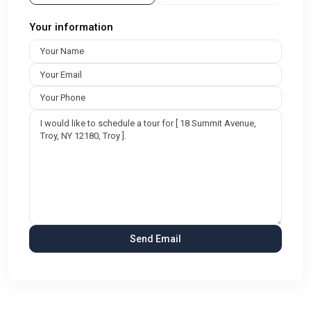
Your information