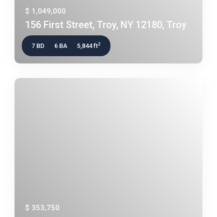
$ 1,049,000
156 First Street, Troy, NY 12180, Troy
2
7 BD
6 BA
5,844 ft
$ 353,750