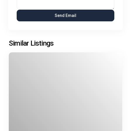
Similar Listings