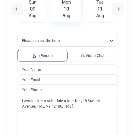
e
Sun
Mon
Tue
W
8
09
10
11
1
ug
Aug
Aug
Aug
A
In Person
Video Chat