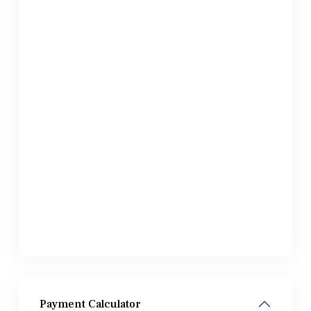
Payment Calculator