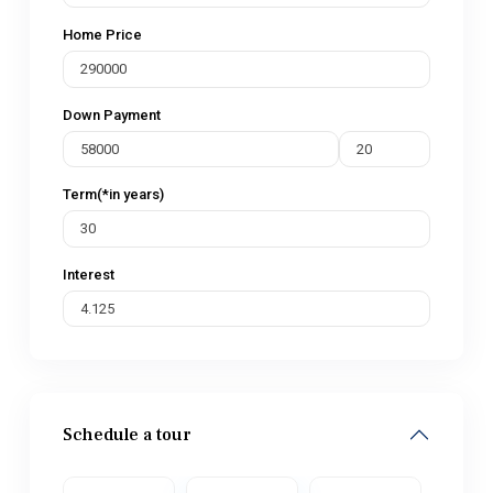
Home Price
Down Payment
Term(*in years)
Interest
Schedule a tour