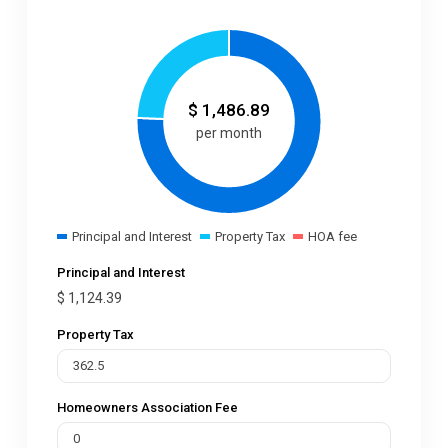
$
1,486.89
per month
Principal and Interest
Property Tax
HOA fee
Principal and Interest
$
1,124.39
Property Tax
Homeowners Association Fee