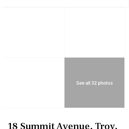
See all 32 photos
MultiFamily
Duplex
18 Summit Avenue, Troy,