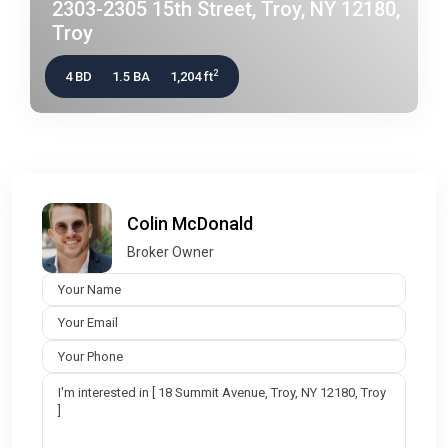
2303-2305 15th Street, Troy, NY 12180,
Troy
2
4 BD
1.5 BA
1,204 ft
Colin McDonald
Broker Owner