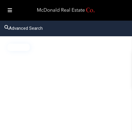
Advanced Search
Active