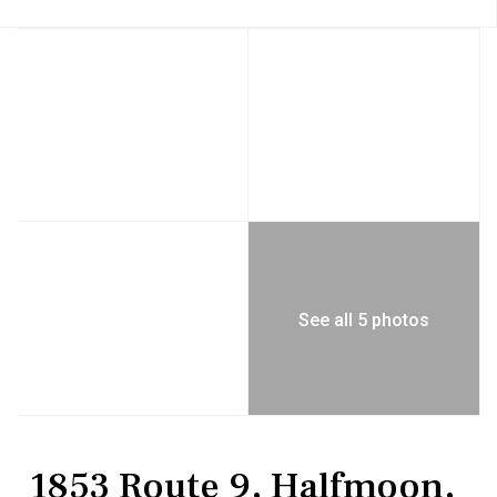
See all 5 photos
Land
Single Family Residence
1853 Route 9, Halfmoon,