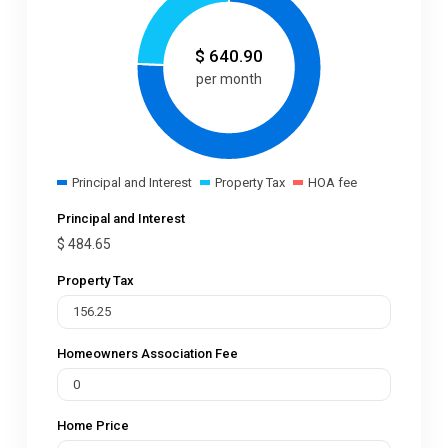
$
640.90
per month
Principal and Interest
Property Tax
HOA fee
Principal and Interest
$
484.65
Property Tax
Homeowners Association Fee
Home Price