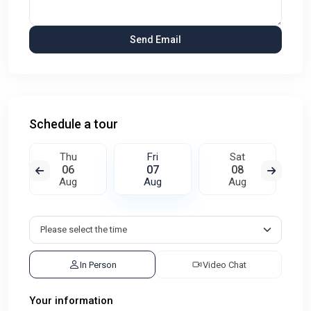
Schedule a tour
Thu
Fri
Sat
06
07
08
Aug
Aug
Aug
In Person
Video Chat
Your information