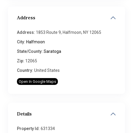
Address
Address:
1853 Route 9, Halfmoon, NY 12065
City:
Halfmoon
State/County:
Saratoga
Zip:
12065
Country:
United States
Open In Google Maps
Details
Property Id:
631334