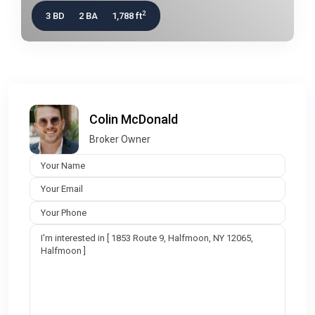
2
3 BD
2 BA
1,788 ft
Colin McDonald
Broker Owner