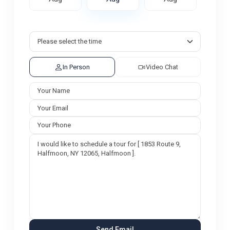
In Person
Video Chat