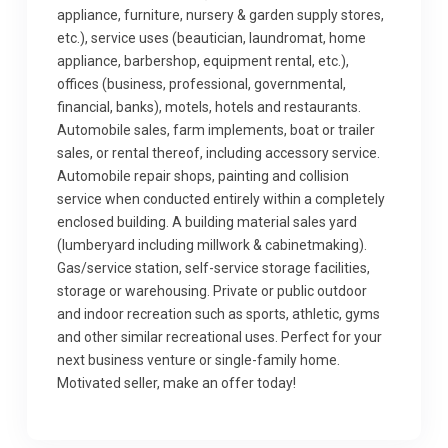
appliance, furniture, nursery & garden supply stores,
etc.), service uses (beautician, laundromat, home
appliance, barbershop, equipment rental, etc.),
offices (business, professional, governmental,
financial, banks), motels, hotels and restaurants.
Automobile sales, farm implements, boat or trailer
sales, or rental thereof, including accessory service.
Automobile repair shops, painting and collision
service when conducted entirely within a completely
enclosed building. A building material sales yard
(lumberyard including millwork & cabinetmaking).
Gas/service station, self-service storage facilities,
storage or warehousing. Private or public outdoor
and indoor recreation such as sports, athletic, gyms
and other similar recreational uses. Perfect for your
next business venture or single-family home.
Motivated seller, make an offer today!