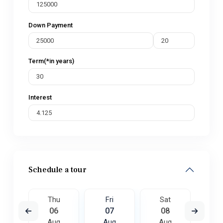
Down Payment
Term(*in years)
Interest
Schedule a tour
t
Thu
Fri
Sat
S
5
06
07
08
0
ug
Aug
Aug
Aug
A