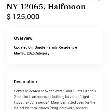
NY 12065, Halfmoon
$ 125,000
Overview
Single Family Residence
Updated On:
May 30, 2026
Category
Description
Centrally located between exits 9 and 10 off I-87, this
2 acre lot is an approved building lot zoned ”Light
Industrial-Commercial”. Many permitted uses for the
lot include retail stores (drug, hardware, apparel,