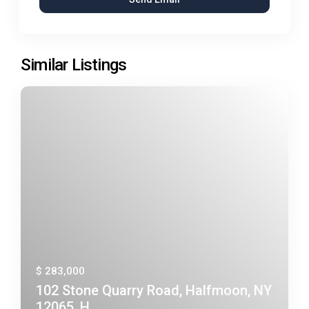
Similar Listings
$ 283,000
102 Stone Quarry Road, Halfmoon, NY
12065, H...