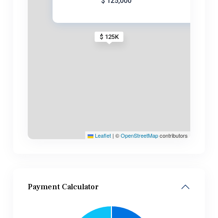
$ 125,000
$ 125K
Leaflet
|
©
OpenStreetMap
contributors
Payment Calculator