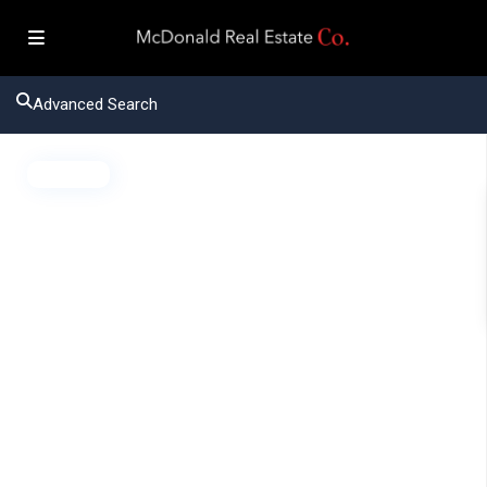
Advanced Search
Active