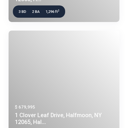
2
3 BD
2 BA
1,296 ft
$ 679,995
1 Clover Leaf Drive, Halfmoon, NY
12065, Hal...