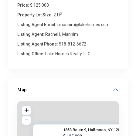
Price:
$ 125,000
2
Property Lot Size:
2 ft
Listing Agent Email:
rmanhim@lakehomes.com
Listing Agent:
Rachel L Manhim
Listing Agent Phone:
518-812-6672
Listing Office:
Lake Homes Realty, LLC
Map
1853 Route 9, Halfmoon, NY 120