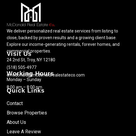
We deliver personalized real estate services from listing to
close, backed by proven results and a growing client base.
Explore our income-generating rentals, forever homes, and
commercial properties.
Visit Us
24 2nd St, Troy, NY 12180
(518) 505-4977
Working Hours
cmcdonald@mcdonaldrealestateco.com
Monday – Sunday
8:00 am – 8:00 pm
Quick Links
Contact
Browse Properties
About Us
Leave A Review