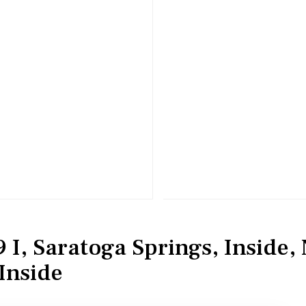
 I, Saratoga Springs, Inside,
Inside