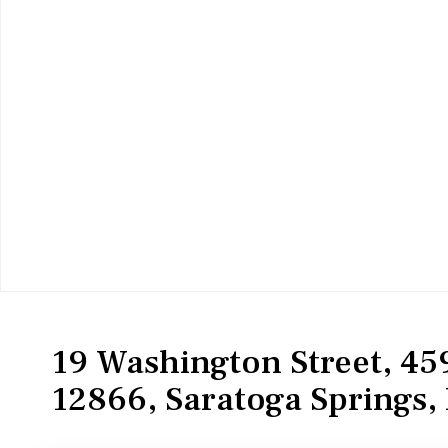
Residential
Condominium
19 Washington Street, 459
12866, Saratoga Springs, 