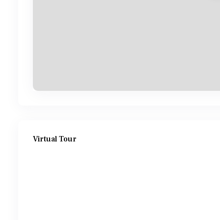
Virtual Tour