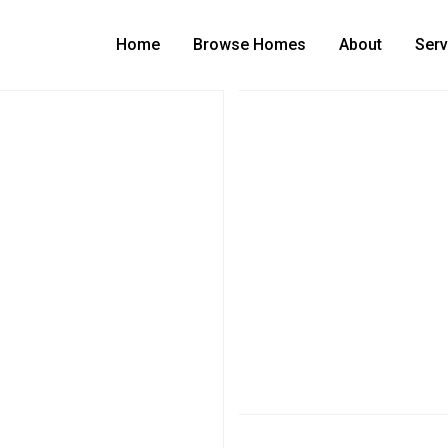
Home
Browse Homes
About
Serv