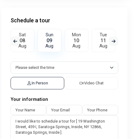
Schedule a tour
Sat
Sun
Mon
Tue
Wed
08
09
10
11
12
Aug
Aug
Aug
Aug
Aug
In Person
Video Chat
Your information