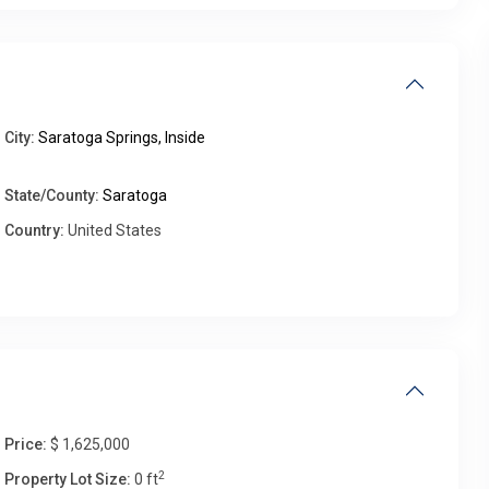
Fri
Sat
Sun
Mon
City:
Saratoga Springs, Inside
14
15
16
17
Aug
Aug
Aug
Aug
State/County:
Saratoga
Country:
United States
Price:
$ 1,625,000
2
Property Lot Size:
0 ft