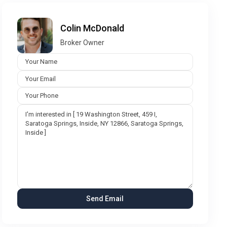
Colin McDonald
Broker Owner