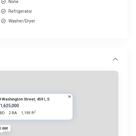
None
Refrigerator
Washer/Dryer
9 Washington Street, 459 I, S
 1,625,000
2
 BD
2 BA
1,193 ft
1.6M