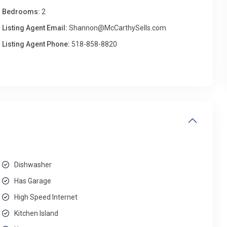
Bedrooms:
2
Listing Agent Email:
Shannon@McCarthySells.com
Listing Agent Phone:
518-858-8820
Dishwasher
Has Garage
High Speed Internet
Kitchen Island