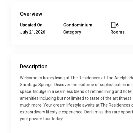
Overview
Condominium
6
Updated On:
July 21, 2026
Category
Rooms
Description
Welcome to luxury living at The Residences at The Adelphi H
Saratoga Springs. Discover the epitome of sophistication in 
space. Indulge in a seamless blend of refined living and hote
amenities including but not limited to state of the art fitne
much more. Your dream lifestyle awaits at The Residences of 
extraordinary lifestyle experience. Don’t miss this rare opportu
your private tour today!