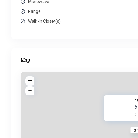
Microwave
Range
Walk-In Closet(s)
Map
1
$
2
$ 