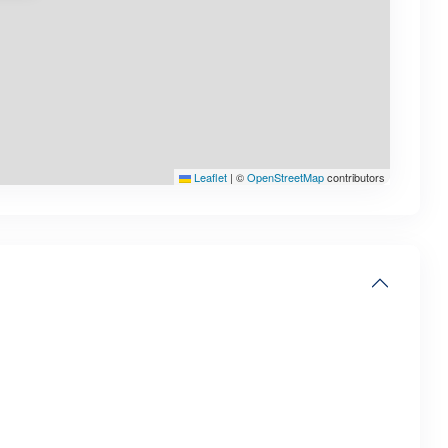
Leaflet
|
©
OpenStreetMap
contributors