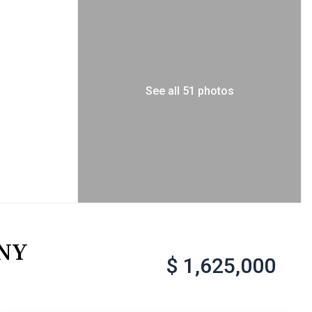
See all 51 photos
 NY
$ 1,625,000