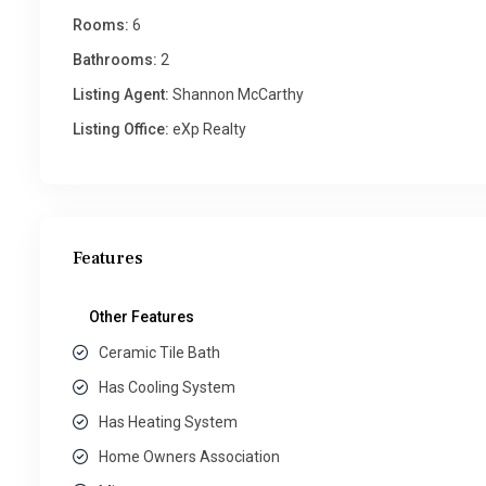
Rooms:
6
Bathrooms:
2
Listing Agent:
Shannon McCarthy
Listing Office:
eXp Realty
Features
Other Features
Ceramic Tile Bath
Has Cooling System
Has Heating System
Home Owners Association