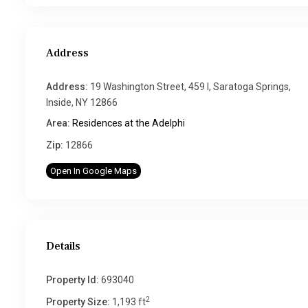
Address
Address:
19 Washington Street, 459 I, Saratoga Springs,
Inside, NY 12866
Area:
Residences at the Adelphi
Zip:
12866
Open In Google Maps
Details
Property Id:
693040
2
Property Size:
1,193 ft