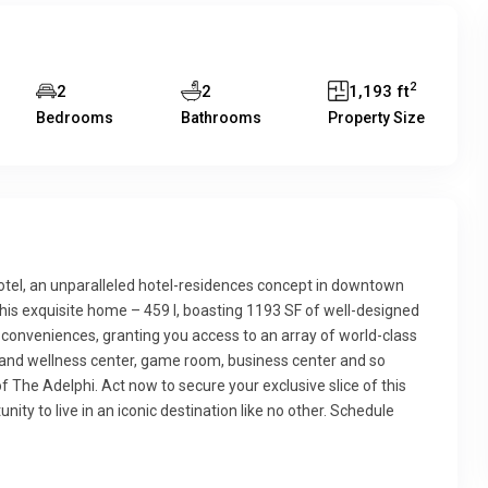
2
2
2
1,193 ft
Bedrooms
Bathrooms
Property Size
otel, an unparalleled hotel-residences concept in downtown
this exquisite home – 459 I, boasting 1193 SF of well-designed
l conveniences, granting you access to an array of world-class
ss and wellness center, game room, business center and so
The Adelphi. Act now to secure your exclusive slice of this
nity to live in an iconic destination like no other. Schedule