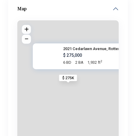
Map
2021 Cedarlawn Avenue, Rotterd
$ 275,000
2
6 BD
2 BA
1,932 ft
$ 275K