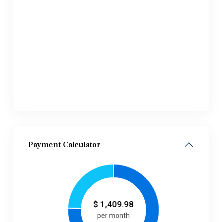
Payment Calculator
$
1,409.98
per month