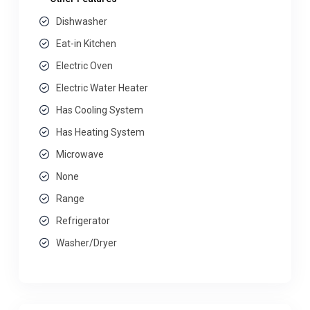
Dishwasher
Eat-in Kitchen
Electric Oven
Electric Water Heater
Has Cooling System
Has Heating System
Microwave
None
Range
Refrigerator
Washer/Dryer