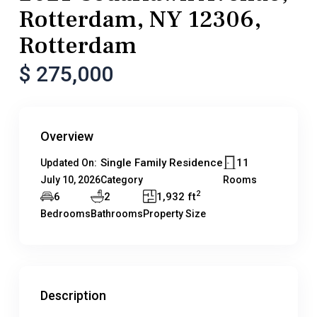
Rotterdam, NY 12306,
Rotterdam
$ 275,000
Overview
Single Family Residence
11
Updated On:
July 10, 2026
Category
Rooms
2
6
2
1,932 ft
Bedrooms
Bathrooms
Property Size
Description