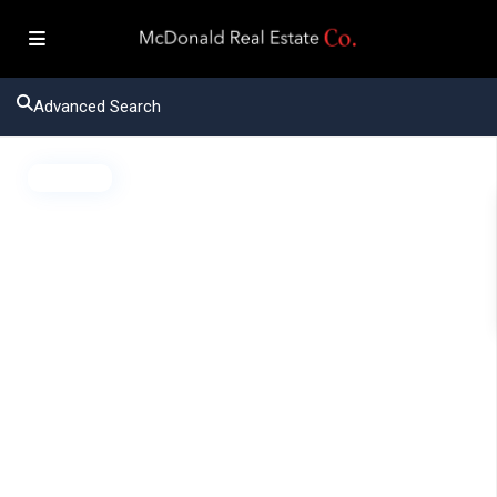
Advanced Search
Active