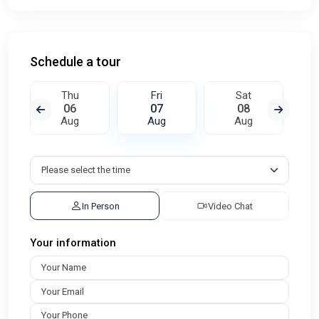
Schedule a tour
Thu
Fri
Sat
06
07
08
Aug
Aug
Aug
In Person
Video Chat
Your information