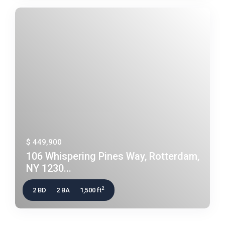
$ 449,900
106 Whispering Pines Way, Rotterdam,
NY 1230...
2
2 BD
2 BA
1,500 ft