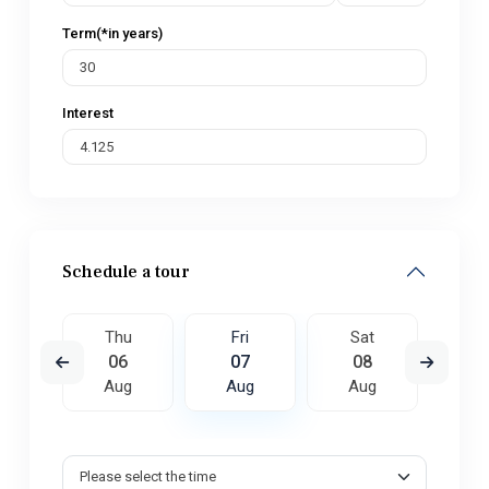
Term(*in years)
Interest
Schedule a tour
t
Thu
Fri
Sat
S
5
06
07
08
0
ug
Aug
Aug
Aug
A