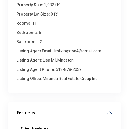
2
Property Size:
1,932 ft
2
Property Lot Size:
0 ft
Rooms:
11
Bedrooms:
6
Bathrooms:
2
Listing Agent Email:
lmlivingston4@gmail.com
Listing Agent:
Lisa M Livingston
Listing Agent Phone:
518-878-2039
Listing Office:
Miranda Real Estate Group Inc
Features
Other Features