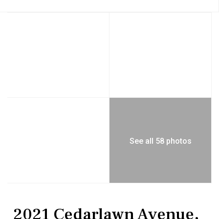
See all 58 photos
Residential
Single Family Residence
2021 Cedarlawn Avenue,