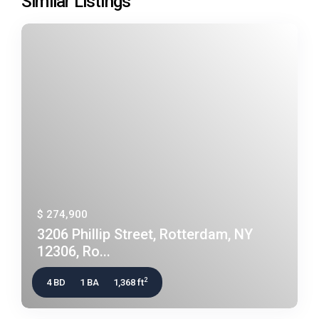
Similar Listings
$ 274,900
3206 Phillip Street, Rotterdam, NY
12306, Ro...
2
4 BD
1 BA
1,368 ft