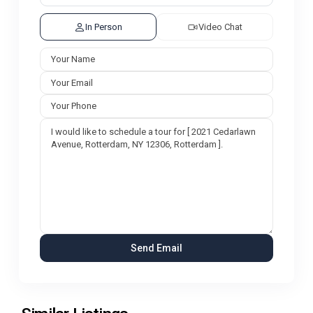
In Person
Video Chat