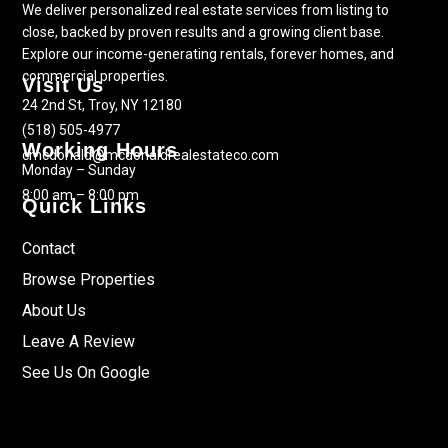
We deliver personalized real estate services from listing to
close, backed by proven results and a growing client base.
Explore our income-generating rentals, forever homes, and
commercial properties.
Visit Us
24 2nd St, Troy, NY 12180
(518) 505-4977
Working Hours
cmcdonald@mcdonaldrealestateco.com
Monday – Sunday
8:00 am – 8:00 pm
Quick Links
Contact
Browse Properties
About Us
Leave A Review
See Us On Google