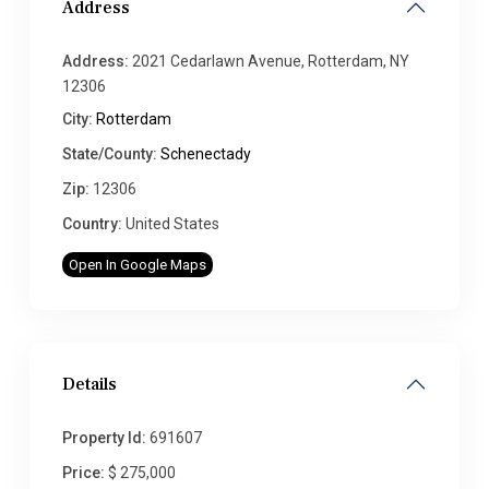
Address
Address:
2021 Cedarlawn Avenue, Rotterdam, NY
12306
City:
Rotterdam
State/County:
Schenectady
Zip:
12306
Country:
United States
Open In Google Maps
Details
Property Id:
691607
Price:
$ 275,000