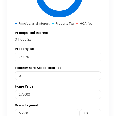
Principal and Interest
Property Tax
HOA fee
Principal and Interest
$
1,066.23
Property Tax
Homeowners Association Fee
Home Price
Down Payment