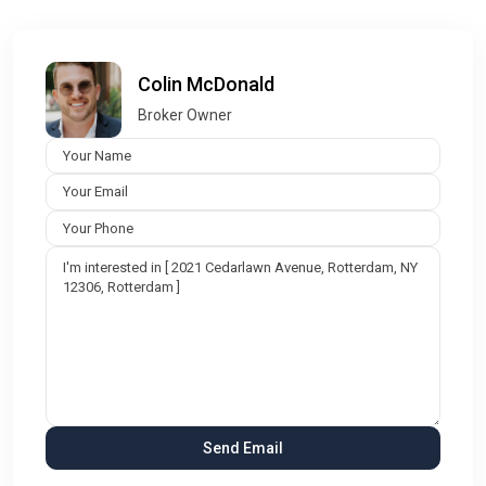
Colin McDonald
Broker Owner