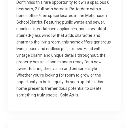
Don’t miss this rare opportunity to own a spacious 6
bedroom, 2 full bath home in Rotterdam with a
bonus office/den space located in the Mohonasen
School District. Featuring public water and sewer,
stainless steel kitchen appliances, and a beautiful
stained-glass window that adds character and
charm to the living room, this home offers generous
living space and endless possibilities. Filled with
vintage charm and unique details throughout, the
property has solid bones and is ready for a new
owner to bring their vision and personal style.
Whether you’re looking for room to grow or the
opportunity to build equity through updates, this
home presents tremendous potential to create
something truly special. Sold As-Is.