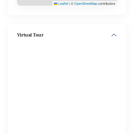
Leaflet
|
©
OpenStreetMap
contributors
Virtual Tour