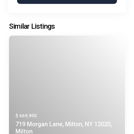
Similar Listings
$ 669,900
719 Morgan Lane, Milton, NY 12020,
Milton