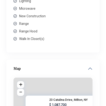
Lighting
Microwave
New Construction
Range
Range Hood
Walk-In Closet(s)
Map
23 Catalina Drive, Milton, NY
$ 1,087,700