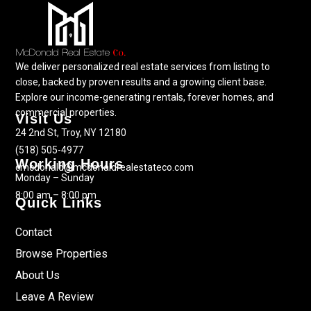
We deliver personalized real estate services from listing to
close, backed by proven results and a growing client base.
Explore our income-generating rentals, forever homes, and
commercial properties.
Visit Us
24 2nd St, Troy, NY 12180
(518) 505-4977
Working Hours
cmcdonald@mcdonaldrealestateco.com
Monday – Sunday
8:00 am – 8:00 pm
Quick Links
Contact
Browse Properties
About Us
Leave A Review