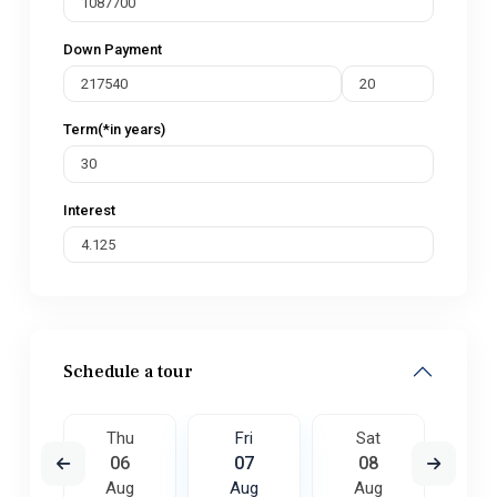
Down Payment
Term(*in years)
Interest
Schedule a tour
t
Thu
Fri
Sat
S
5
06
07
08
0
ug
Aug
Aug
Aug
A