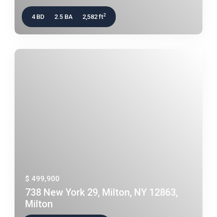
2
4 BD
2.5 BA
2,582 ft
$ 499,900
738 New York 29, Milton, NY 12863,
Milton