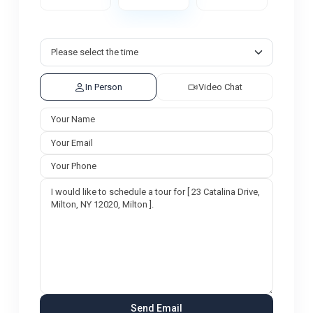
In Person
Video Chat