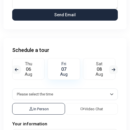
Schedule a tour
Thu
Fri
Sat
06
07
08
Aug
Aug
Aug
In Person
Video Chat
Your information