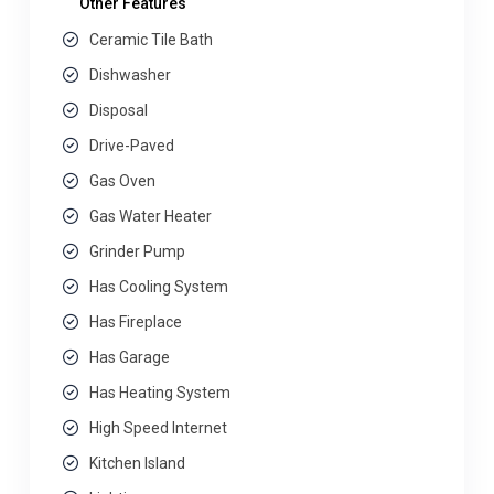
Other Features
Ceramic Tile Bath
Dishwasher
Disposal
Drive-Paved
Gas Oven
Gas Water Heater
Grinder Pump
Has Cooling System
Has Fireplace
Has Garage
Has Heating System
High Speed Internet
Kitchen Island