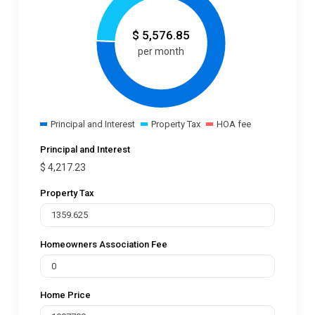
$
5,576.85
per month
Principal and Interest
Property Tax
HOA fee
Principal and Interest
$
4,217.23
Property Tax
Homeowners Association Fee
Home Price