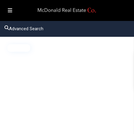
Advanced Search
Active