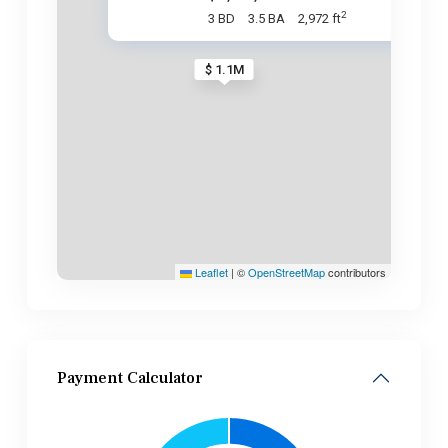
2
3 BD
3.5 BA
2,972 ft
$ 1.1M
Leaflet
|
©
OpenStreetMap
contributors
Payment Calculator