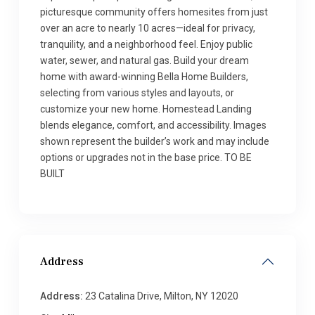
picturesque community offers homesites from just
over an acre to nearly 10 acres—ideal for privacy,
tranquility, and a neighborhood feel. Enjoy public
water, sewer, and natural gas. Build your dream
home with award-winning Bella Home Builders,
selecting from various styles and layouts, or
customize your new home. Homestead Landing
blends elegance, comfort, and accessibility. Images
shown represent the builder’s work and may include
options or upgrades not in the base price. TO BE
BUILT
Address
Address:
23 Catalina Drive, Milton, NY 12020