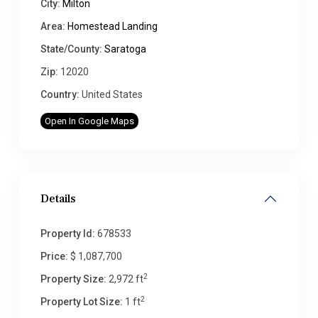
City:
Milton
Area:
Homestead Landing
State/County:
Saratoga
Zip:
12020
Country:
United States
Open In Google Maps
Details
Property Id:
678533
Price:
$ 1,087,700
2
Property Size:
2,972 ft
2
Property Lot Size:
1 ft