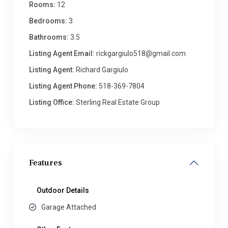
Rooms:
12
Bedrooms:
3
Bathrooms:
3.5
Listing Agent Email:
rickgargiulo518@gmail.com
Listing Agent:
Richard Gargiulo
Listing Agent Phone:
518-369-7804
Listing Office:
Sterling Real Estate Group
Features
Outdoor Details
Garage Attached