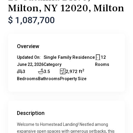
Milton, NY 12020, Milton
$ 1,087,700
Overview
Single Family Residence
12
Updated On:
June 22, 2026
Category
Rooms
2
3
3.5
2,972 ft
Bedrooms
Bathrooms
Property Size
Description
Welcome to Homestead Landing! Nestled among
expansive open spaces with generous setbacks, this