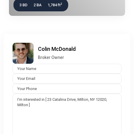
2
3 BD
2 BA
1,784 ft
Colin McDonald
Broker Owner