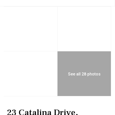
See all 28 photos
Residential
Single Family Residence
23 Catalina Drive,