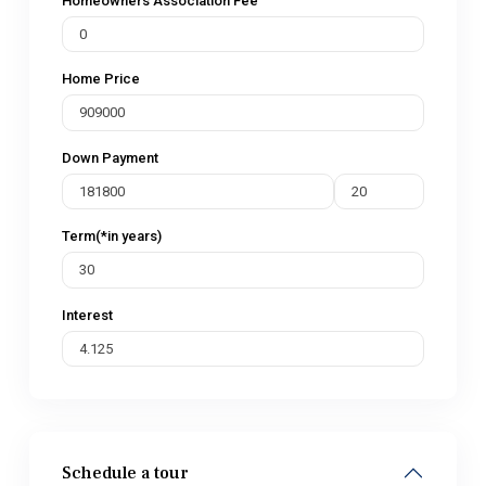
Homeowners Association Fee
Home Price
Down Payment
Term(*in years)
Interest
Schedule a tour