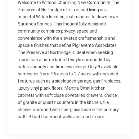
Welcome to Wilton’s Charming New Community. The
Preserve at Northridge offer refined living in a
peaceful WIlton location, just minutes to down town
Saratoga Springs. This thoughtfully designed
community combines privacy. space and
convenience with the elevated craftsmanship and
upscale finishes that define Pigliavento Associates.
The Preserve at Northridge is ideal when seeking
more than a home but a lifestyle surrounded by
natural beauty and timeless design. Only 9 available
homesites from .96 acres to 1.7 acres with included
features such as a sideloaded garage, gas fireplaces,
luxury vinyl plank floors, Mantra Omni kitchen
cabinets with soft close dovetailed drawers, choice
of granite or quartz counters in the kitchen, tile
shower surround with fiberglass base in the primary
bath, 9 foot basement walls and much more.