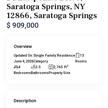
Saratoga Springs, NY
12866, Saratoga Springs
$ 909,000
Overview
Single Family Residence
13
Updated On:
June 4, 2026
Category
Rooms
2
4
2.5
2,765 ft
Bedrooms
Bathrooms
Property Size
Description