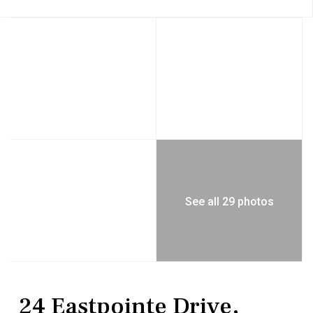
See all 29 photos
Residential
Single Family Residence
24 Eastpointe Drive,