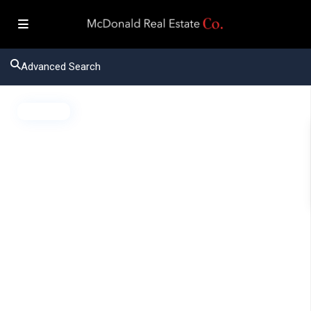
Advanced Search
Active