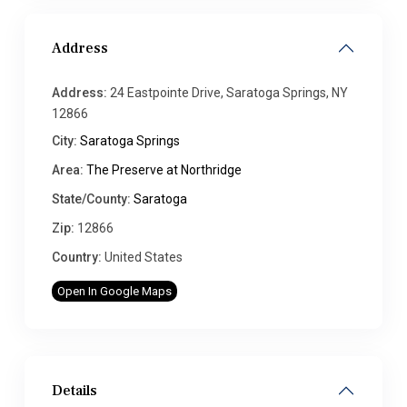
Address
Address:
24 Eastpointe Drive, Saratoga Springs, NY
12866
City:
Saratoga Springs
Area:
The Preserve at Northridge
State/County:
Saratoga
Zip:
12866
Country:
United States
Open In Google Maps
Details