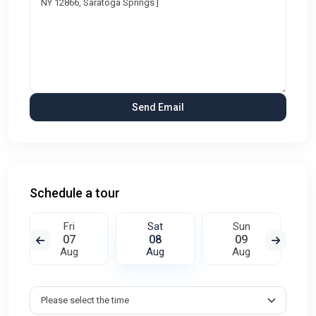
Schedule a tour
Fri
Sat
Sun
07
08
09
Aug
Aug
Aug