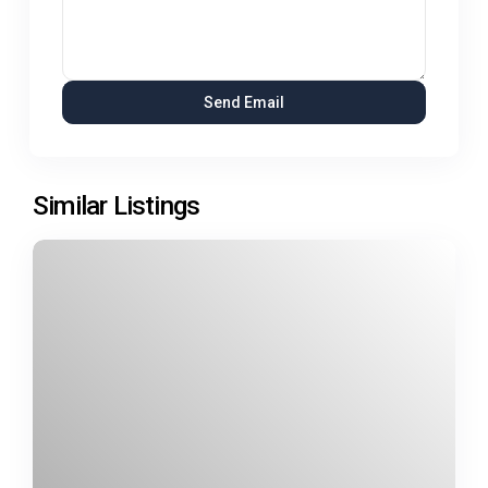
Similar Listings