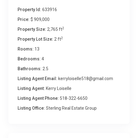
Property Id:
633916
Price:
$ 909,000
2
Property Size:
2,765 ft
2
Property Lot Size:
2 ft
Rooms:
13
Bedrooms:
4
Bathrooms:
2.5
Listing Agent Email:
kerryloiselle518@gmail.com
Listing Agent:
Kerry Loiselle
Listing Agent Phone:
518-322-6650
Listing Office:
Sterling Real Estate Group