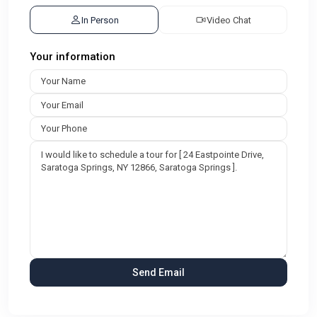
In Person
Video Chat
Your information