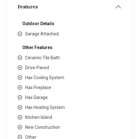
Features
Outdoor Details
Garage Attached
Other Features
Ceramic Tile Bath
Drive-Paved
Has Cooling System
Has Fireplace
Has Garage
Has Heating System
Kitchen Island
New Construction
Other