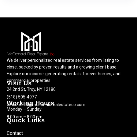
We deliver personalized real estate services from listing to
close, backed by proven results and a growing client base.
Explore our income-generating rentals, forever homes, and
commercial properties.
Visit Us
24 2nd St, Troy, NY 12180
(518) 505-4977
Working Hours
cmcdonald@mcdonaldrealestateco.com
Monday – Sunday
8:00 am – 8:00 pm
Quick Links
Contact