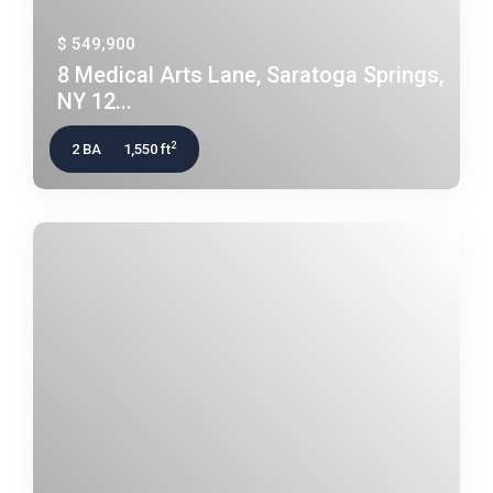
$ 549,900
8 Medical Arts Lane, Saratoga Springs,
NY 12...
2
2 BA
1,550 ft