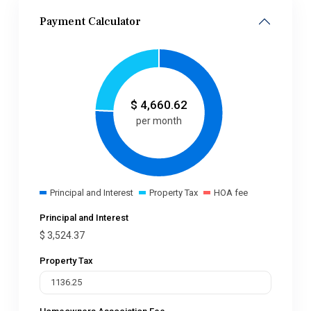
Payment Calculator
$
4,660.62
per month
Principal and Interest
Property Tax
HOA fee
Principal and Interest
$
3,524.37
Property Tax