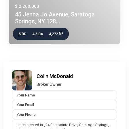
$ 2,200,000
45 Jenna Jo Avenue, Saratoga
Springs, NY 128...
2
5 BD
4.5 BA
4,272 ft
Colin McDonald
Broker Owner