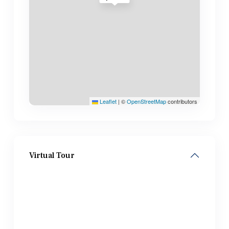
Leaflet
|
©
OpenStreetMap
contributors
Virtual Tour