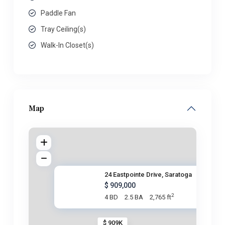
Paddle Fan
Tray Ceiling(s)
Walk-In Closet(s)
Map
24 Eastpointe Drive, Saratoga
$ 909,000
2
4 BD
2.5 BA
2,765 ft
$ 909K