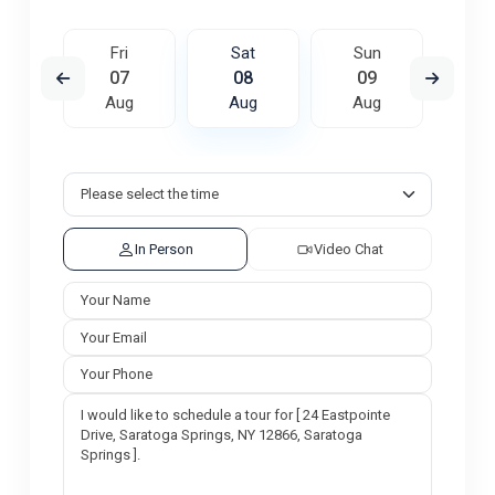
un
Fri
Sat
Sun
M
6
07
08
09
1
ug
Aug
Aug
Aug
A
In Person
Video Chat