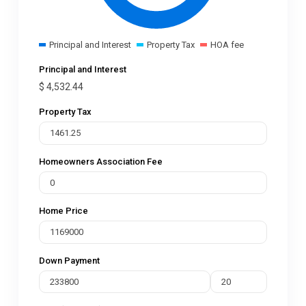
Principal and Interest
Property Tax
HOA fee
Principal and Interest
$
4,532.44
Property Tax
Homeowners Association Fee
Home Price
Down Payment