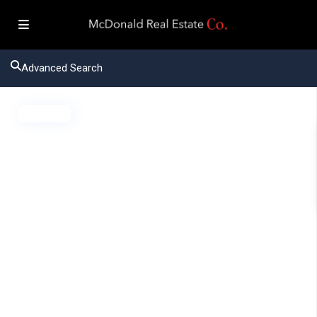
Advanced Search
Active