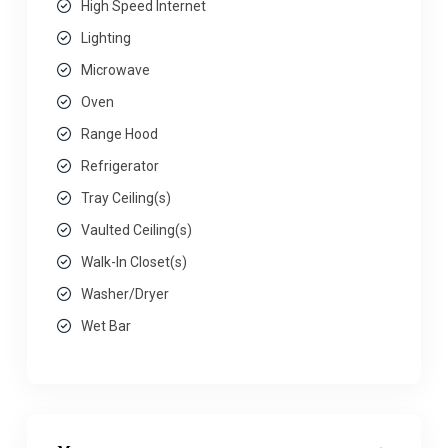
High Speed Internet
Lighting
Microwave
Oven
Range Hood
Refrigerator
Tray Ceiling(s)
Vaulted Ceiling(s)
Walk-In Closet(s)
Washer/Dryer
Wet Bar