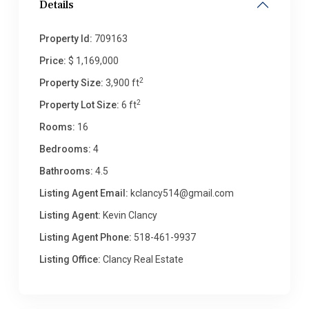
Details
Property Id:
709163
Price:
$ 1,169,000
2
Property Size:
3,900 ft
2
Property Lot Size:
6 ft
Rooms:
16
Bedrooms:
4
Bathrooms:
4.5
Listing Agent Email:
kclancy514@gmail.com
Listing Agent:
Kevin Clancy
Listing Agent Phone:
518-461-9937
Listing Office:
Clancy Real Estate