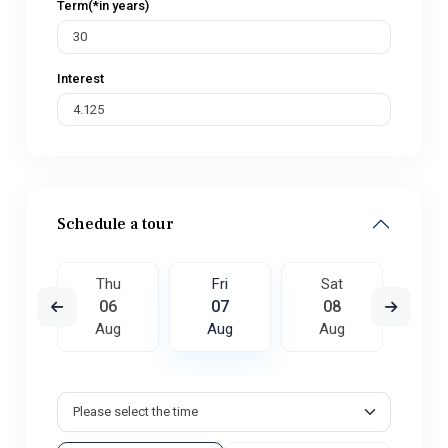
Term(*in years)
Interest
Schedule a tour
t
Thu
Fri
Sat
S
5
06
07
08
0
ug
Aug
Aug
Aug
A