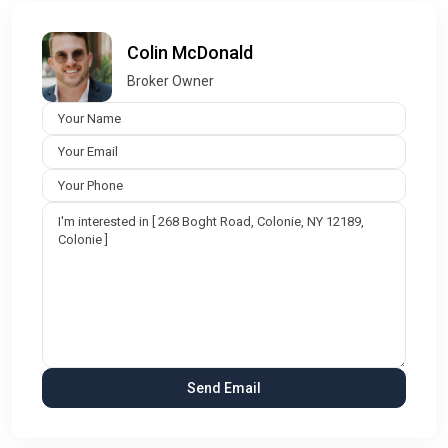
Colin McDonald
Broker Owner