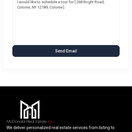
We deliver personalized real estate services from listing to