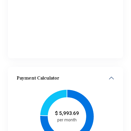
Payment Calculator
$
5,993.69
per month