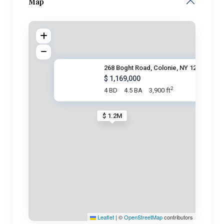
Map
268 Boght Road, Colonie, NY 12
$ 1,169,000
2
4 BD
4.5 BA
3,900 ft
$ 1.2M
Leaflet
|
©
OpenStreetMap
contributors