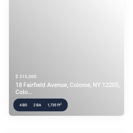
$ 315,000
18 Fairfield Avenue, Colonie, NY 12205,
Colo...
2
4 BD
2 BA
1,735 ft