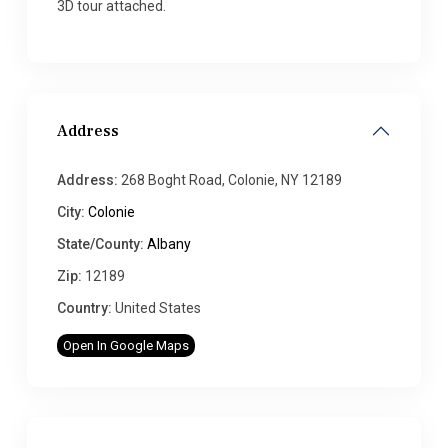
3D tour attached.
Address
Address:
268 Boght Road, Colonie, NY 12189
City:
Colonie
State/County:
Albany
Zip:
12189
Country:
United States
Open In Google Maps