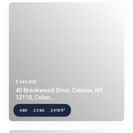
$ 649,900
40 Brookwood Drive, Colonie, NY
12110, Colon...
2
4 BD
2.5 BA
2,918 ft