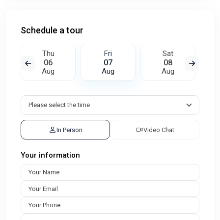
Schedule a tour
Thu
Fri
Sat
06
07
08
Aug
Aug
Aug
In Person
Video Chat
Your information