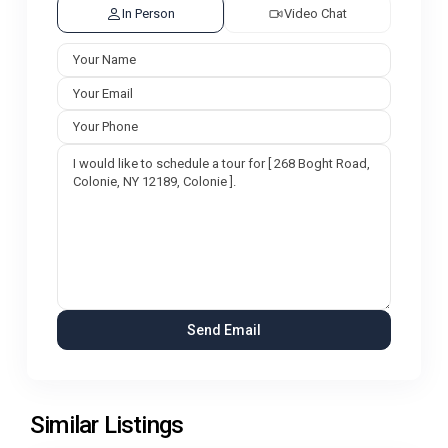
In Person
Video Chat
Similar Listings