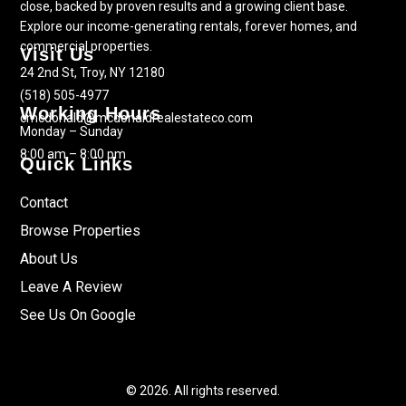
close, backed by proven results and a growing client base.
Explore our income-generating rentals, forever homes, and
commercial properties.
Visit Us
24 2nd St, Troy, NY 12180
(518) 505-4977
Working Hours
cmcdonald@mcdonaldrealestateco.com
Monday – Sunday
8:00 am – 8:00 pm
Quick Links
Contact
Browse Properties
About Us
Leave A Review
See Us On Google
© 2026. All rights reserved.