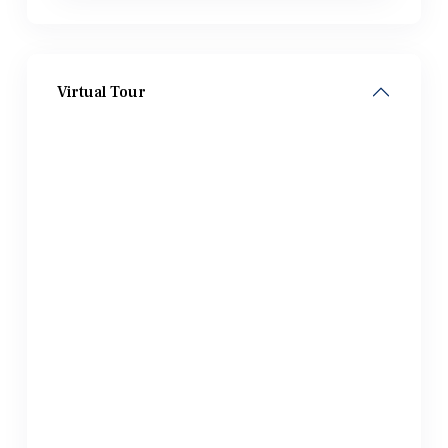
Virtual Tour