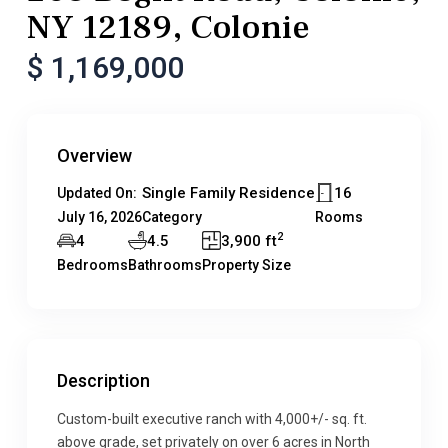
NY 12189, Colonie
$ 1,169,000
Overview
Single Family Residence
16
Updated On:
July 16, 2026
Category
Rooms
2
4
4.5
3,900 ft
Bedrooms
Bathrooms
Property Size
Description
Custom-built executive ranch with 4,000+/- sq. ft.
above grade, set privately on over 6 acres in North