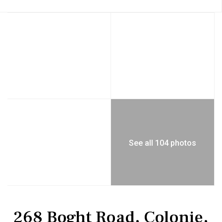
See all 104 photos
Residential
Single Family Residence
268 Boght Road, Colonie,