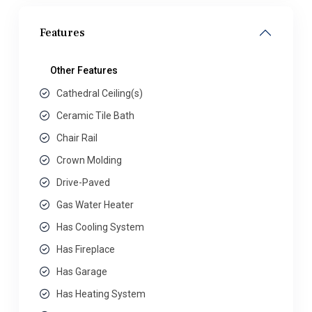
Features
Other Features
Cathedral Ceiling(s)
Ceramic Tile Bath
Chair Rail
Crown Molding
Drive-Paved
Gas Water Heater
Has Cooling System
Has Fireplace
Has Garage
Has Heating System