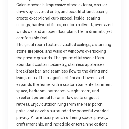
Colonie schools. Impressive stone exterior, circular
driveway, covered entry, and beautiful landscaping
create exceptional curb appeal. Inside, soaring
ceilings, hardwood floors, custom millwork, oversized
windows, and an open floor plan offer a dramatic yet
comfortable feel.
The great room features vaulted ceilings, a stunning
stone fireplace, and walls of windows overlooking
the private grounds. The gourmet kitchen offers
abundant custom cabinetry, stainless appliances,
breakfast bar, and seamless flow to the dining and
living areas. The magnificent finished lower level
expands the home with a custom bar, entertainment
space, bedroom, bathroom, weight room, and
excellent potential for an in-law suite or guest
retreat. Enjoy outdoor living from the rear porch,
patio, and gazebo surrounded by peaceful wooded
privacy. A rare luxury ranch offering space, privacy,
craftsmanship, and incredible entertaining options.