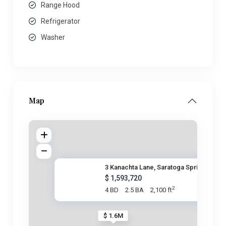
Range Hood
Refrigerator
Washer
Map
3 Kanachta Lane, Saratoga Spri
$ 1,593,720
2
4 BD
2.5 BA
2,100 ft
$ 1.6M