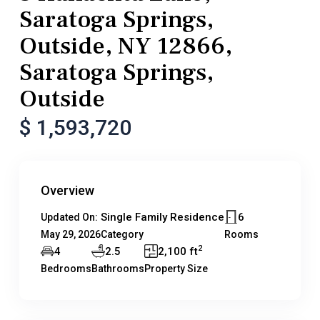
Saratoga Springs,
Outside, NY 12866,
Saratoga Springs,
Outside
$ 1,593,720
Overview
Single Family Residence
6
Updated On:
May 29, 2026
Category
Rooms
2
4
2.5
2,100 ft
Bedrooms
Bathrooms
Property Size