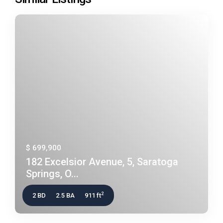
$ 699,900
182 Excelsior Avenue, 5, Saratoga
Springs, O...
2
2 BD
2.5 BA
911 ft