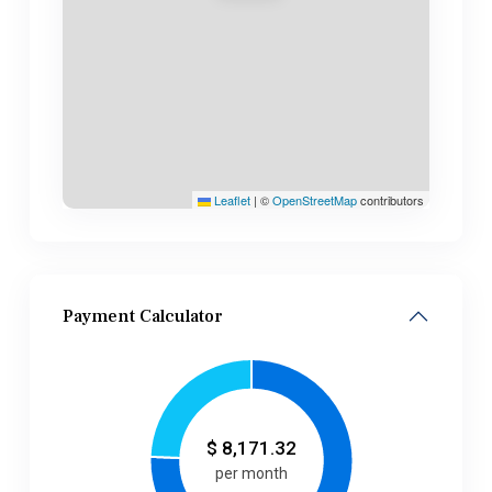
Leaflet
|
©
OpenStreetMap
contributors
Payment Calculator
$
8,171.32
per month