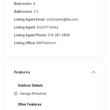
Bedrooms:
4
Bathrooms:
2.5
Listing Agent Email:
scottvarley@kw.com
Listing Agent:
Scott P Varley
Listing Agent Phone:
518-281-6808
Listing Office:
KW Platform
Features
Outdoor Details
Garage Attached
Other Features