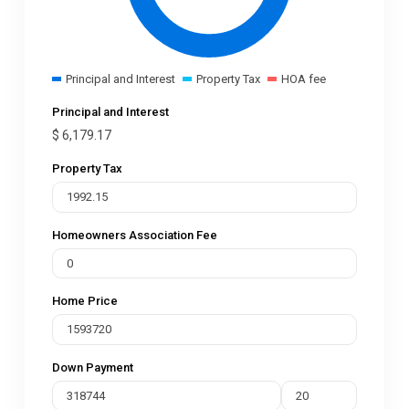
Principal and Interest
Property Tax
HOA fee
Principal and Interest
$
6,179.17
Property Tax
Homeowners Association Fee
Home Price
Down Payment