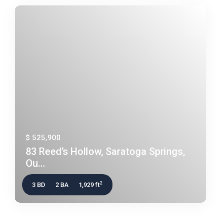
$ 525,900
83 Reed’s Hollow, Saratoga Springs,
Ou...
2
3 BD
2 BA
1,929 ft