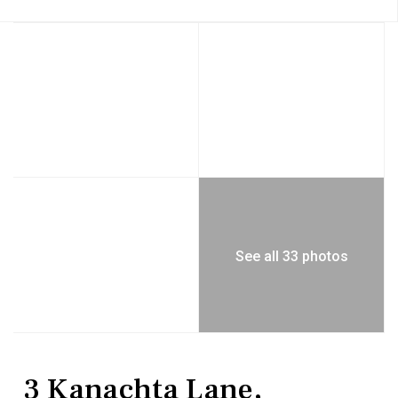
See all 33 photos
Residential
Single Family Residence
3 Kanachta Lane,