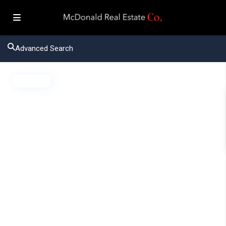
Advanced Search
Active