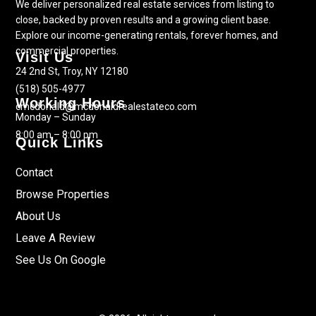
We deliver personalized real estate services from listing to
close, backed by proven results and a growing client base.
Explore our income-generating rentals, forever homes, and
commercial properties.
Visit Us
24 2nd St, Troy, NY 12180
(518) 505-4977
Working Hours
cmcdonald@mcdonaldrealestateco.com
Monday – Sunday
8:00 am – 8:00 pm
Quick Links
Contact
Browse Properties
About Us
Leave A Review
See Us On Google