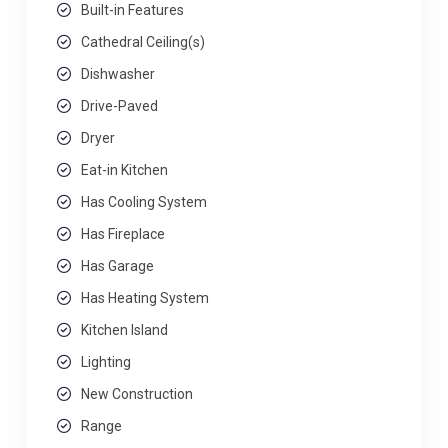
Built-in Features
Cathedral Ceiling(s)
Dishwasher
Drive-Paved
Dryer
Eat-in Kitchen
Has Cooling System
Has Fireplace
Has Garage
Has Heating System
Kitchen Island
Lighting
New Construction
Range