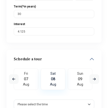
Term(*in years)
Interest
Schedule a tour
un
Fri
Sat
Sun
M
6
07
08
09
1
ug
Aug
Aug
Aug
A