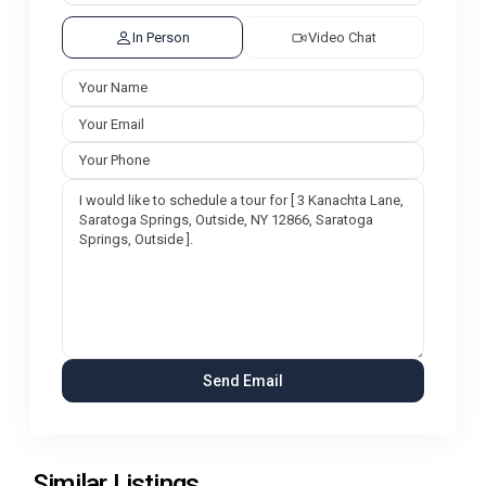
In Person
Video Chat
Similar Listings