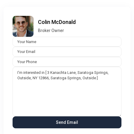
Colin McDonald
Broker Owner