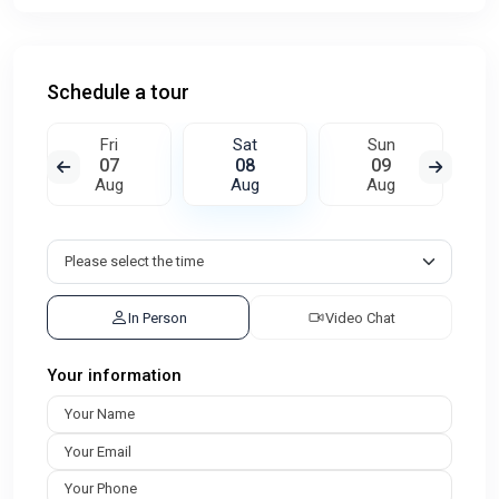
Schedule a tour
Fri
Sat
Sun
07
08
09
Aug
Aug
Aug
In Person
Video Chat
Your information