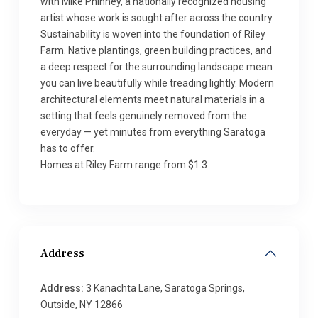
with Mike Phinney, a nationally recognized housing
artist whose work is sought after across the country.
Sustainability is woven into the foundation of Riley
Farm. Native plantings, green building practices, and
a deep respect for the surrounding landscape mean
you can live beautifully while treading lightly. Modern
architectural elements meet natural materials in a
setting that feels genuinely removed from the
everyday — yet minutes from everything Saratoga
has to offer.
Homes at Riley Farm range from $1.3
Address
Address:
3 Kanachta Lane, Saratoga Springs,
Outside, NY 12866