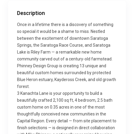
Description
Once in a lifetime there is a discovery of something
so special it would be a shame to miss. Nestled
between the excitement of downtown Saratoga
Springs, the Saratoga Race Course, and Saratoga
Lake is Riley Farm — a remarkable new home
community carved out of a century-old farmstead.
Phinney Design Group is creating 13 unique and
beautiful custom homes surrounded by protected
Blue Heron estuary, Kaydeross Creek, and old growth
forest.
3 Kanachta Lane is your opportunity to build a
beautifully crafted 2,100 sq ft, 4 bedroom, 2.5 bath
custom home on 0.35 acres in one of the most
thoughtfully conceived new communities in the
Capital Region. Every detail — from site placement to
finish selections — is designed in direct collaboration