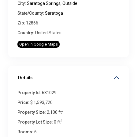
City:
Saratoga Springs, Outside
State/County:
Saratoga
Zip:
12866
Country:
United States
Open In Google Maps
Details
Property Id:
631029
Price:
$ 1,593,720
2
Property Size:
2,100 ft
2
Property Lot Size:
0 ft
Rooms:
6