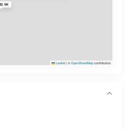
45.9K
Leaflet
|
©
OpenStreetMap
contributors