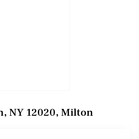
n, NY 12020, Milton