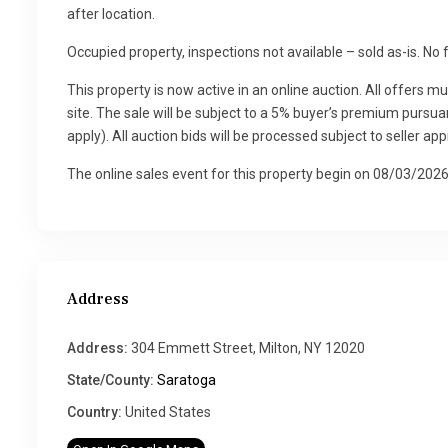
after location.
Occupied property, inspections not available – sold as-is. No 
This property is now active in an online auction. All offers m
site. The sale will be subject to a 5% buyer’s premium pur
apply). All auction bids will be processed subject to seller app
The online sales event for this property begin on 08/03/20
Address
Address:
304 Emmett Street, Milton, NY 12020
State/County:
Saratoga
Country:
United States