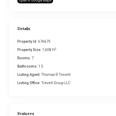
Open In Google Maps
Details
Property Id:
676675
2
Property Size:
1,608 ft
Rooms:
7
Bathrooms:
1.5
Listing Agent:
Thomas R Trevett
Listing Office:
Trevett Group LLC
Features