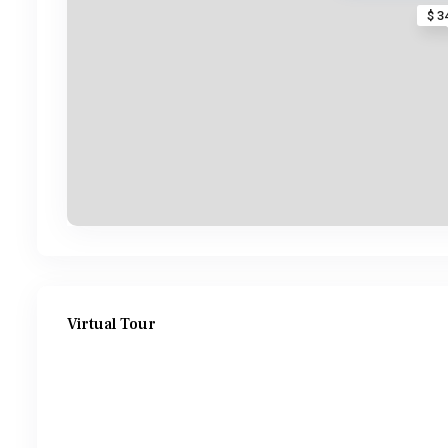
$ 3
Virtual Tour