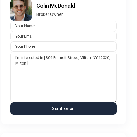
Colin McDonald
Broker Owner