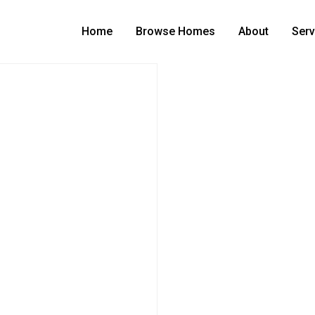
Home
Browse Homes
About
Serv