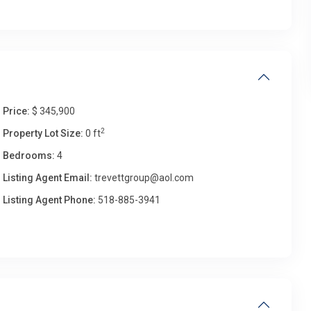
Price:
$ 345,900
2
Property Lot Size:
0 ft
Bedrooms:
4
Listing Agent Email:
trevettgroup@aol.com
Listing Agent Phone:
518-885-3941