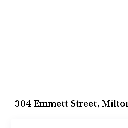
Residential
Single Family Residence
304 Emmett Street, Milto