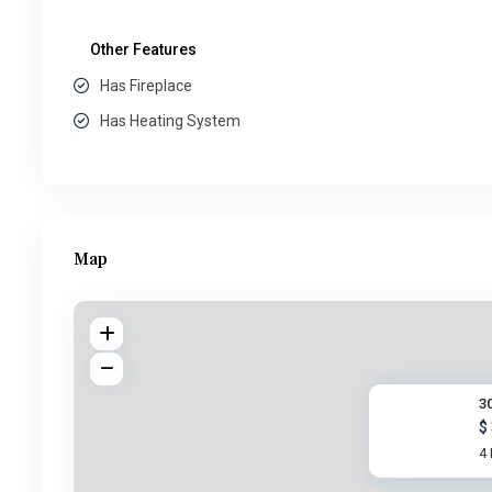
Other Features
Has Fireplace
Has Heating System
Map
30
$
4