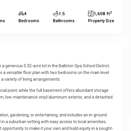
2
4
1.5
1,608 ft
ms
Bedrooms
Bathrooms
Property Size
a generous 0.32-acre lot in the Ballston Spa School District.
s a versatile floor plan with two bedrooms on the main level
r a variety of living arrangements.
focal point, while the full basement offers abundant storage
stem, low-maintenance vinyl/aluminum exterior, and a detached
tion, gardening, or entertaining, and includes an in-ground
in a suburban setting with easy access to local amenities,
t opportunity to make it your own and build equity in a sought-