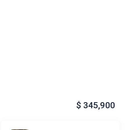
$ 345,900