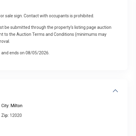
for sale sign. Contact with occupants is prohibited.
Fri
Sat
Sun
Mon
ust be submitted through the property’s listing page auction
14
15
16
17
Aug
Aug
Aug
Aug
suant to the Auction Terms and Conditions (minimums may
roval.
26 and ends on 08/05/2026.
City:
Milton
Zip:
12020