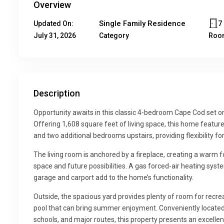
Overview
Single Family Residence
7
Updated On:
July 31, 2026
Category
Roo
Description
Opportunity awaits in this classic 4-bedroom Cape Cod set on 
Offering 1,608 square feet of living space, this home feature
and two additional bedrooms upstairs, providing flexibility fo
The living room is anchored by a fireplace, creating a warm 
space and future possibilities. A gas forced-air heating sy
garage and carport add to the home’s functionality.
Outside, the spacious yard provides plenty of room for recrea
pool that can bring summer enjoyment. Conveniently located 
schools, and major routes, this property presents an excellen