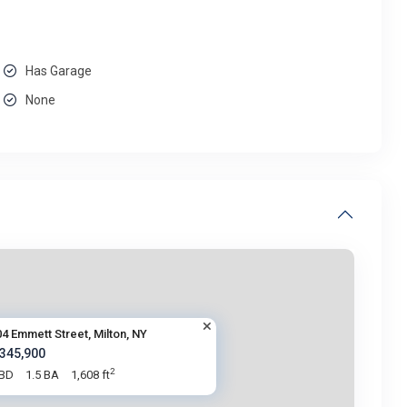
Has Garage
None
4 Emmett Street, Milton, NY
 345,900
2
 BD
1.5 BA
1,608 ft