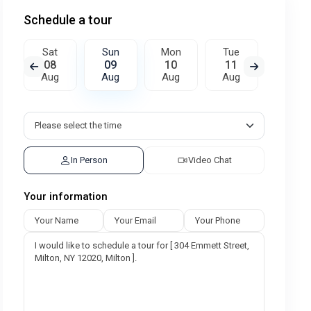
Schedule a tour
Sat
Sun
Mon
Tue
Wed
08
09
10
11
12
Aug
Aug
Aug
Aug
Aug
In Person
Video Chat
Your information