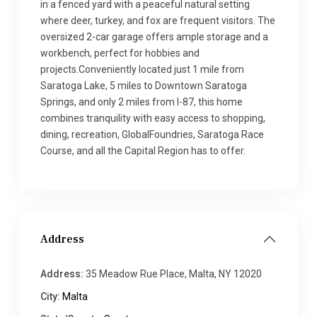
in a fenced yard with a peaceful natural setting
where deer, turkey, and fox are frequent visitors. The
oversized 2-car garage offers ample storage and a
workbench, perfect for hobbies and
projects.Conveniently located just 1 mile from
Saratoga Lake, 5 miles to Downtown Saratoga
Springs, and only 2 miles from I-87, this home
combines tranquility with easy access to shopping,
dining, recreation, GlobalFoundries, Saratoga Race
Course, and all the Capital Region has to offer.
Address
Address:
35 Meadow Rue Place, Malta, NY 12020
City:
Malta