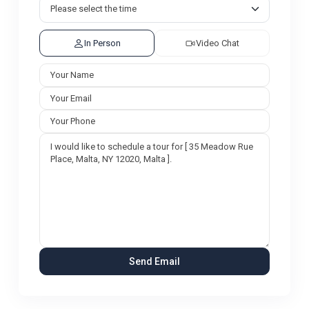
In Person
Video Chat