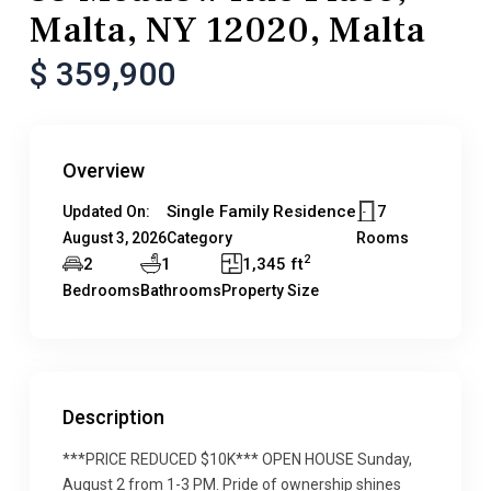
Malta, NY 12020, Malta
$ 359,900
Overview
Single Family Residence
7
Updated On:
August 3, 2026
Category
Rooms
2
2
1
1,345 ft
Bedrooms
Bathrooms
Property Size
Description
***PRICE REDUCED $10K*** OPEN HOUSE Sunday,
August 2 from 1-3 PM. Pride of ownership shines