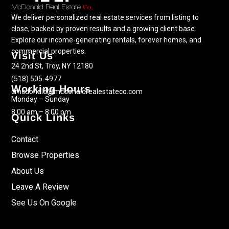
We deliver personalized real estate services from listing to
close, backed by proven results and a growing client base.
Explore our income-generating rentals, forever homes, and
commercial properties.
Visit Us
24 2nd St, Troy, NY 12180
(518) 505-4977
Working Hours
cmcdonald@mcdonaldrealestateco.com
Monday – Sunday
8:00 am – 8:00 pm
Quick Links
Contact
Browse Properties
About Us
Leave A Review
See Us On Google