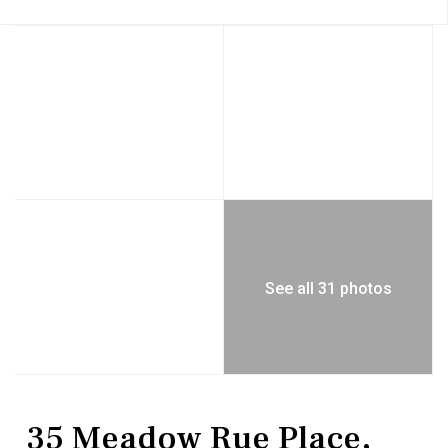
See all 31 photos
Residential
Single Family Residence
35 Meadow Rue Place,