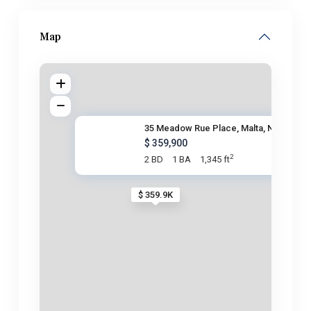
Map
35 Meadow Rue Place, Malta, NY
$ 359,900
2
2 BD
1 BA
1,345 ft
$ 359.9K