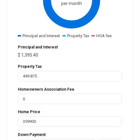
per month
Principal and Interest
Property Tax
HOA fee
Principal and Interest
$
1,395.40
Property Tax
Homeowners Association Fee
Home Price
Down Payment