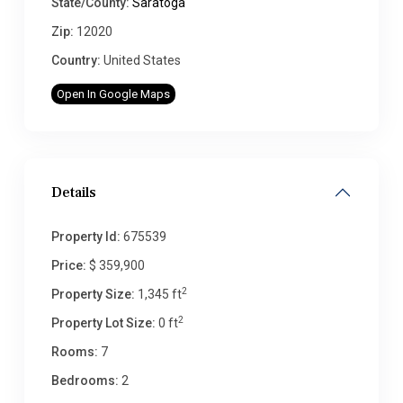
State/County:
Saratoga
Zip:
12020
Country:
United States
Open In Google Maps
Details
Property Id:
675539
Price:
$ 359,900
2
Property Size:
1,345 ft
2
Property Lot Size:
0 ft
Rooms:
7
Bedrooms:
2