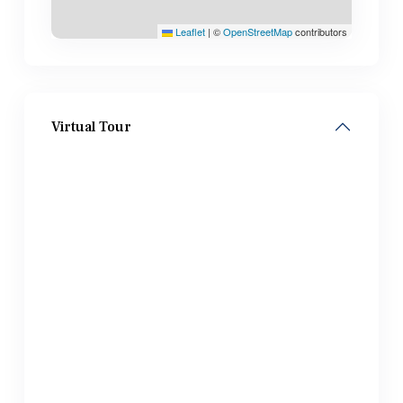
Leaflet
|
©
OpenStreetMap
contributors
Virtual Tour