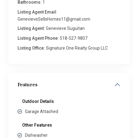
Bathrooms:
1
Listing Agent Email:
GenevieveSellsHomes11@gmail.com
Listing Agent:
Genevieve Suguitan
Listing Agent Phone:
518-527-9807
Listing Office:
Signature One Realty Group LLC
Features
Outdoor Details
Garage Attached
Other Features
Dishwasher