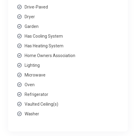
Drive-Paved
Dryer
Garden
Has Cooling System
Has Heating System
Home Owners Association
Lighting
Microwave
Oven
Refrigerator
Vaulted Ceiling(s)
Washer