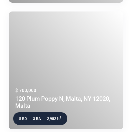
$ 700,000
120 Plum Poppy N, Malta, NY 12020,
Malta
2
5 BD
3 BA
2,982 ft