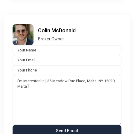
Colin McDonald
Broker Owner