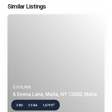
Similar Listings
$ 579,900
6 Emma Lane, Malta, NY 12020, Malta
2
3 BD
2.5 BA
1,679 ft