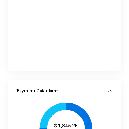
Payment Calculator
$
1,845.28