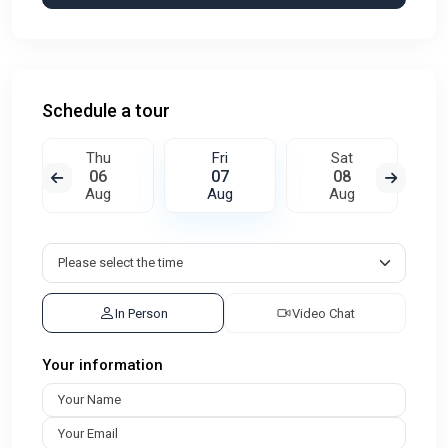
Schedule a tour
Thu
Fri
Sat
06
07
08
Aug
Aug
Aug
In Person
Video Chat
Your information