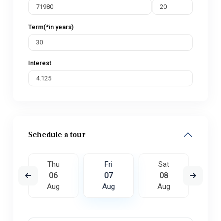
Term(*in years)
Interest
Schedule a tour
t
Thu
Fri
Sat
S
5
06
07
08
0
ug
Aug
Aug
Aug
A