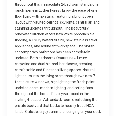
throughout this immaculate 2-bedroom standalone
ranch home in Luther Forest. Enjoy the ease of one-
floor living with no stairs, featuring a bright open
layout with vaulted ceilings, skylights, central air, and
stunning updates throughout. The beautifully
renovated kitchen offers new white porcelain tile
flooring, a luxury waterfall sink, new stainless steel
appliances, and abundant workspace. The stylish
contemporary bathroom has been completely
updated. Both bedrooms feature new luxury
carpeting and dual his-and-her closets, creating
comfortable and functional living spaces. Natural
light pours into the living room through two new 7-
foot picture windows, highlighting the fresh paint,
updated doors, modern lighting, and ceiling fans
throughout the home. Relax year-round in the
inviting 4-season Adirondack room overlooking the
private backyard that backs to heavily treed HOA
lands. Outside, enjoy summers lounging on your deck