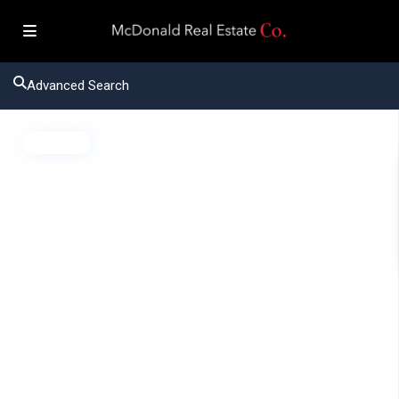
Advanced Search
Active