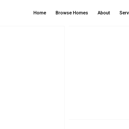
Home
Browse Homes
About
Serv