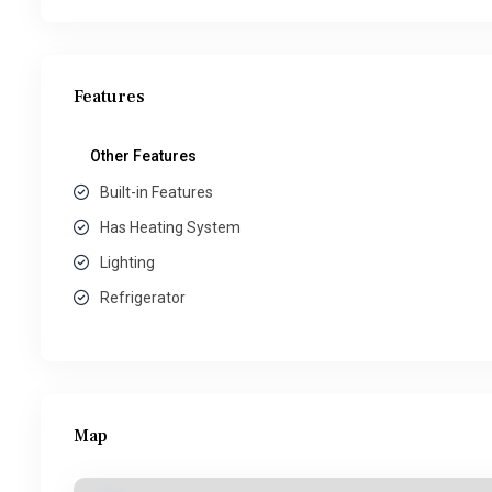
Features
Other Features
Built-in Features
Has Heating System
Lighting
Refrigerator
Map