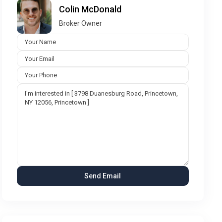
Colin McDonald
Broker Owner