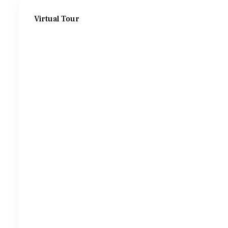
Virtual Tour