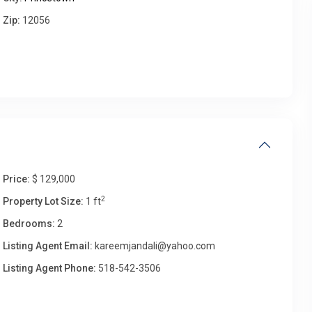
Zip:
12056
Thu
Fri
Sat
Sun
13
14
15
16
Aug
Aug
Aug
Aug
Price:
$ 129,000
2
Property Lot Size:
1 ft
Bedrooms:
2
Listing Agent Email:
kareemjandali@yahoo.com
Listing Agent Phone:
518-542-3506