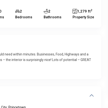
2
0
2
2
1,279 ft
ms
Bedrooms
Bathrooms
Property Size
could need within minutes. Businesses, Food, Highways and a
s – the interior is surprisingly nice! Lots of potential – GREAT
City:
Princetown