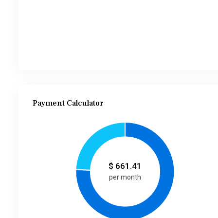
Payment Calculator
$
661.41
per month