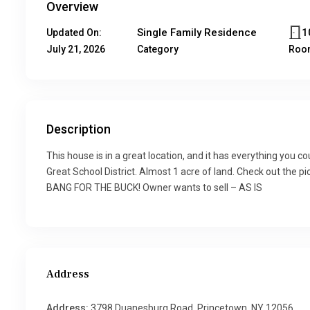
Overview
Single Family Residence
1
Updated On:
July 21, 2026
Category
Roo
Description
This house is in a great location, and it has everything you 
Great School District. Almost 1 acre of land. Check out the pic
BANG FOR THE BUCK! Owner wants to sell – AS IS
Address
Address:
3798 Duanesburg Road, Princetown, NY 12056