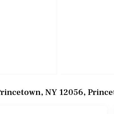
rincetown, NY 12056, Princ