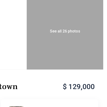
See all 26 photos
etown
$ 129,000