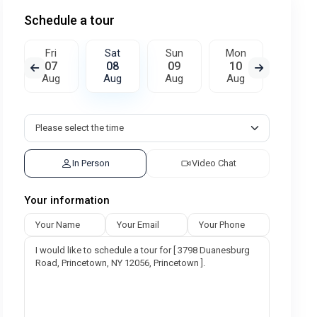
Schedule a tour
Fri
Sat
Sun
Mon
Tue
07
08
09
10
11
Aug
Aug
Aug
Aug
Aug
In Person
Video Chat
Your information