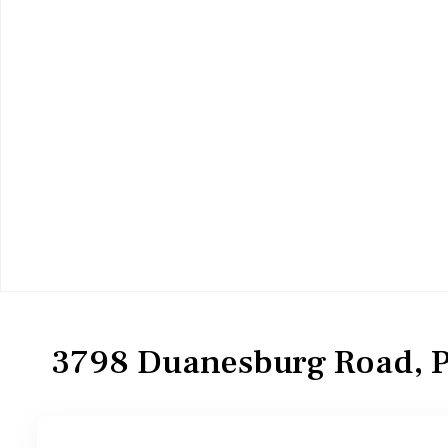
Residential
Single Family Residence
3798 Duanesburg Road, P