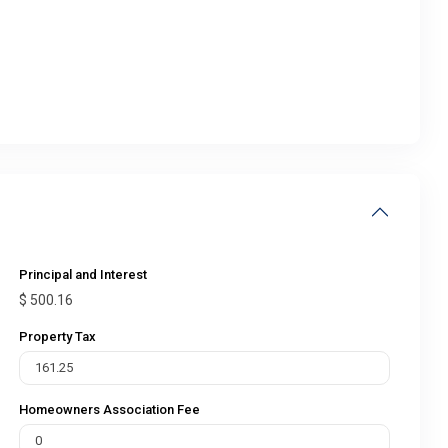
Principal and Interest
$
500.16
Property Tax
Homeowners Association Fee