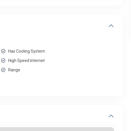
Has Cooling System
High Speed Internet
Range