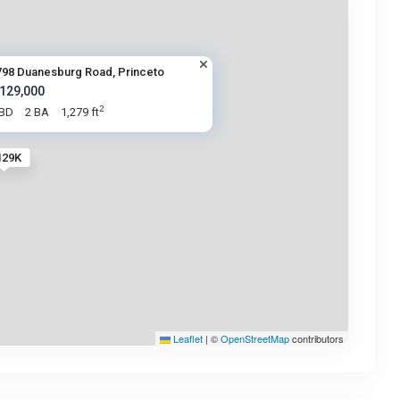
798 Duanesburg Road, Princeto
 129,000
2
 BD
2 BA
1,279 ft
129K
Leaflet
|
©
OpenStreetMap
contributors