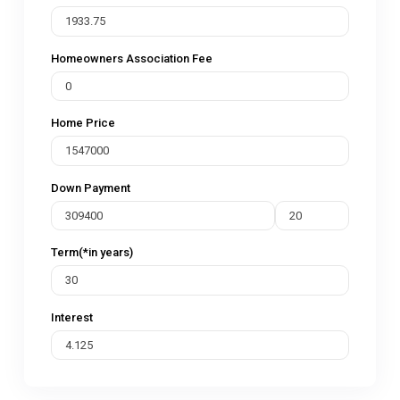
Homeowners Association Fee
Home Price
Down Payment
Term(*in years)
Interest