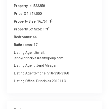
Property Id:
533358
Price:
$ 1,547,000
2
Property Size:
16,761 ft
2
Property Lot Size:
1 ft
Bedrooms:
44
Bathrooms:
17
Listing Agent Email:
jerid@principlesrealtygroup.com
Listing Agent:
Jerid Meagan
Listing Agent Phone:
518-330-3160
Listing Office:
Principles 2019 LLC