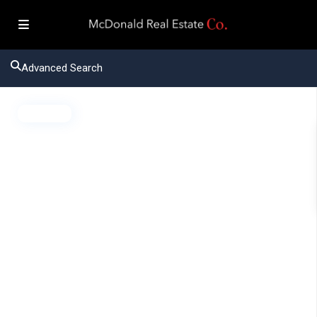
Advanced Search
Active