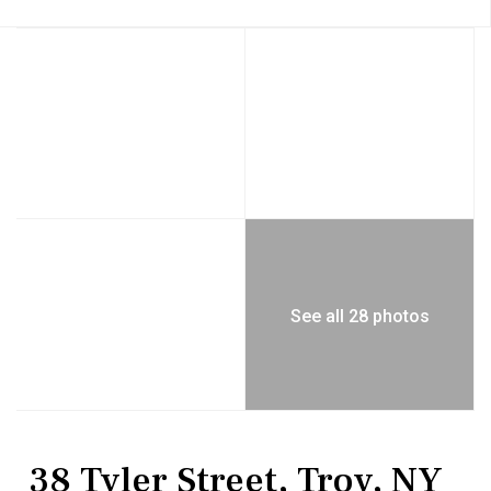
See all 28 photos
MultiFamily
Multi Family
38 Tyler Street, Troy, NY