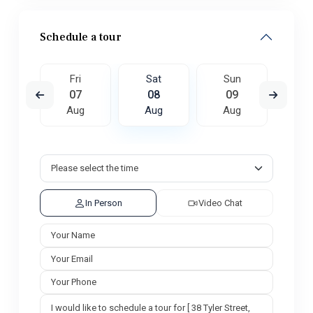
Schedule a tour
un
Fri
Sat
Sun
M
6
07
08
09
1
ug
Aug
Aug
Aug
A
In Person
Video Chat