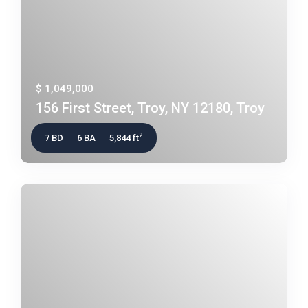
$ 1,049,000
156 First Street, Troy, NY 12180, Troy
2
7 BD
6 BA
5,844 ft