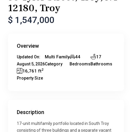
12180, Troy
$ 1,547,000
Overview
Multi Family
44
17
Updated On:
August 5, 2026
Category
Bedrooms
Bathrooms
2
16,761 ft
Property Size
Description
17-unit multifamily portfolio located in South Troy
consisting of three buildings and a separate vacant