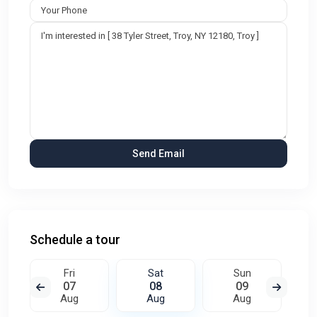
Schedule a tour
Fri
Sat
Sun
07
08
09
Aug
Aug
Aug