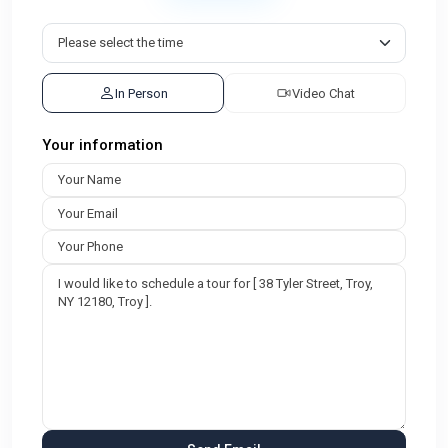
In Person
Video Chat
Your information