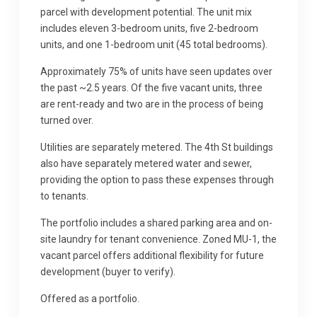
parcel with development potential. The unit mix
includes eleven 3-bedroom units, five 2-bedroom
units, and one 1-bedroom unit (45 total bedrooms).
Approximately 75% of units have seen updates over
the past ~2.5 years. Of the five vacant units, three
are rent-ready and two are in the process of being
turned over.
Utilities are separately metered. The 4th St buildings
also have separately metered water and sewer,
providing the option to pass these expenses through
to tenants.
The portfolio includes a shared parking area and on-
site laundry for tenant convenience. Zoned MU-1, the
vacant parcel offers additional flexibility for future
development (buyer to verify).
Offered as a portfolio.