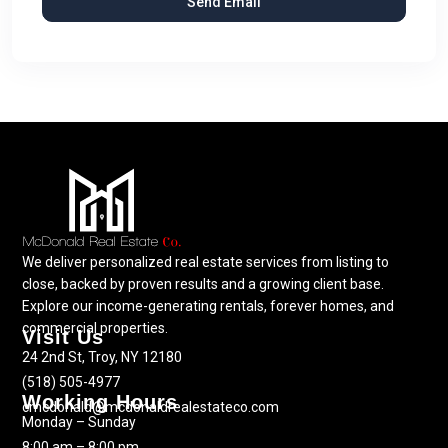
We deliver personalized real estate services from listing to
close, backed by proven results and a growing client base.
Explore our income-generating rentals, forever homes, and
commercial properties.
Visit Us
24 2nd St, Troy, NY 12180
(518) 505-4977
Working Hours
cmcdonald@mcdonaldrealestateco.com
Monday – Sunday
8:00 am – 8:00 pm