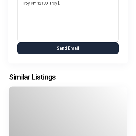
Similar Listings