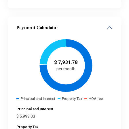
Payment Calculator
$
7,931.78
per month
Principal and Interest
Property Tax
HOA fee
Principal and Interest
$
5,998.03
Property Tax