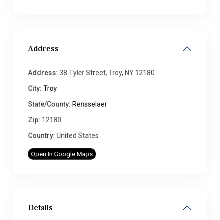
Address
Address:
38 Tyler Street, Troy, NY 12180
City:
Troy
State/County:
Rensselaer
Zip:
12180
Country:
United States
Open In Google Maps
Details