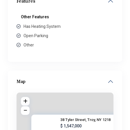
Features
Other Features
Has Heating System
Open Parking
Other
Map
38 Tyler Street, Troy, NY 1218
$ 1,547,000