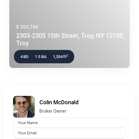
$ 353,750
2303-2305 15th Street, Troy, NY 12180,
Troy
2
4 BD
1.5 BA
1,204 ft
Colin McDonald
Broker Owner