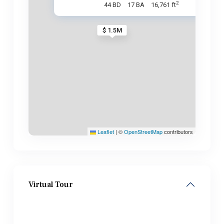
2
44 BD
17 BA
16,761 ft
$ 1.5M
Leaflet
|
©
OpenStreetMap
contributors
Virtual Tour