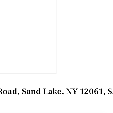
Road, Sand Lake, NY 12061, 