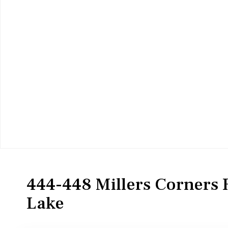
Residential
Single Family Residence
444-448 Millers Corners 
Lake