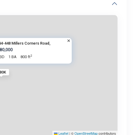
44-448 Millers Corners Road,
 80,000
2
 BD
1 BA
800 ft
 80K
Leaflet
|
©
OpenStreetMap
contributors