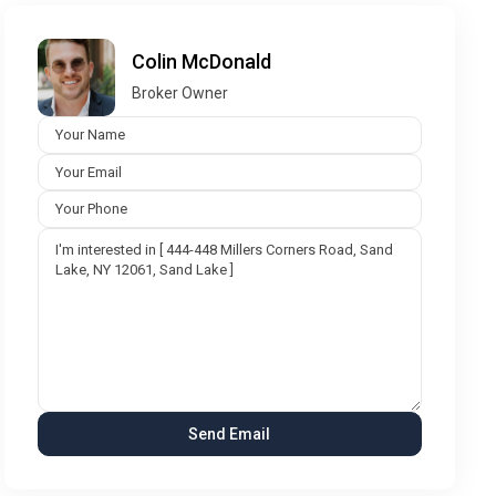
Colin McDonald
Broker Owner