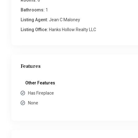
Rooms:
6
Bathrooms:
1
Listing Agent:
Jean C Maloney
Listing Office:
Hanks Hollow Realty LLC
Features
Other Features
Has Fireplace
None