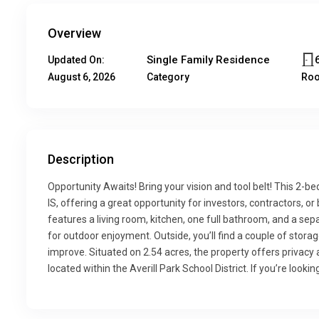
Overview
Single Family Residence
Updated On:
August 6, 2026
Category
Ro
Description
Opportunity Awaits! Bring your vision and tool belt! This 2-b
IS, offering a great opportunity for investors, contractors, o
features a living room, kitchen, one full bathroom, and a se
for outdoor enjoyment. Outside, you’ll find a couple of stora
improve. Situated on 2.54 acres, the property offers privacy 
located within the Averill Park School District. If you’re lookin