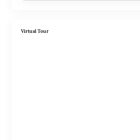
Virtual Tour