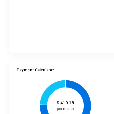
Payment Calculator
$
410.18
per month