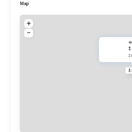
Map
4
$
2
$