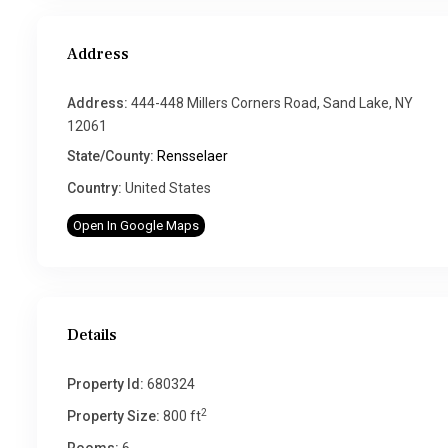
Address
Address:
444-448 Millers Corners Road, Sand Lake, NY
12061
State/County:
Rensselaer
Country:
United States
Open In Google Maps
Details
Property Id:
680324
2
Property Size:
800 ft