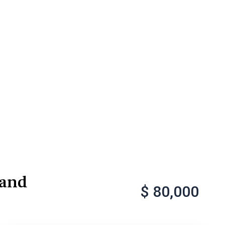
Sand
$ 80,000