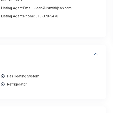
Bedrooms:
2
Listing Agent Email:
Jean@listwithjean.com
Listing Agent Phone:
518-378-5478
Has Heating System
Refrigerator