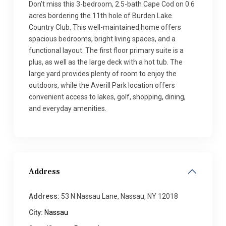
Don’t miss this 3-bedroom, 2.5-bath Cape Cod on 0.6
acres bordering the 11th hole of Burden Lake
Country Club. This well-maintained home offers
spacious bedrooms, bright living spaces, and a
functional layout. The first floor primary suite is a
plus, as well as the large deck with a hot tub. The
large yard provides plenty of room to enjoy the
outdoors, while the Averill Park location offers
convenient access to lakes, golf, shopping, dining,
and everyday amenities.
Address
Address:
53 N Nassau Lane, Nassau, NY 12018
City:
Nassau