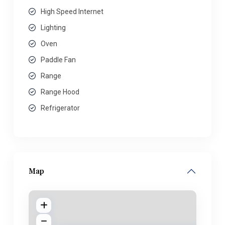
High Speed Internet
Lighting
Oven
Paddle Fan
Range
Range Hood
Refrigerator
Map