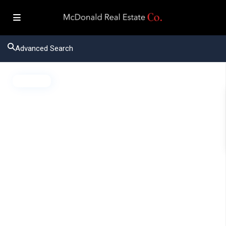
Advanced Search
Active