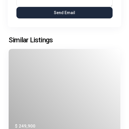
Similar Listings
$ 249,900