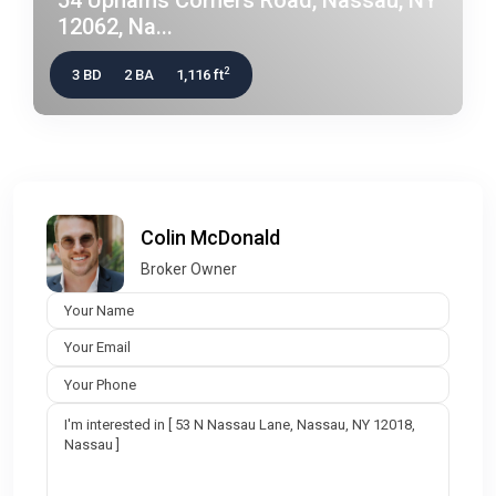
12062, Na...
2
3 BD
2 BA
1,116 ft
Colin McDonald
Broker Owner