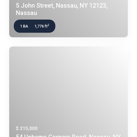
5 John Street, Nassau, NY 12123,
Nassau
2
1 BA
1,776 ft
$ 215,000
54 Uphams Corners Road, Nassau, NY