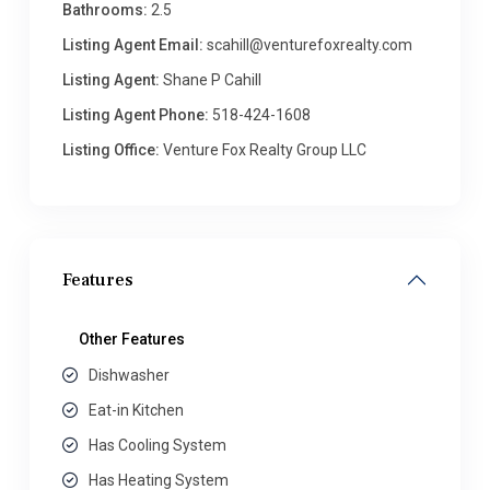
Bathrooms:
2.5
Listing Agent Email:
scahill@venturefoxrealty.com
Listing Agent:
Shane P Cahill
Listing Agent Phone:
518-424-1608
Listing Office:
Venture Fox Realty Group LLC
Features
Other Features
Dishwasher
Eat-in Kitchen
Has Cooling System
Has Heating System