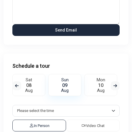
Schedule a tour
Sat
Sun
Mon
08
09
10
Aug
Aug
Aug
In Person
Video Chat