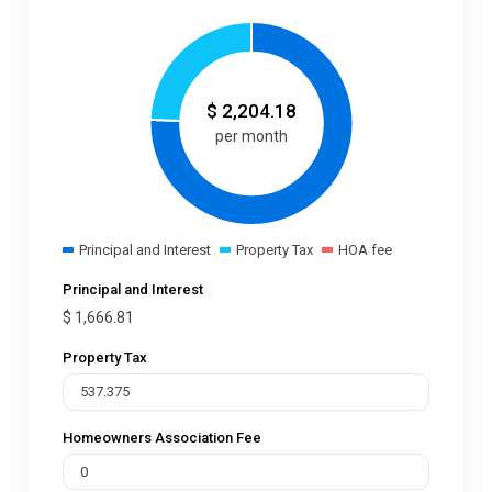
$
2,204.18
per month
Principal and Interest
Property Tax
HOA fee
Principal and Interest
$
1,666.81
Property Tax
Homeowners Association Fee