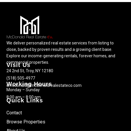
We deliver personalized real estate services from listing to
close, backed by proven results and a growing client base.
Explore our income-generating rentals, forever homes, and
commercial properties.
Visit Us
24 2nd St, Troy, NY 12180
(518) 505-4977
Working Hours
cmcdonald@mcdonaldrealestateco.com
Monday – Sunday
8:00 am – 8:00 pm
Quick Links
Contact
Browse Properties
About Us