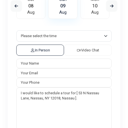
7
08
09
10
1
ug
Aug
Aug
Aug
A
In Person
Video Chat