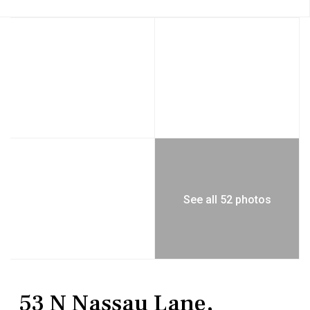
See all 52 photos
Residential
Single Family Residence
53 N Nassau Lane,