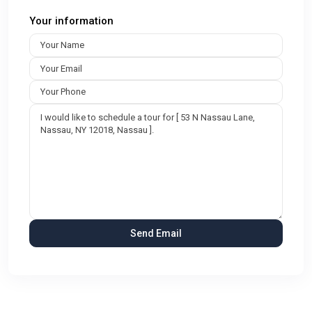
Your information