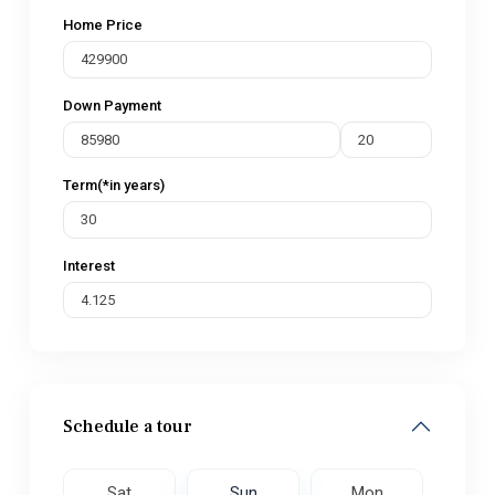
Home Price
Down Payment
Term(*in years)
Interest
Schedule a tour
on
Sat
Sun
Mon
Tu