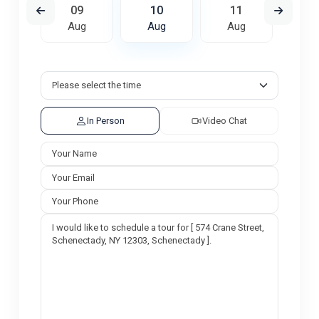
8
09
10
11
1
ug
Aug
Aug
Aug
A
In Person
Video Chat