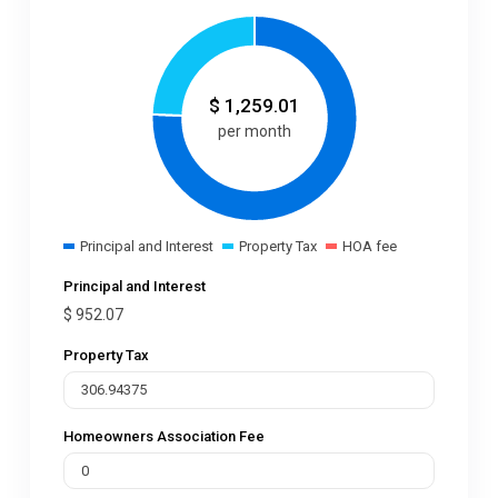
$
1,259.01
per month
Principal and Interest
Property Tax
HOA fee
Principal and Interest
$
952.07
Property Tax
Homeowners Association Fee