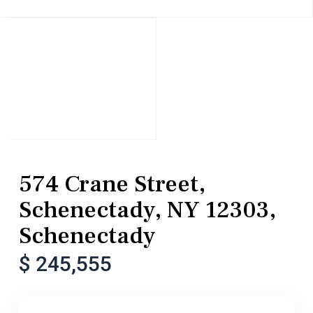
MultiFamily
Duplex
574 Crane Street,
Schenectady, NY 12303,
Schenectady
$ 245,555