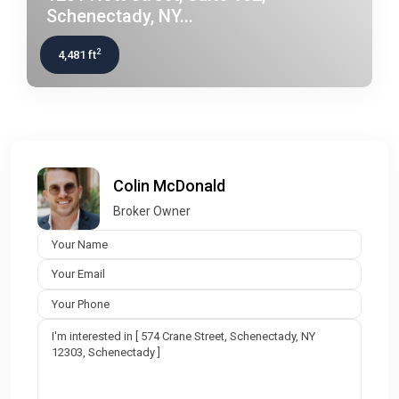
Schenectady, NY...
2
4,481 ft
Colin McDonald
Broker Owner