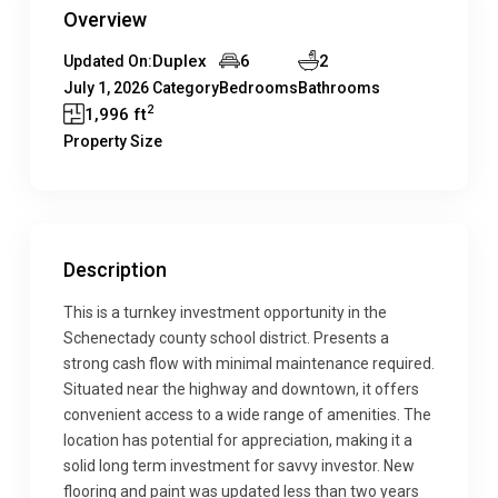
Overview
Duplex
6
2
Updated On:
July 1, 2026
Category
Bedrooms
Bathrooms
2
1,996 ft
Property Size
Description
This is a turnkey investment opportunity in the
Schenectady county school district. Presents a
strong cash flow with minimal maintenance required.
Situated near the highway and downtown, it offers
convenient access to a wide range of amenities. The
location has potential for appreciation, making it a
solid long term investment for savvy investor. New
flooring and paint was updated less than two years