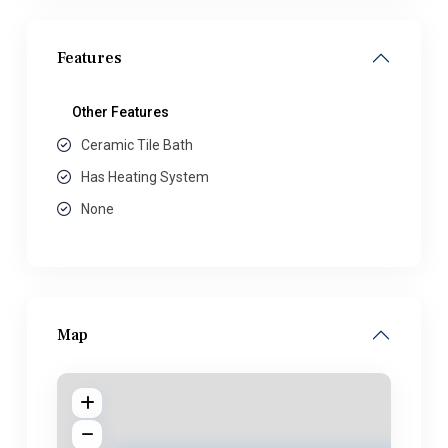
Features
Other Features
Ceramic Tile Bath
Has Heating System
None
Map