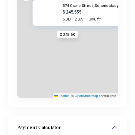
574 Crane Street, Schenectady,
$ 245,555
2
6 BD
2 BA
1,996 ft
$ 245.6K
Leaflet
|
©
OpenStreetMap
contributors
Payment Calculator