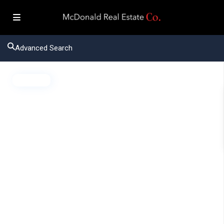
Advanced Search
Active