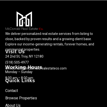
We deliver personalized real estate services from listing to
close, backed by proven results and a growing client base.
Explore our income-generating rentals, forever homes, and
commercial properties.
Visit Us
24 2nd St, Troy, NY 12180
(518) 505-4977
Working Hours
cmcdonald@mcdonaldrealestateco.com
Monday – Sunday
8:00 am – 8:00 pm
Quick Links
Contact
Browse Properties
About Us