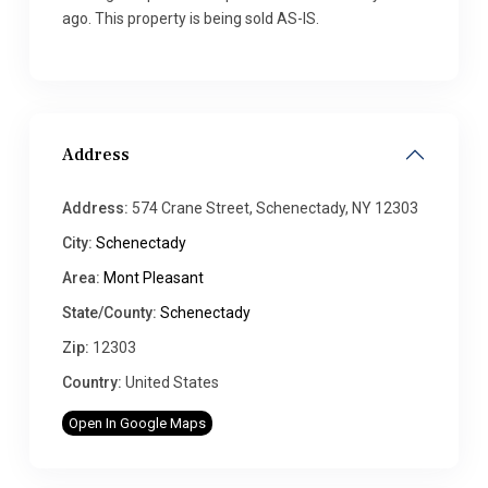
ago. This property is being sold AS-IS.
Address
Address:
574 Crane Street, Schenectady, NY 12303
City:
Schenectady
Area:
Mont Pleasant
State/County:
Schenectady
Zip:
12303
Country:
United States
Open In Google Maps