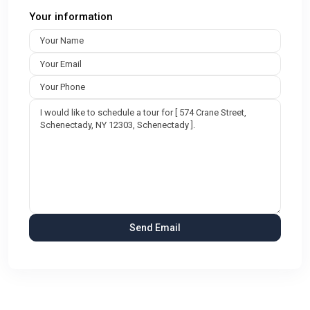
Your information