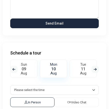
Schedule a tour
Sun
Mon
Tue
09
10
11
Aug
Aug
Aug
In Person
Video Chat