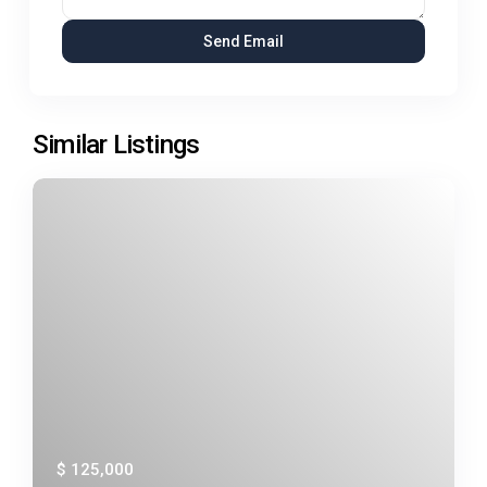
Similar Listings
$ 125,000