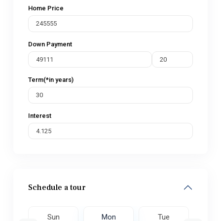
Home Price
Down Payment
Term(*in years)
Interest
Schedule a tour
e
Sun
Mon
Tue
W