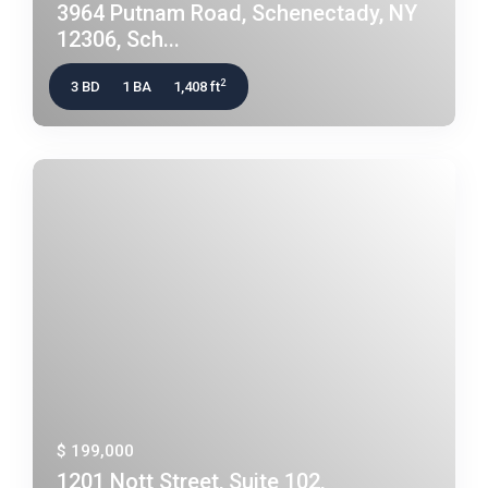
3964 Putnam Road, Schenectady, NY
12306, Sch...
2
3 BD
1 BA
1,408 ft
$ 199,000
1201 Nott Street, Suite 102,