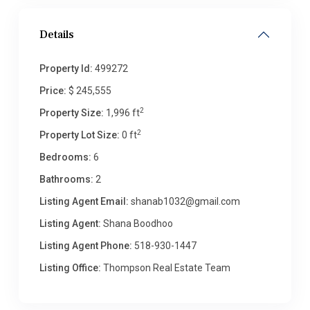
Details
Property Id:
499272
Price:
$ 245,555
2
Property Size:
1,996 ft
2
Property Lot Size:
0 ft
Bedrooms:
6
Bathrooms:
2
Listing Agent Email:
shanab1032@gmail.com
Listing Agent:
Shana Boodhoo
Listing Agent Phone:
518-930-1447
Listing Office:
Thompson Real Estate Team