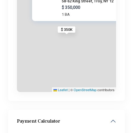
58-62 King Street, Troy, NY 12
$ 350,000
1 BA
$ 350K
Leaflet
|
©
OpenStreetMap
contributors
Payment Calculator