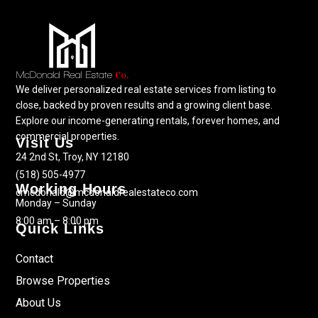
We deliver personalized real estate services from listing to
close, backed by proven results and a growing client base.
Explore our income-generating rentals, forever homes, and
commercial properties.
Visit Us
24 2nd St, Troy, NY 12180
(518) 505-4977
Working Hours
cmcdonald@mcdonaldrealestateco.com
Monday – Sunday
8:00 am – 8:00 pm
Quick Links
Contact
Browse Properties
About Us