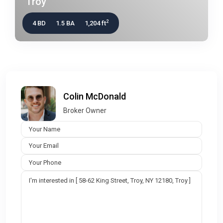
Troy
2
4 BD
1.5 BA
1,204 ft
Colin McDonald
Broker Owner