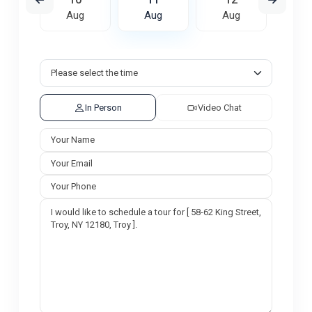
ug
Aug
Aug
Aug
A
In Person
Video Chat