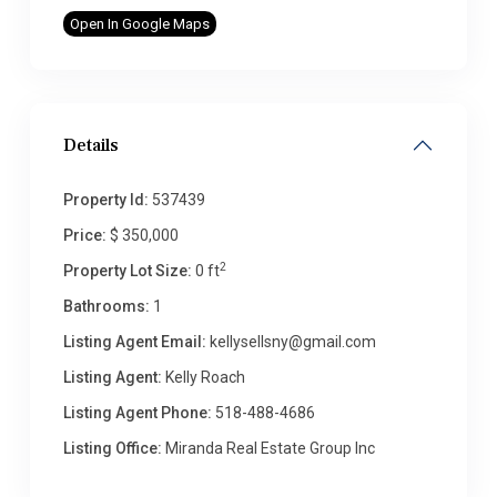
Open In Google Maps
Details
Property Id:
537439
Price:
$ 350,000
2
Property Lot Size:
0 ft
Bathrooms:
1
Listing Agent Email:
kellysellsny@gmail.com
Listing Agent:
Kelly Roach
Listing Agent Phone:
518-488-4686
Listing Office:
Miranda Real Estate Group Inc