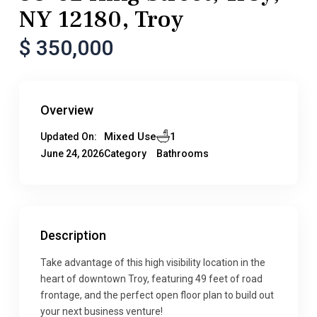
NY 12180, Troy
$ 350,000
Overview
Mixed Use
1
Updated On:
June 24, 2026
Category
Bathrooms
Description
Take advantage of this high visibility location in the
heart of downtown Troy, featuring 49 feet of road
frontage, and the perfect open floor plan to build out
your next business venture!