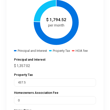
$
1,794.52
per month
Principal and Interest
Property Tax
HOA fee
Principal and Interest
$
1,357.02
Property Tax
Homeowners Association Fee