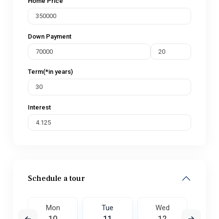
Home Price
Down Payment
Term(*in years)
Interest
Schedule a tour
ed
Mon
Tue
Wed
T
9
10
11
12
1