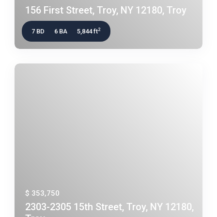
156 First Street, Troy, NY 12180, Troy
2
7 BD
6 BA
5,844 ft
$ 353,750
2303-2305 15th Street, Troy, NY 12180,