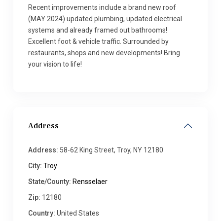
Recent improvements include a brand new roof
(MAY 2024) updated plumbing, updated electrical
systems and already framed out bathrooms!
Excellent foot & vehicle traffic. Surrounded by
restaurants, shops and new developments! Bring
your vision to life!
Address
Address:
58-62 King Street, Troy, NY 12180
City:
Troy
State/County:
Rensselaer
Zip:
12180
Country:
United States