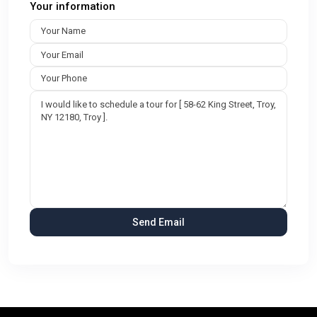
Your information