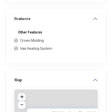
Features
Other Features
Crown Molding
Has Heating System
Map