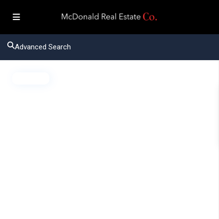
Advanced Search
Active