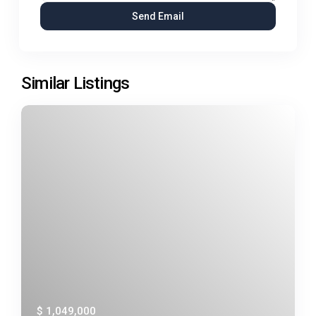
Similar Listings
$ 1,049,000