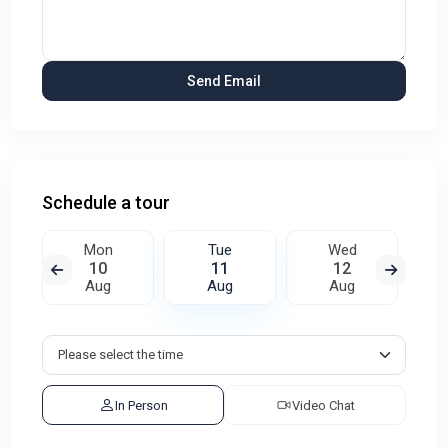
Schedule a tour
Mon
Tue
Wed
10
11
12
Aug
Aug
Aug
In Person
Video Chat