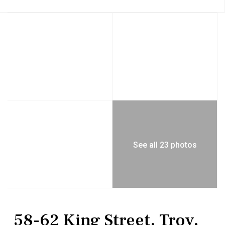
See all 23 photos
Commercial Sale
Mixed Use
58-62 King Street, Troy,