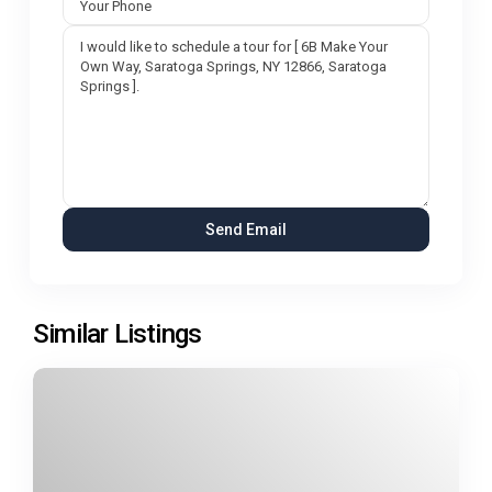
Similar Listings