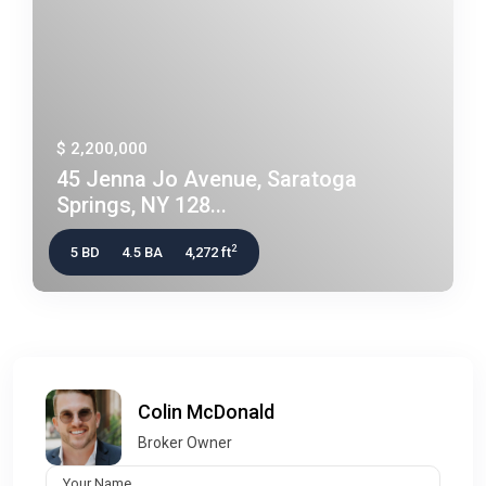
$ 2,200,000
45 Jenna Jo Avenue, Saratoga
Springs, NY 128...
2
5 BD
4.5 BA
4,272 ft
Colin McDonald
Broker Owner