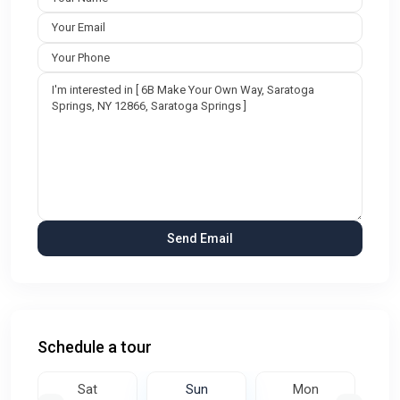
Schedule a tour
Sat
Sun
Mon