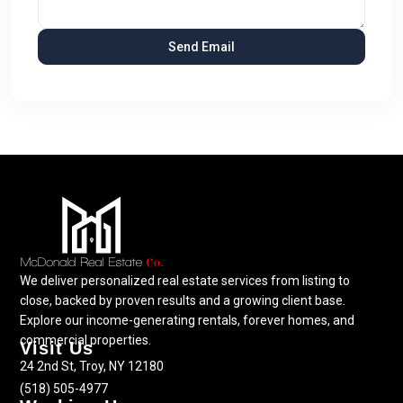
We deliver personalized real estate services from listing to
close, backed by proven results and a growing client base.
Explore our income-generating rentals, forever homes, and
commercial properties.
Visit Us
24 2nd St, Troy, NY 12180
(518) 505-4977