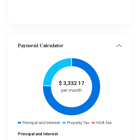
Payment Calculator
$
3,332.17
per month
Principal and Interest
Property Tax
HOA fee
Principal and Interest