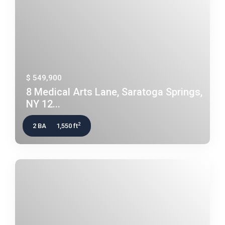
$ 549,900
8 Medical Arts Lane, Saratoga Springs,
NY 12...
2
2 BA
1,550 ft