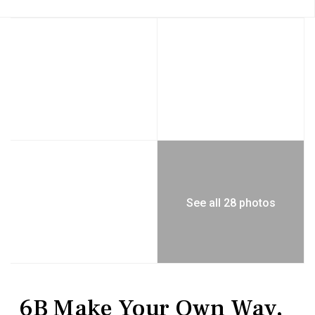
See all 28 photos
Residential
Townhouse
6B Make Your Own Way,