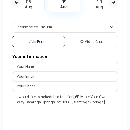
08
09
10
Aug
Aug
Aug
In Person
Video Chat
Your information