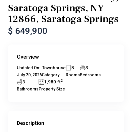
Saratoga Springs, NY
12866, Saratoga Springs
$ 649,900
Overview
Townhouse
8
3
Updated On:
July 20, 2026
Category
Rooms
Bedrooms
2
3
1,980 ft
Bathrooms
Property Size
Description