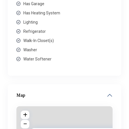
Has Garage
Has Heating System
Lighting
Refrigerator
Walk-In Closet(s)
Washer
Water Softener
Map