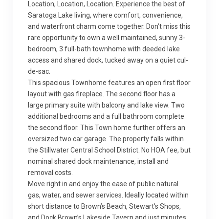
Location, Location, Location. Experience the best of
Saratoga Lake living, where comfort, convenience,
and waterfront charm come together. Don’t miss this
rare opportunity to own a well maintained, sunny 3-
bedroom, 3 full-bath townhome with deeded lake
access and shared dock, tucked away on a quiet cul-
de-sac.
This spacious Townhome features an open first floor
layout with gas fireplace. The second floor has a
large primary suite with balcony and lake view. Two
additional bedrooms and a full bathroom complete
the second floor. This Town home further offers an
oversized two car garage. The property falls within
the Stillwater Central School District. No HOA fee, but
nominal shared dock maintenance, install and
removal costs.
Move right in and enjoy the ease of public natural
gas, water, and sewer services. Ideally located within
short distance to Brown’s Beach, Stewart’s Shops,
and Dock Brown’s Lakeside Tavern and just minutes