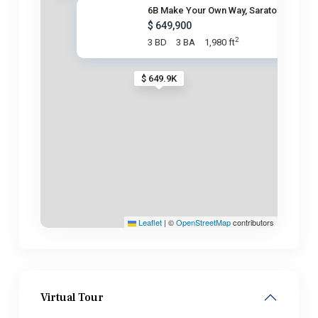
6B Make Your Own Way, Saratoga
$ 649,900
2
3 BD
3 BA
1,980 ft
$ 649.9K
Leaflet
|
©
OpenStreetMap
contributors
Virtual Tour