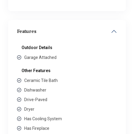
Features
Outdoor Details
Garage Attached
Other Features
Ceramic Tile Bath
Dishwasher
Drive-Paved
Dryer
Has Cooling System
Has Fireplace