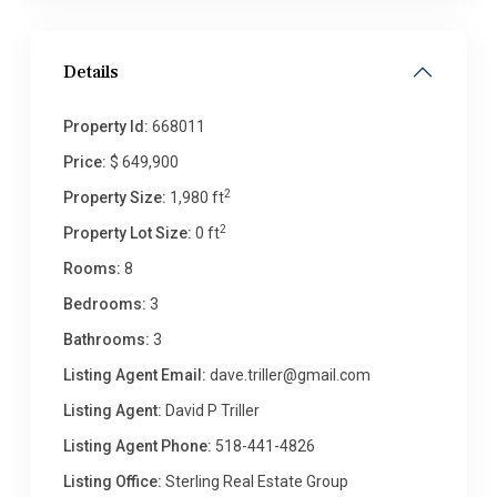
Details
Property Id:
668011
Price:
$ 649,900
2
Property Size:
1,980 ft
2
Property Lot Size:
0 ft
Rooms:
8
Bedrooms:
3
Bathrooms:
3
Listing Agent Email:
dave.triller@gmail.com
Listing Agent:
David P Triller
Listing Agent Phone:
518-441-4826
Listing Office:
Sterling Real Estate Group