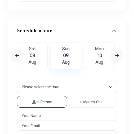
Schedule a tour
on
Sat
Sun
Mon
Tu
7
08
09
10
1
ug
Aug
Aug
Aug
A
In Person
Video Chat