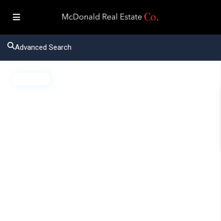
Advanced Search
Active