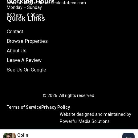
Working Hours
cmcdonald@mcdonaldrealestateco.com
Monday – Sunday
8:00 am – 8:00 pm
Quick Links
Contact
Browse Properties
About Us
Leave A Review
See Us On Google
© 2026. All rights reserved.
Terms of Service
Privacy Policy
Website designed and maintained by
Powerful Media Solutions
Colin