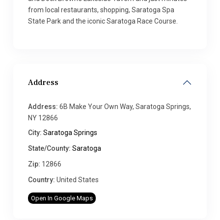
from local restaurants, shopping, Saratoga Spa
State Park and the iconic Saratoga Race Course.
Address
Address:
6B Make Your Own Way, Saratoga Springs,
NY 12866
City:
Saratoga Springs
State/County:
Saratoga
Zip:
12866
Country:
United States
Open In Google Maps