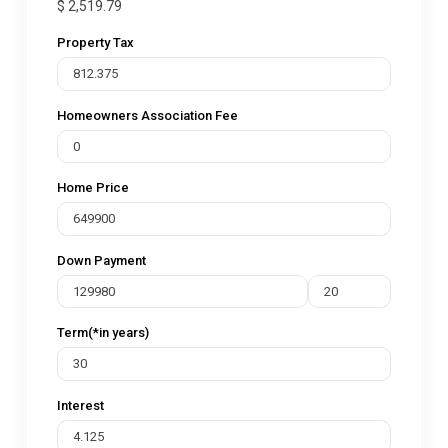
$
2,519.79
Property Tax
Homeowners Association Fee
Home Price
Down Payment
Term(*in years)
Interest