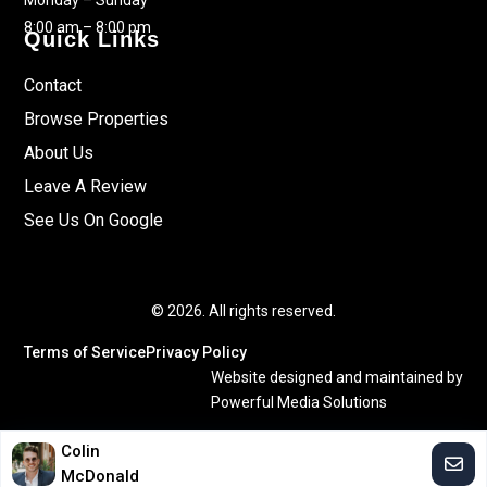
Monday – Sunday
8:00 am – 8:00 pm
Quick Links
Contact
Browse Properties
About Us
Leave A Review
See Us On Google
© 2026. All rights reserved.
Terms of Service
Privacy Policy
Website designed and maintained by
Powerful Media Solutions
Colin
McDonald