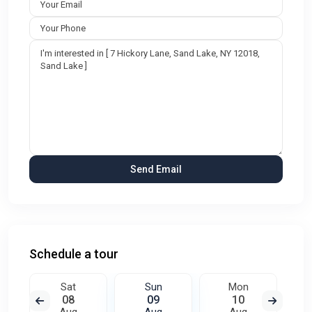
Schedule a tour
Sat
Sun
Mon
08
09
10
Aug
Aug
Aug