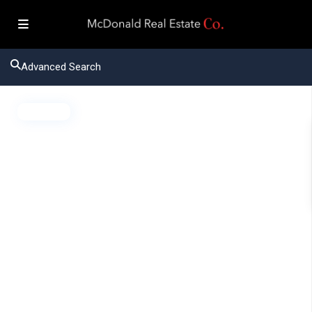
Advanced Search
Active