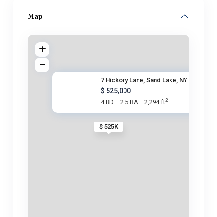
Map
7 Hickory Lane, Sand Lake, NY
$ 525,000
2
4 BD
2.5 BA
2,294 ft
$ 525K