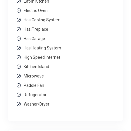
Eat-in Kitchen
Electric Oven
Has Cooling System
Has Fireplace
Has Garage
Has Heating System
High Speed Internet
Kitchen Island
Microwave
Paddle Fan
Refrigerator
Washer/Dryer