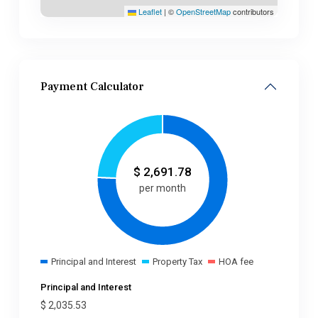
Leaflet
|
©
OpenStreetMap
contributors
Payment Calculator
$
2,691.78
per month
Principal and Interest
Property Tax
HOA fee
Principal and Interest
$
2,035.53