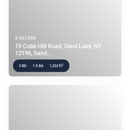
$ 427,000
19 Cobb Hill Road, Sand Lake, NY
12196, Sand...
2
3 BD
1.5 BA
1,232 ft