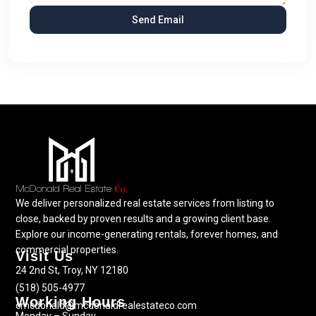
We deliver personalized real estate services from listing to
close, backed by proven results and a growing client base.
Explore our income-generating rentals, forever homes, and
commercial properties.
Visit Us
24 2nd St, Troy, NY 12180
(518) 505-4977
Working Hours
cmcdonald@mcdonaldrealestateco.com