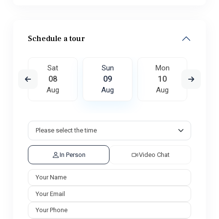
Schedule a tour
on
Sat
Sun
Mon
Tu
7
08
09
10
1
ug
Aug
Aug
Aug
A
In Person
Video Chat