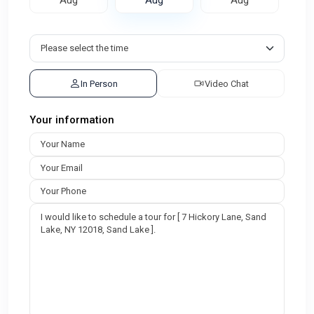
In Person
Video Chat
Your information