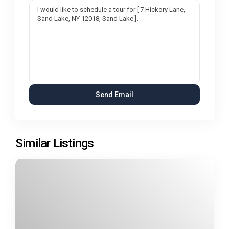
Similar Listings