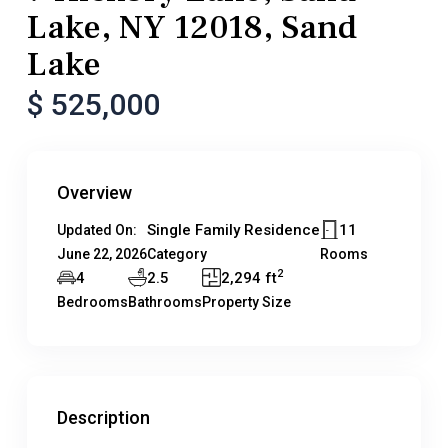
Lake, NY 12018, Sand
Lake
$ 525,000
Overview
Single Family Residence
11
Updated On:
June 22, 2026
Category
Rooms
2
4
2.5
2,294 ft
Bedrooms
Bathrooms
Property Size
Description