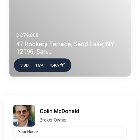
$ 279,000
47 Rockery Terrace, Sand Lake, NY
12196, San...
2
3 BD
1 BA
1,469 ft
Colin McDonald
Broker Owner