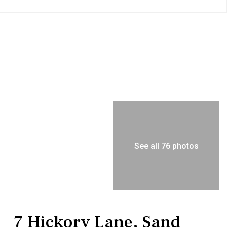
See all 76 photos
Residential
Single Family Residence
7 Hickory Lane, Sand