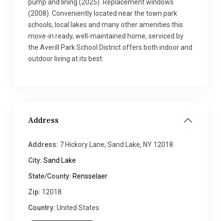
pump and lining (2025). Replacement windows
(2008). Conveniently located near the town park
schools, local lakes and many other amenities this
move-in ready, well-maintained home, serviced by
the Averill Park School District offers both indoor and
outdoor living at its best.
Address
Address:
7 Hickory Lane, Sand Lake, NY 12018
City:
Sand Lake
State/County:
Rensselaer
Zip:
12018
Country:
United States