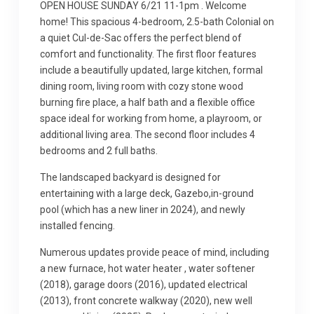
OPEN HOUSE SUNDAY 6/21 11-1pm . Welcome
home! This spacious 4-bedroom, 2.5-bath Colonial on
a quiet Cul-de-Sac offers the perfect blend of
comfort and functionality. The first floor features
include a beautifully updated, large kitchen, formal
dining room, living room with cozy stone wood
burning fire place, a half bath and a flexible office
space ideal for working from home, a playroom, or
additional living area. The second floor includes 4
bedrooms and 2 full baths.
The landscaped backyard is designed for
entertaining with a large deck, Gazebo,in-ground
pool (which has a new liner in 2024), and newly
installed fencing.
Numerous updates provide peace of mind, including
a new furnace, hot water heater , water softener
(2018), garage doors (2016), updated electrical
(2013), front concrete walkway (2020), new well