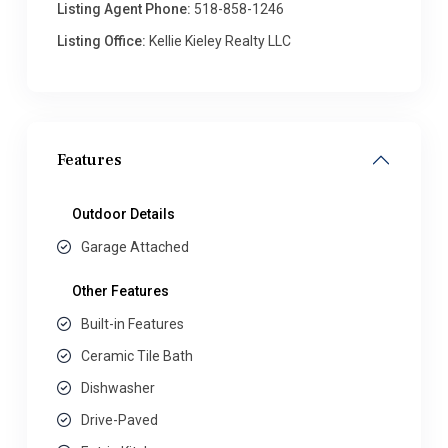
Listing Agent Phone:
518-858-1246
Listing Office:
Kellie Kieley Realty LLC
Features
Outdoor Details
Garage Attached
Other Features
Built-in Features
Ceramic Tile Bath
Dishwasher
Drive-Paved