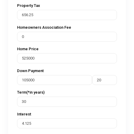
Property Tax
Homeowners Association Fee
Home Price
Down Payment
Term(*in years)
Interest