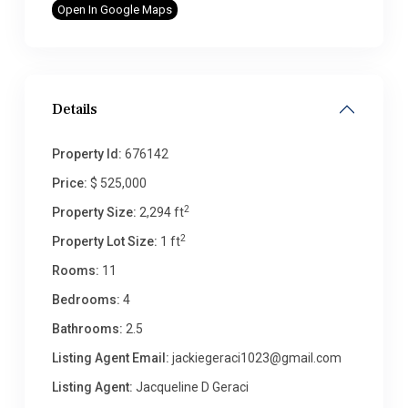
Open In Google Maps
Details
Property Id:
676142
Price:
$ 525,000
2
Property Size:
2,294 ft
2
Property Lot Size:
1 ft
Rooms:
11
Bedrooms:
4
Bathrooms:
2.5
Listing Agent Email:
jackiegeraci1023@gmail.com
Listing Agent:
Jacqueline D Geraci