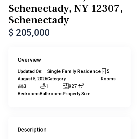
Schenectady, NY 12307,
Schenectady
$ 205,000
Overview
Single Family Residence
5
Updated On:
August 5, 2026
Category
Rooms
2
3
1
927 ft
Bedrooms
Bathrooms
Property Size
Description