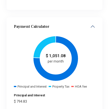
Payment Calculator
$
1,051.08
per month
Principal and Interest
Property Tax
HOA fee
Principal and Interest
$
794.83