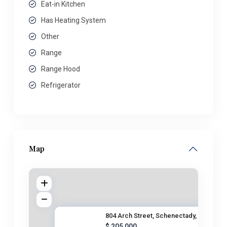
Eat-in Kitchen
Has Heating System
Other
Range
Range Hood
Refrigerator
Map
804 Arch Street, Schenectady,
$ 205,000