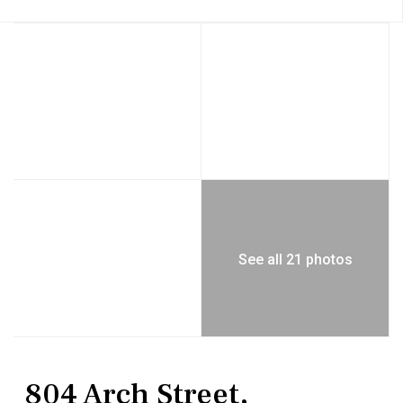
See all 21 photos
Residential
Single Family Residence
804 Arch Street,