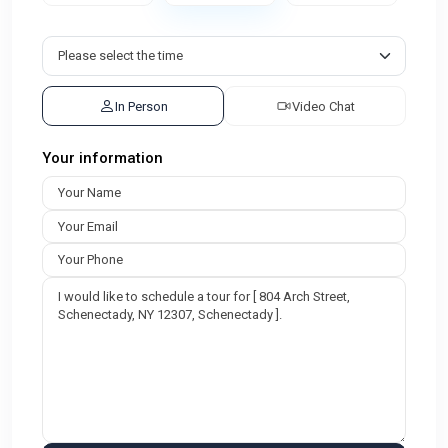
In Person
Video Chat
Your information