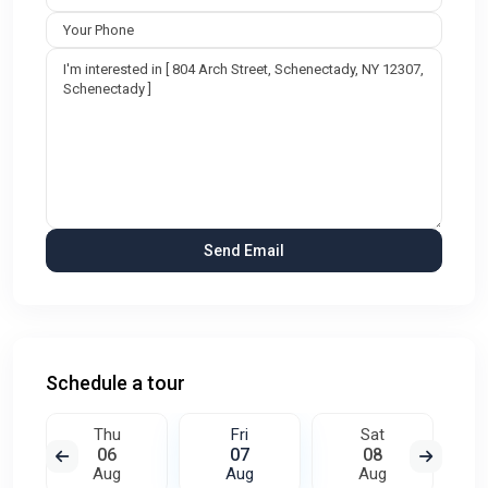
Schedule a tour
Thu
Fri
Sat
06
07
08
Aug
Aug
Aug