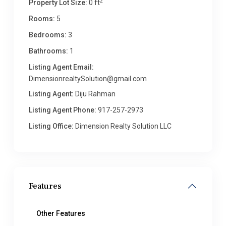
2
Property Lot Size:
0 ft
Rooms:
5
Bedrooms:
3
Bathrooms:
1
Listing Agent Email:
DimensionrealtySolution@gmail.com
Listing Agent:
Diju Rahman
Listing Agent Phone:
917-257-2973
Listing Office:
Dimension Realty Solution LLC
Features
Other Features