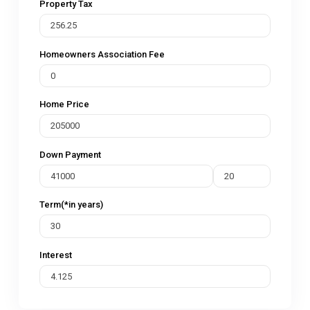
Property Tax
Homeowners Association Fee
Home Price
Down Payment
Term(*in years)
Interest