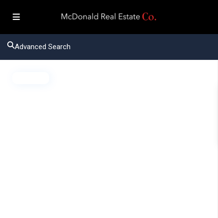
Advanced Search
Active