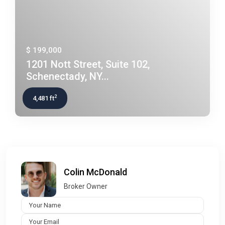
$ 199,000
1201 Nott Street, Suite 102,
Schenectady, NY...
2
4,481 ft
Colin McDonald
Broker Owner