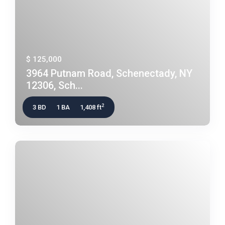
$ 125,000
3964 Putnam Road, Schenectady, NY
12306, Sch...
2
3 BD
1 BA
1,408 ft