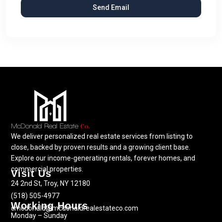
We deliver personalized real estate services from listing to
close, backed by proven results and a growing client base.
Explore our income-generating rentals, forever homes, and
commercial properties.
Visit Us
24 2nd St, Troy, NY 12180
(518) 505-4977
Working Hours
cmcdonald@mcdonaldrealestateco.com
Monday – Sunday