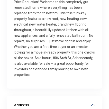
Price Reduction!! Welcome to this completely gut-
renovated home where everything has been
replaced from top to bottom. This true turn-key
property features a new roof, new heating, new
electrical, new water heater, brand new flooring
throughout, a beautifully updated kitchen with all
new appliances, and a fully renovated bathroom. No
repairs, no surprises — just move right in and enjoy.
Whether you are a first-time buyer or an investor
looking for a move-in-ready property, this one checks
all the boxes. As a bonus, 806 Arch St, Schenectady,
is also available for sale — a great opportunity for
investors or extended family looking to own both
properties.
Address