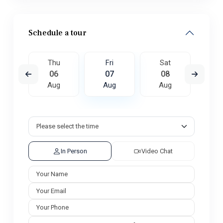
Schedule a tour
t
Thu
Fri
Sat
S
5
06
07
08
0
ug
Aug
Aug
Aug
A
In Person
Video Chat