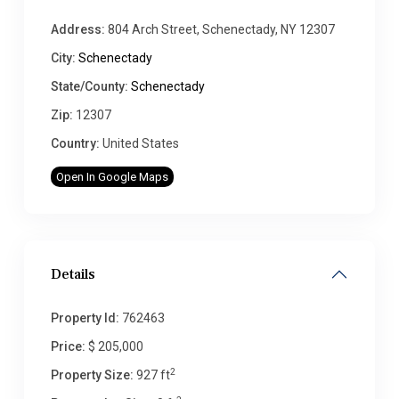
Address:
804 Arch Street, Schenectady, NY 12307
City:
Schenectady
State/County:
Schenectady
Zip:
12307
Country:
United States
Open In Google Maps
Details
Property Id:
762463
Price:
$ 205,000
2
Property Size:
927 ft