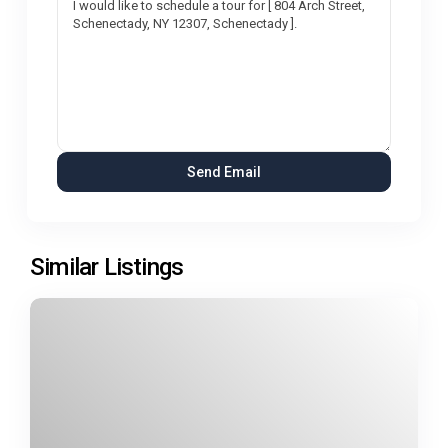
Similar Listings