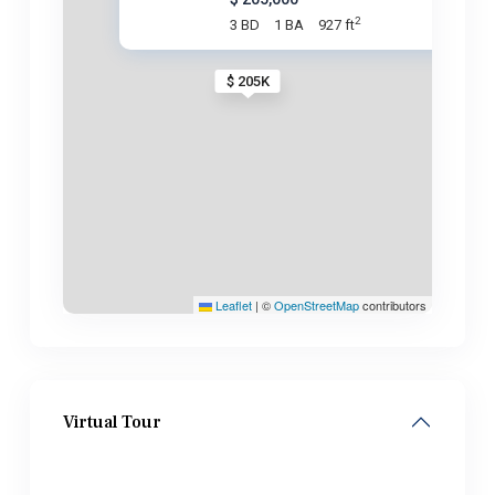
2
3 BD
1 BA
927 ft
$ 205K
Leaflet
|
©
OpenStreetMap
contributors
Virtual Tour