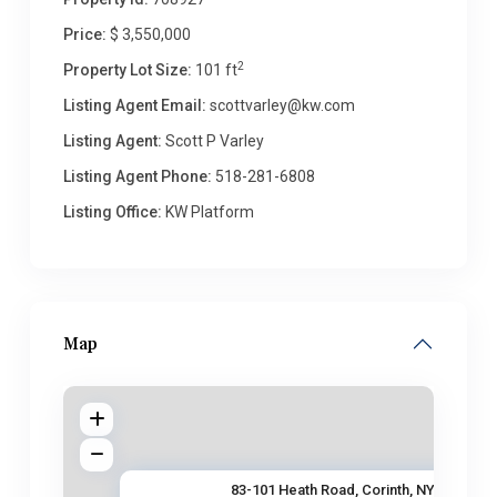
Price:
$ 3,550,000
2
Property Lot Size:
101 ft
Listing Agent Email:
scottvarley@kw.com
Listing Agent:
Scott P Varley
Listing Agent Phone:
518-281-6808
Listing Office:
KW Platform
Map
83-101 Heath Road, Corinth, NY