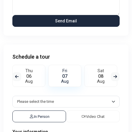
Schedule a tour
Thu
Fri
Sat
06
07
08
Aug
Aug
Aug
In Person
Video Chat
Your information