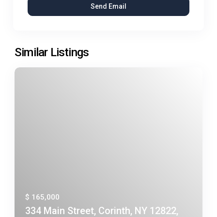
Similar Listings
$ 165,000
334 Main Street, Corinth, NY 12822,