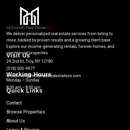
We deliver personalized real estate services from listing to
close, backed by proven results and a growing client base.
Explore our income-generating rentals, forever homes, and
commercial properties.
Visit Us
24 2nd St, Troy, NY 12180
(518) 505-4977
Working Hours
cmcdonald@mcdonaldrealestateco.com
Monday – Sunday
8:00 am – 8:00 pm
Quick Links
Contact
Browse Properties
About Us
Leave A Review