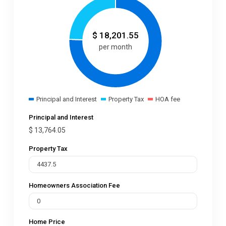
$
18,201.55
per month
Principal and Interest
Property Tax
HOA fee
Principal and Interest
$
13,764.05
Property Tax
Homeowners Association Fee
Home Price