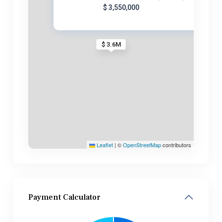
$ 3,550,000
$ 3.6M
Leaflet
|
©
OpenStreetMap
contributors
Payment Calculator