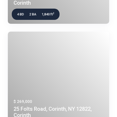
Corinth
2
4 BD
2 BA
1,840 ft
$ 269,000
25 Folts Road, Corinth, NY 12822,
Corinth