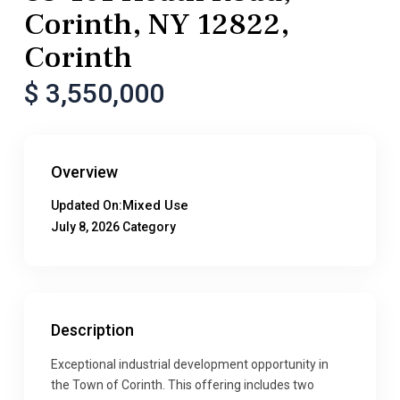
Corinth, NY 12822,
Corinth
$ 3,550,000
Overview
Mixed Use
Updated On:
July 8, 2026
Category
Description
Exceptional industrial development opportunity in
the Town of Corinth. This offering includes two