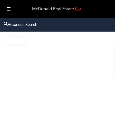
Advanced Search
Active