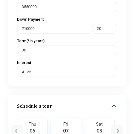
Down Payment
Term(*in years)
Interest
Schedule a tour
t
Thu
Fri
Sat
S
5
06
07
08
0