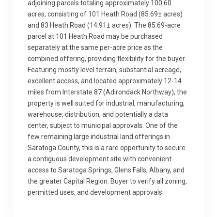
adjoining parcels totaling approximately 100.60
acres, consisting of 101 Heath Road (85.69± acres)
and 83 Heath Road (14.91± acres). The 85.69-acre
parcel at 101 Heath Road may be purchased
separately at the same per-acre price as the
combined offering, providing flexibility for the buyer.
Featuring mostly level terrain, substantial acreage,
excellent access, and located approximately 12-14
miles from Interstate 87 (Adirondack Northway), the
property is well suited for industrial, manufacturing,
warehouse, distribution, and potentially a data
center, subject to municipal approvals. One of the
few remaining large industrial land offerings in
Saratoga County, this is a rare opportunity to secure
a contiguous development site with convenient
access to Saratoga Springs, Glens Falls, Albany, and
the greater Capital Region. Buyer to verify all zoning,
permitted uses, and development approvals.