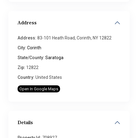
Address
Address:
83-101 Heath Road, Corinth, NY 12822
City:
Corinth
State/County:
Saratoga
Zip:
12822
Country:
United States
Open In Google Maps
Details
Property Id:
708927