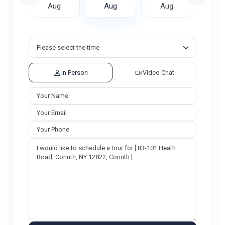
ug
Aug
Aug
Aug
A
In Person
Video Chat