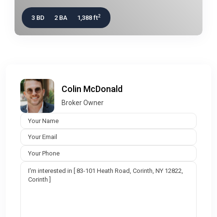
2
3 BD
2 BA
1,388 ft
Colin McDonald
Broker Owner