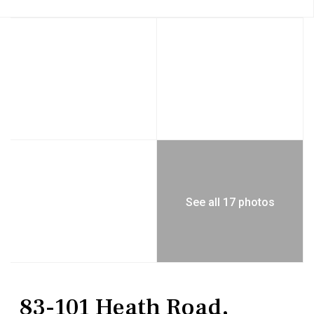
See all 17 photos
Commercial Sale
Mixed Use
83-101 Heath Road,