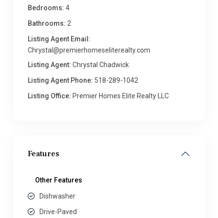
Bedrooms:
4
Bathrooms:
2
Listing Agent Email:
Chrystal@premierhomeseliterealty.com
Listing Agent:
Chrystal Chadwick
Listing Agent Phone:
518-289-1042
Listing Office:
Premier Homes Elite Realty LLC
Features
Other Features
Dishwasher
Drive-Paved