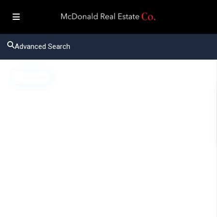
Advanced Search
Active