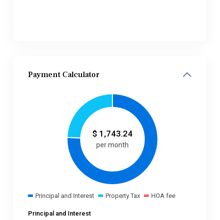
Payment Calculator
$
1,743.24
per month
Principal and Interest
Property Tax
HOA fee
Principal and Interest