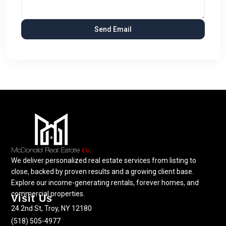
We deliver personalized real estate services from listing to
close, backed by proven results and a growing client base.
Explore our income-generating rentals, forever homes, and
commercial properties.
Visit Us
24 2nd St, Troy, NY 12180
(518) 505-4977