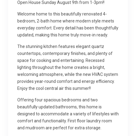
Open House Sunday August 9th from 1-3pm!!
Welcome home to this beautifully renovated 4-
bedroom, 2-bath home where modern style meets
everyday comfort. Every detail has been thoughtfully
updated, making this home truly move-in ready.
The stunning kitchen features elegant quartz
countertops, contemporary finishes, and plenty of
space for cooking and entertaining. Recessed
lighting throughout the home creates a bright,
welcoming atmosphere, while the new HVAC system
provides year-round comfort and energy efficiency.
Enjoy the cool central air this summer!!
Offering four spacious bedrooms and two
beautifully updated bathrooms, this home is
designed to accommodate a variety of lifestyles with
comfort and functionality. First floor laundry room
and mudroom are perfect for extra storage.