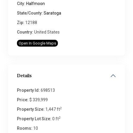
City:
Halfmoon
State/County:
Saratoga
Zip:
12188
Country:
United States
Open In Google Maps
Details
Property Id:
698513
Price:
$ 339,999
2
Property Size:
1,447 ft
2
Property Lot Size:
0 ft
Rooms:
10