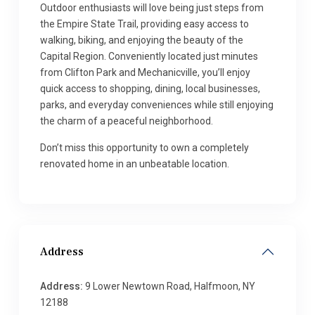
Outdoor enthusiasts will love being just steps from
the Empire State Trail, providing easy access to
walking, biking, and enjoying the beauty of the
Capital Region. Conveniently located just minutes
from Clifton Park and Mechanicville, you’ll enjoy
quick access to shopping, dining, local businesses,
parks, and everyday conveniences while still enjoying
the charm of a peaceful neighborhood.
Don’t miss this opportunity to own a completely
renovated home in an unbeatable location.
Address
Address:
9 Lower Newtown Road, Halfmoon, NY
12188