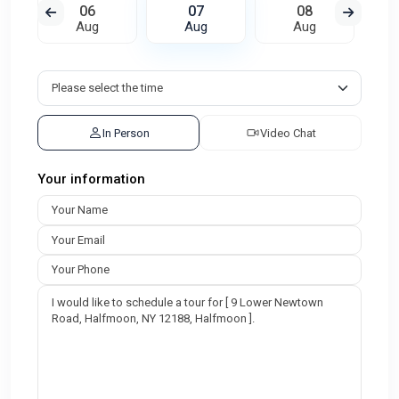
06
07
08
Aug
Aug
Aug
In Person
Video Chat
Your information