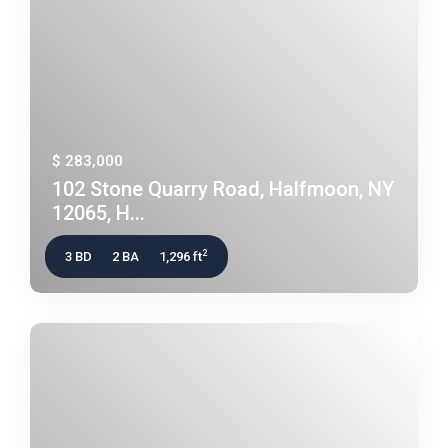
$ 283,000
102 Stone Quarry Road, Halfmoon, NY
12065, H...
2
3 BD
2 BA
1,296 ft