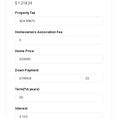
$
1,318.24
Property Tax
Homeowners Association Fee
Home Price
Down Payment
Term(*in years)
Interest