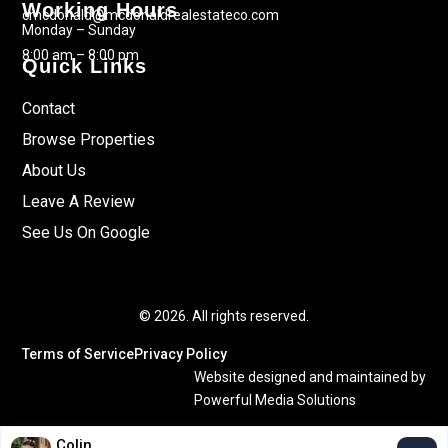
Working Hours
cmcdonald@mcdonaldrealestateco.com
Monday – Sunday
8:00 am – 8:00 pm
Quick Links
Contact
Browse Properties
About Us
Leave A Review
See Us On Google
© 2026. All rights reserved.
Terms of Service
Privacy Policy
Website designed and maintained by
Powerful Media Solutions
Colin