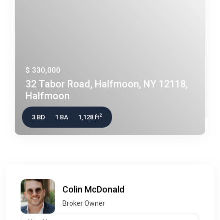
$ 330,000
32 Tabor Road, Halfmoon, NY 12118,
Halfmoon
2
3 BD
1 BA
1,128 ft
Colin McDonald
Broker Owner