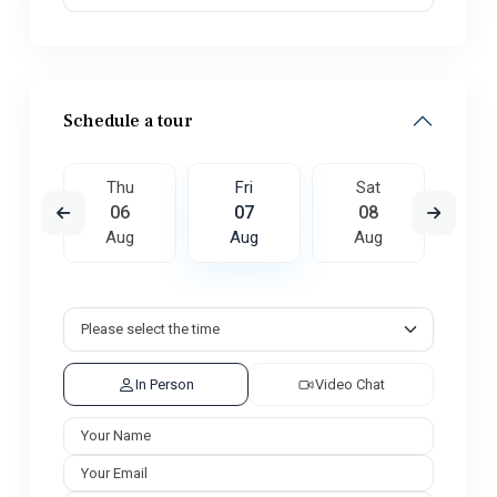
Schedule a tour
t
Thu
Fri
Sat
S
5
06
07
08
0
ug
Aug
Aug
Aug
A
In Person
Video Chat