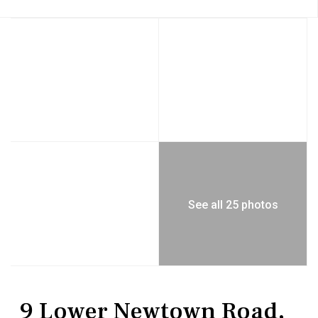
See all 25 photos
Residential
Single Family Residence
9 Lower Newtown Road,