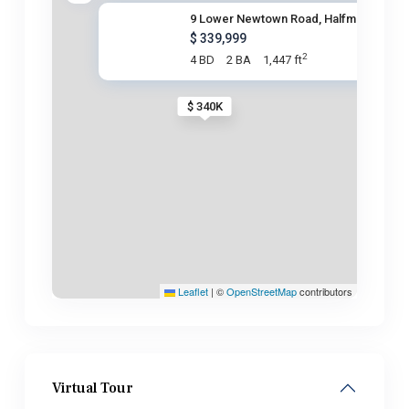
9 Lower Newtown Road, Halfmoon
$ 339,999
2
4 BD
2 BA
1,447 ft
$ 340K
Leaflet
|
©
OpenStreetMap
contributors
Virtual Tour