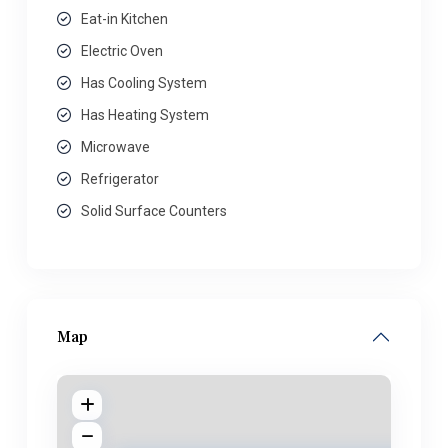
Eat-in Kitchen
Electric Oven
Has Cooling System
Has Heating System
Microwave
Refrigerator
Solid Surface Counters
Map