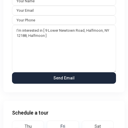
Schedule a tour
Thu
Fri
Sat