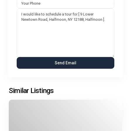
Similar Listings