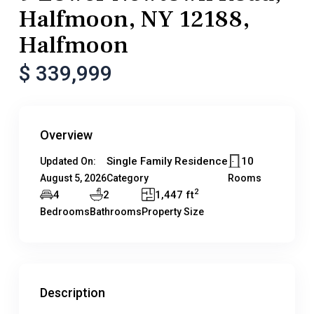
Halfmoon, NY 12188,
Halfmoon
$ 339,999
Overview
Single Family Residence
10
Updated On:
August 5, 2026
Category
Rooms
2
4
2
1,447 ft
Bedrooms
Bathrooms
Property Size
Description