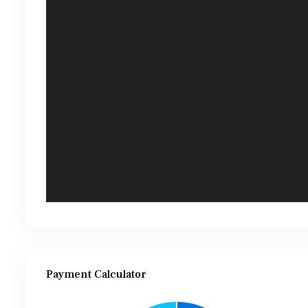
Payment Calculator