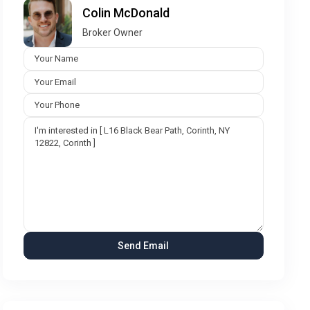
Colin McDonald
Broker Owner