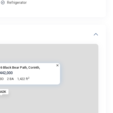
Refrigerator
6 Black Bear Path, Corinth,
 442,000
2
 BD
2 BA
1,422 ft
442K