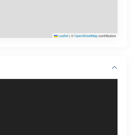
Leaflet
|
©
OpenStreetMap
contributors