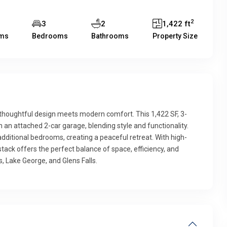
2
3
2
1,422 ft
ms
Bedrooms
Bathrooms
Property Size
e thoughtful design meets modern comfort. This 1,422 SF, 3-
n attached 2-car garage, blending style and functionality.
 additional bedrooms, creating a peaceful retreat. With high-
tack offers the perfect balance of space, efficiency, and
, Lake George, and Glens Falls.