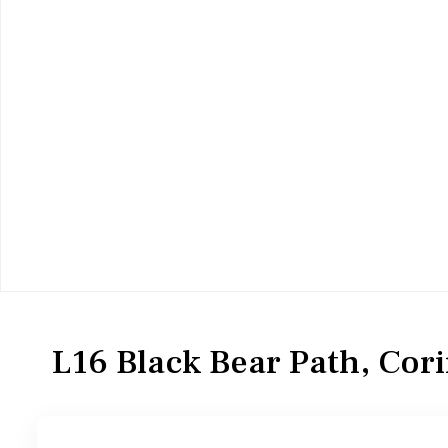
Residential
Single Family Residence
L16 Black Bear Path, Cor