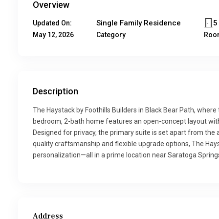
Overview
Single Family Residence
5
Updated On:
May 12, 2026
Category
Roo
Description
The Haystack by Foothills Builders in Black Bear Path, wher
bedroom, 2-bath home features an open-concept layout with a
Designed for privacy, the primary suite is set apart from the
quality craftsmanship and flexible upgrade options, The Hays
personalization—all in a prime location near Saratoga Springs
Address