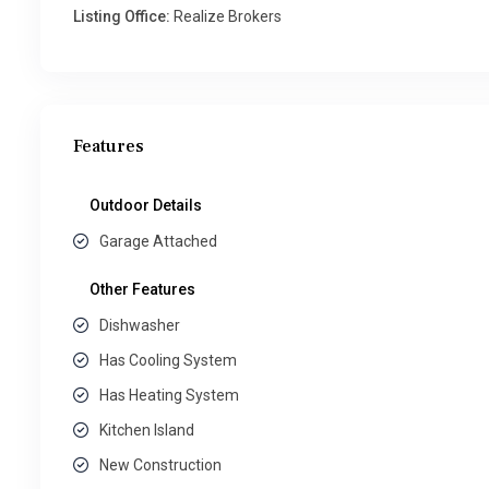
Listing Office:
Realize Brokers
Features
Outdoor Details
Garage Attached
Other Features
Dishwasher
Has Cooling System
Has Heating System
Kitchen Island
New Construction