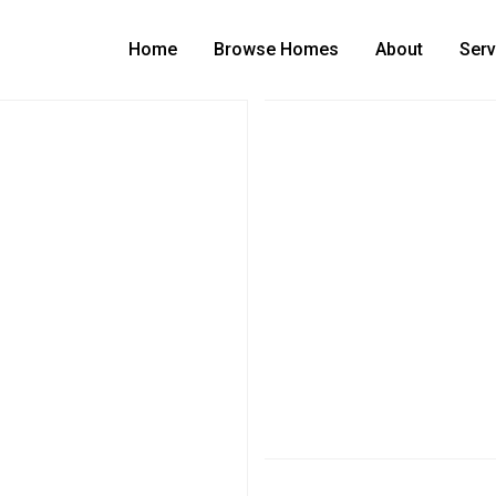
Home
Browse Homes
About
Serv