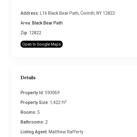
Address:
L16 Black Bear Path, Corinth, NY 12822
Area:
Black Bear Path
Zip:
12822
Open In Google Maps
Details
Property Id:
593069
2
Property Size:
1,422 ft
Rooms:
5
Bathrooms:
2
Listing Agent:
Matthew Rafferty