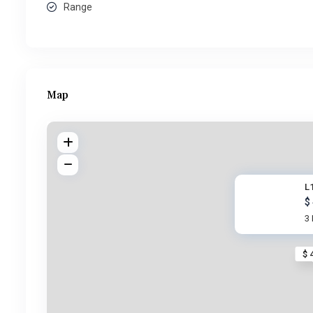
Range
Map
L1
$
3
$ 