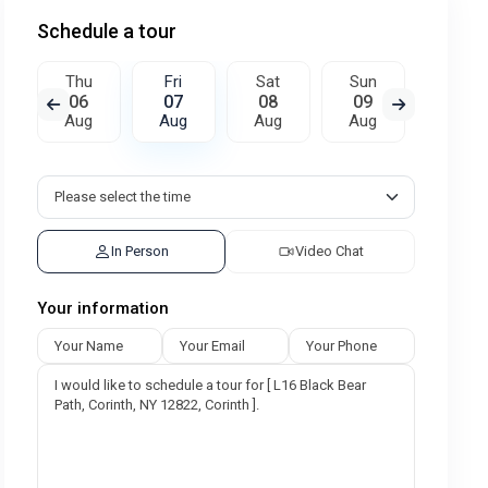
Schedule a tour
Thu
Fri
Sat
Sun
Mon
06
07
08
09
10
Aug
Aug
Aug
Aug
Aug
In Person
Video Chat
Your information