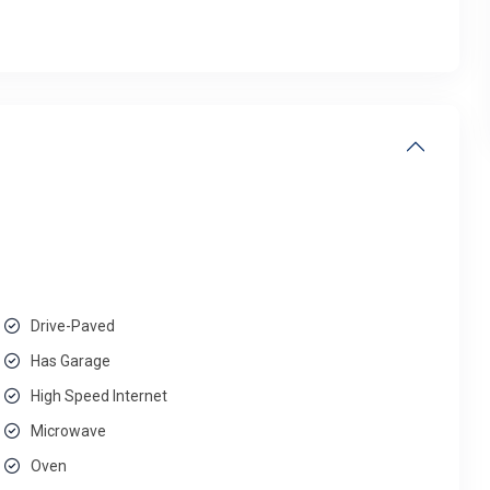
Drive-Paved
Has Garage
High Speed Internet
Microwave
Oven