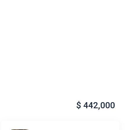
$ 442,000