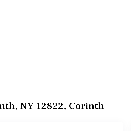
inth, NY 12822, Corinth