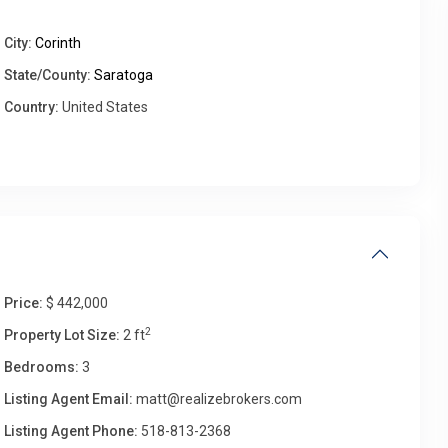
City:
Corinth
Wed
Thu
Fri
Sat
State/County:
Saratoga
12
13
14
15
Country:
United States
Aug
Aug
Aug
Aug
Price:
$ 442,000
2
Property Lot Size:
2 ft
Bedrooms:
3
Listing Agent Email:
matt@realizebrokers.com
Listing Agent Phone:
518-813-2368