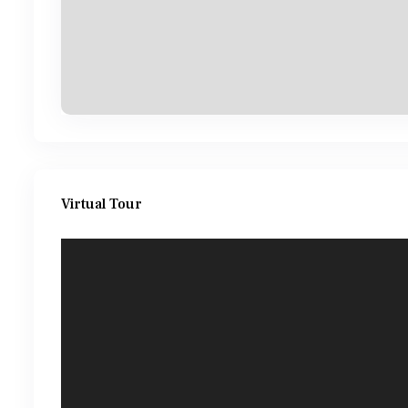
Virtual Tour