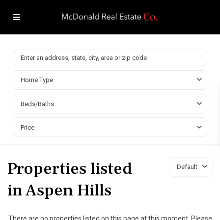
Home Type
Beds/Baths
Price
Properties listed
Default
in Aspen Hills
There are no properties listed on this page at this moment. Please