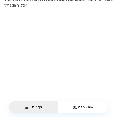
try again later.
Listings
Map View