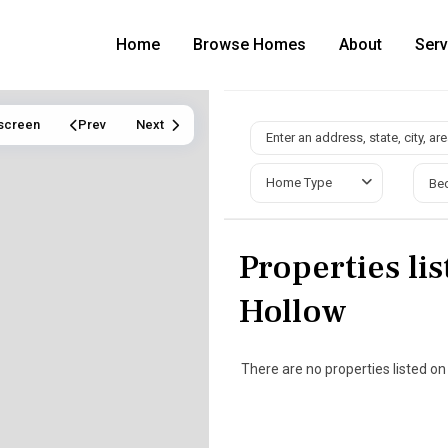
Home
Browse Homes
About
Serv
lscreen
Prev
Next
Home Type
Be
Properties lis
Hollow
There are no properties listed on