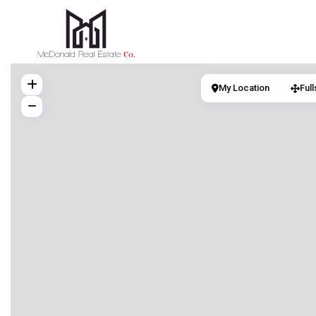
My Location
Ful