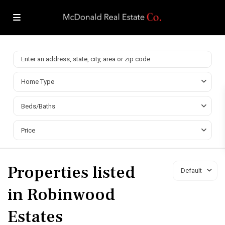
Home Type
Beds/Baths
Price
Properties listed
Default
in Robinwood
Estates