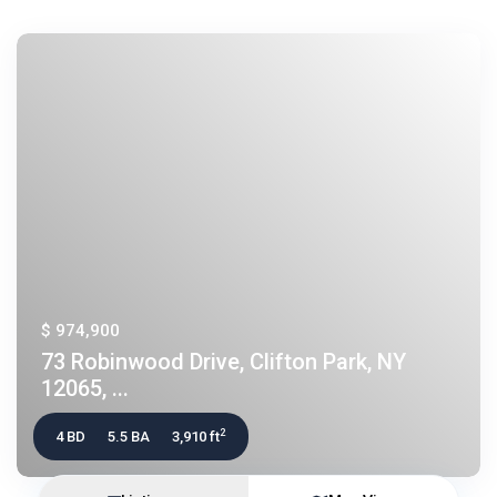
$ 974,900
73 Robinwood Drive, Clifton Park, NY
12065, ...
2
4 BD
5.5 BA
3,910 ft