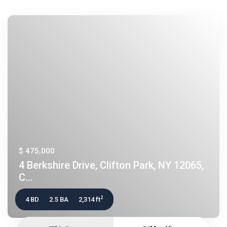
$ 475,000
4 Berkshire Drive, Clifton Park, NY 12065,
C...
2
4 BD
2.5 BA
2,314 ft