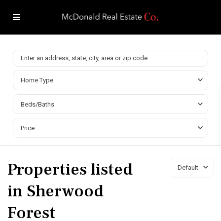
Home Type
Beds/Baths
Price
Properties listed
Default
in Sherwood
Forest