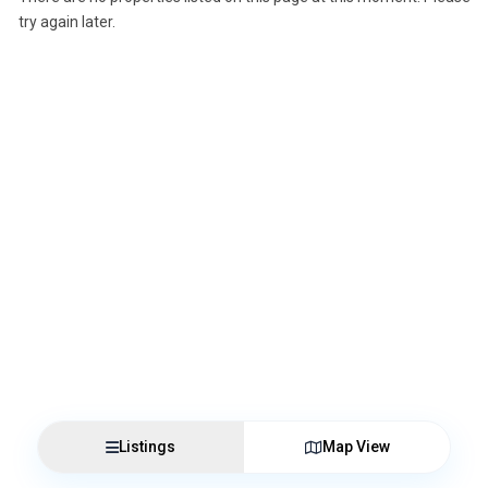
try again later.
Listings
Map View