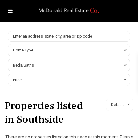
Home Type
Beds/Baths
Price
Properties listed
Default
in Southside
There are no properties listed on this page at this moment. Please