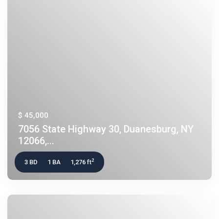
$ 45,000
7056 State Highway 30, Duanesburg, NY
12066,...
2
3 BD
1 BA
1,276 ft