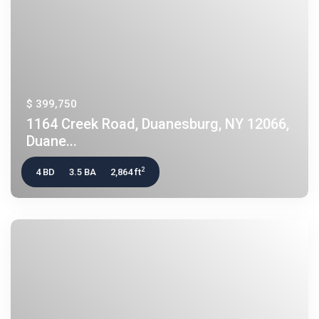
$ 399,750
1164 Creek Road, Duanesburg, NY 12066,
Duane...
2
4 BD
3.5 BA
2,864 ft