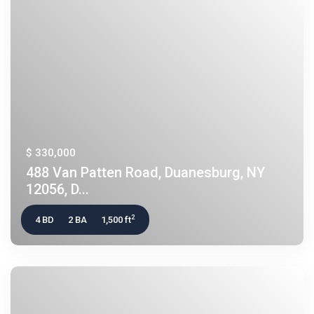
$ 330,000
488 Van Patten Road, Duanesburg, NY
12056, D...
2
4 BD
2 BA
1,500 ft