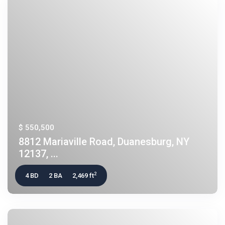
$ 550,500
8812 Mariaville Road, Duanesburg, NY
12137, ...
2
4 BD
2 BA
2,469 ft