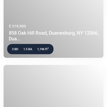
$ 319,900
858 Oak Hill Road, Duanesburg, NY 12066,
Dua...
2
3 BD
1.5 BA
1,196 ft