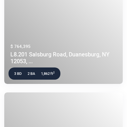
$ 764,395
L8.201 Salsburg Road, Duanesburg, NY
12053, ...
2
3 BD
2 BA
1,862 ft