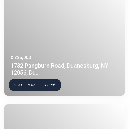
$ 335,000
1782 Pangburn Road, Duanesburg, NY
12056, Du...
2
3 BD
2 BA
1,776 ft