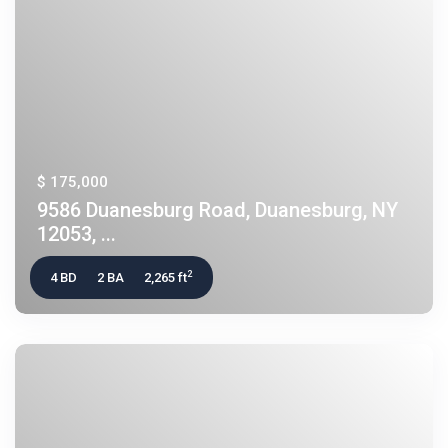
$ 175,000
9586 Duanesburg Road, Duanesburg, NY
12053, ...
2
4 BD
2 BA
2,265 ft