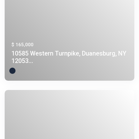
$ 165,000
10585 Western Turnpike, Duanesburg, NY
12053...