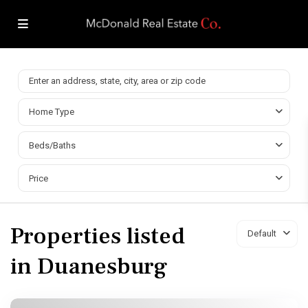
Home Type
Beds/Baths
Price
Properties listed
Default
in Duanesburg