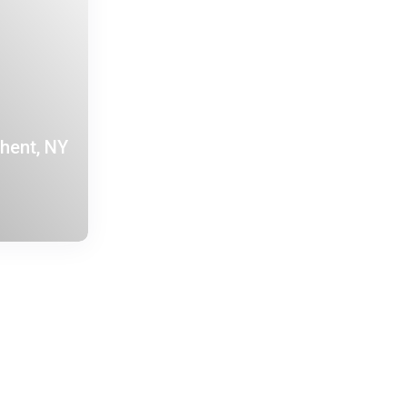
Ghent, NY