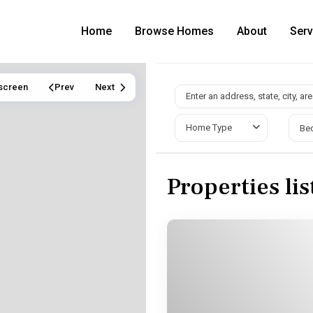
Home
Browse Homes
About
Serv
lscreen
Prev
Next
Home Type
Be
Properties li