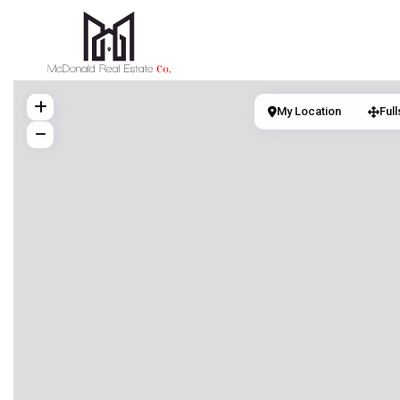
My Location
Ful