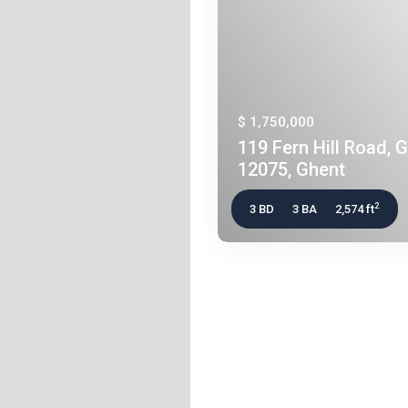
$ 1,750,000
119 Fern Hill Road, 
12075, Ghent
2
3 BD
3 BA
2,574 ft