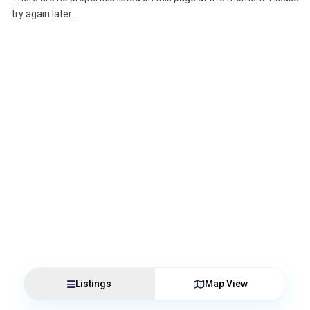
try again later.
Listings
Map View