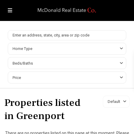
Home Type
Beds/Baths
Price
Properties listed
Default
in Greenport
There are no properties listed on this page at this moment. Please