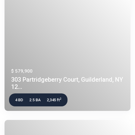
$ 579,900
303 Partridgeberry Court, Guilderland, NY
12...
2
4 BD
2.5 BA
2,345 ft