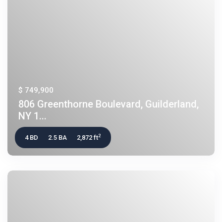
$ 749,900
806 Greenthorne Boulevard, Guilderland,
NY 1...
2
4 BD
2.5 BA
2,872 ft