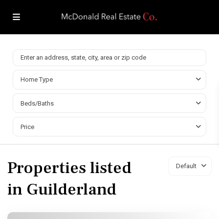
Home Type
Beds/Baths
Price
Properties listed
Default
in Guilderland