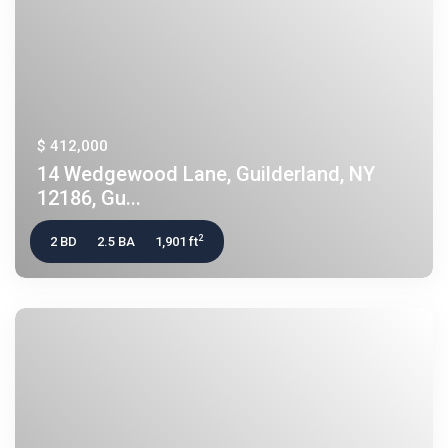
$ 412,000
14 Wedgewood Lane, Guilderland, NY
12186, Gu...
2
2 BD
2.5 BA
1,901 ft