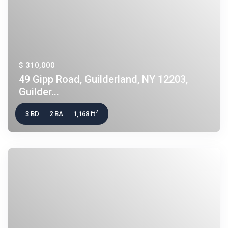
$ 310,000
49 Gipp Road, Guilderland, NY 12203,
Guilder...
2
3 BD
2 BA
1,168 ft