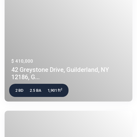
$ 410,000
42 Greystone Drive, Guilderland, NY
12186, G...
2
2 BD
2.5 BA
1,901 ft