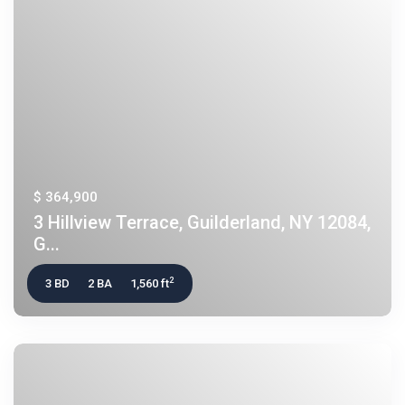
$ 364,900
3 Hillview Terrace, Guilderland, NY 12084,
G...
2
3 BD
2 BA
1,560 ft