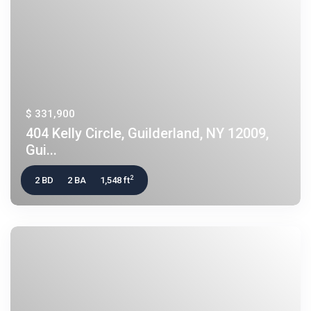
$ 331,900
404 Kelly Circle, Guilderland, NY 12009,
Gui...
2
2 BD
2 BA
1,548 ft