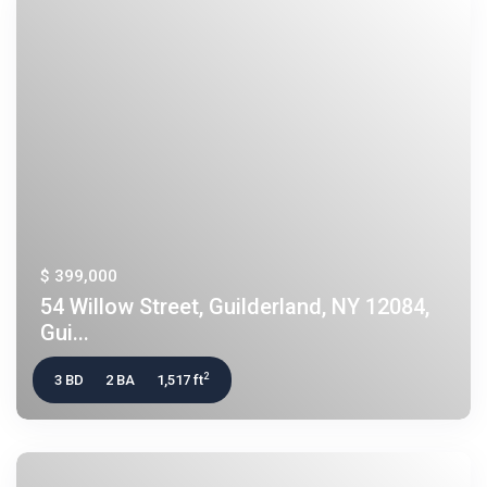
$ 399,000
54 Willow Street, Guilderland, NY 12084,
Gui...
2
3 BD
2 BA
1,517 ft