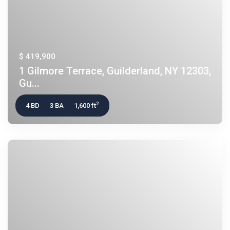
$ 419,900
1 Gilmore Terrace, Guilderland, NY 12303,
Gu...
2
4 BD
3 BA
1,600 ft