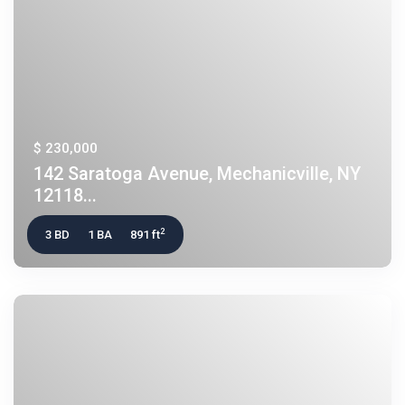
$ 230,000
142 Saratoga Avenue, Mechanicville, NY
12118...
2
3 BD
1 BA
891 ft