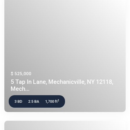
$ 525,000
5 Tap In Lane, Mechanicville, NY 12118,
Mech...
2
3 BD
2.5 BA
1,700 ft