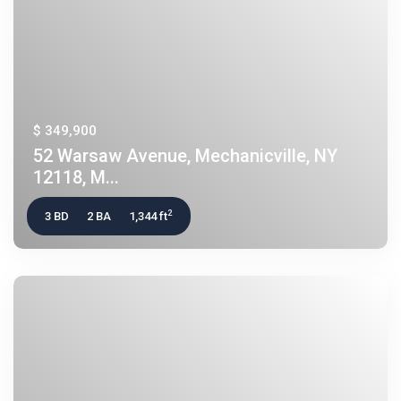
$ 349,900
52 Warsaw Avenue, Mechanicville, NY
12118, M...
2
3 BD
2 BA
1,344 ft