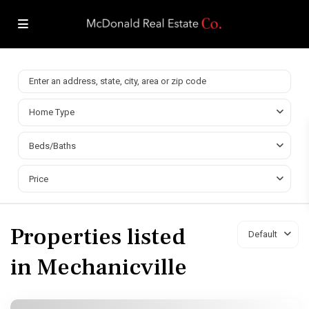
Home Type
Beds/Baths
Price
Properties listed
Default
in Mechanicville