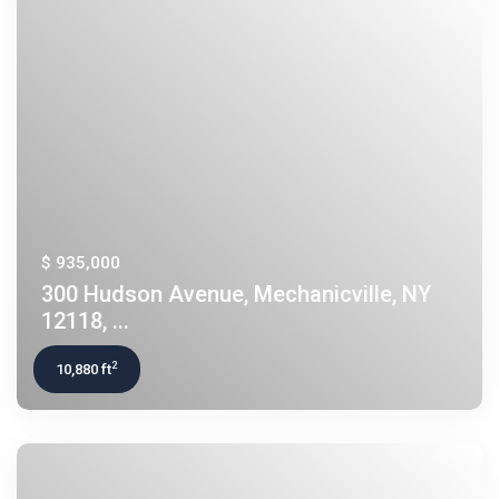
$ 935,000
300 Hudson Avenue, Mechanicville, NY
12118, ...
2
10,880 ft