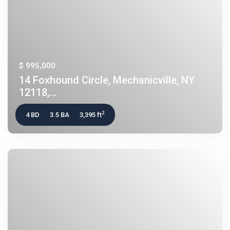
$ 995,000
14 Foxhound Circle, Mechanicville, NY
12118,...
2
4 BD
3.5 BA
3,395 ft