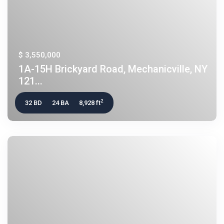
$ 3,550,000
1A-15H Brickyard Road, Mechanicville, NY
121...
2
32 BD
24 BA
8,928 ft