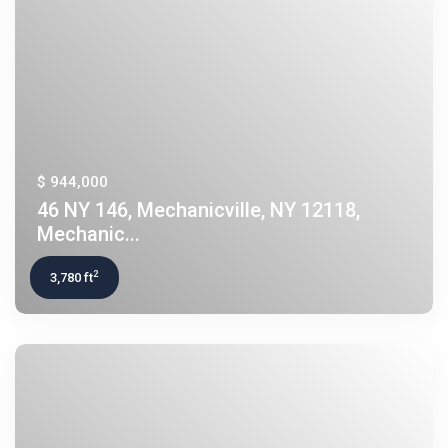
$ 944,000
46 NY 146, Mechanicville, NY 12118,
Mechanic...
2
3,780 ft