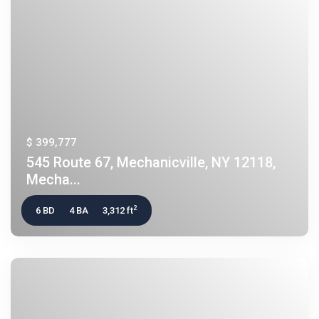
$ 399,777
545 Route 67, Mechanicville, NY 12118,
Mecha...
2
6 BD
4 BA
3,312 ft