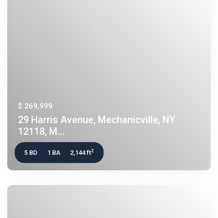
$ 269,999
29 Harris Avenue, Mechanicville, NY
12118, M...
2
5 BD
1 BA
2,144 ft