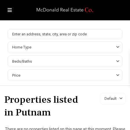
Home Type
Beds/Baths
Price
Properties listed
Default
in Putnam
There are no properties listed on this page at this moment. Please