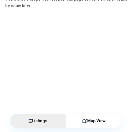
try again later.
Listings
Map View