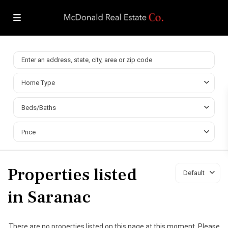
Home Type
Beds/Baths
Price
Properties listed
Default
in Saranac
There are no properties listed on this page at this moment. Please