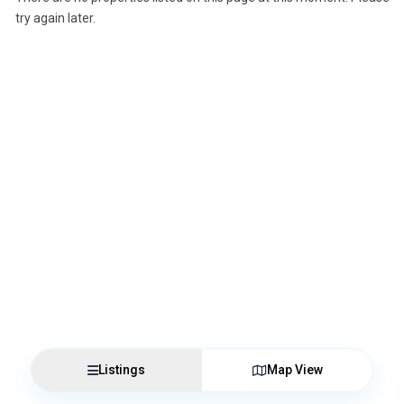
try again later.
Listings
Map View