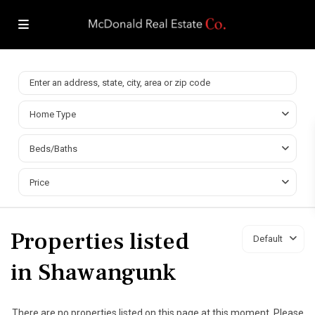
Home Type
Beds/Baths
Price
Properties listed
Default
in Shawangunk
There are no properties listed on this page at this moment. Please