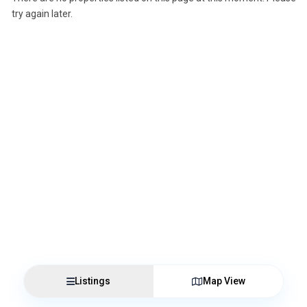
try again later.
Listings
Map View