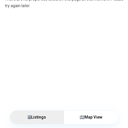
try again later.
Listings
Map View