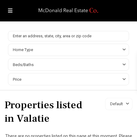
Home Type
Beds/Baths
Price
Properties listed
Default
in Valatie
There are no properties listed on this page at this moment. Please