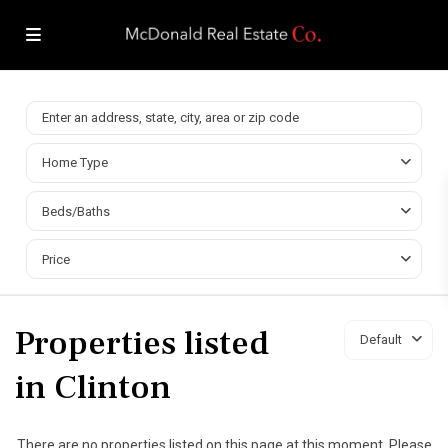
Home Type
Beds/Baths
Price
Properties listed
Default
in Clinton
There are no properties listed on this page at this moment. Please