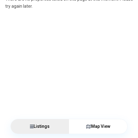
try again later.
Listings
Map View