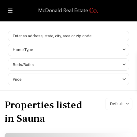
Home Type
Beds/Baths
Price
Properties listed
Default
in Sauna