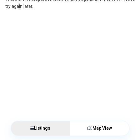
try again later.
Listings
Map View