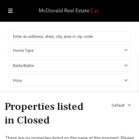
Home Type
Beds/Baths
Price
Properties listed
Default
in Closed
There are no properties listed on this page at this moment. Please