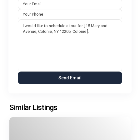
Similar Listings