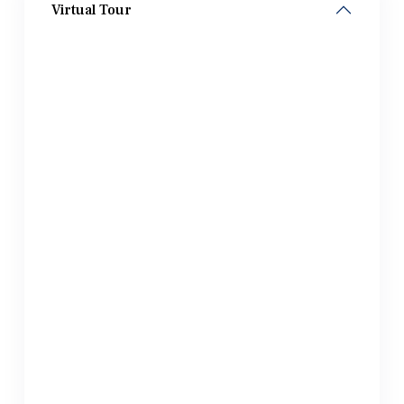
Virtual Tour