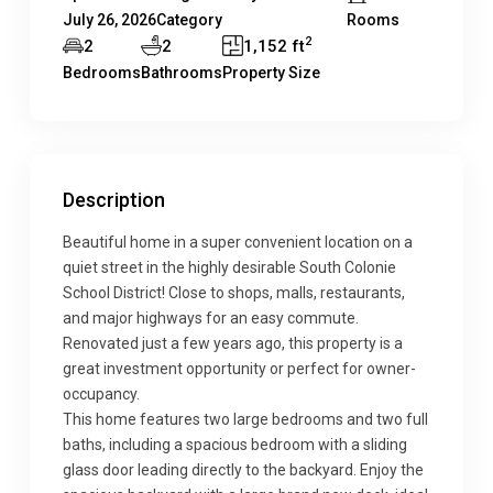
July 26, 2026
Category
Rooms
2
2
2
1,152 ft
Bedrooms
Bathrooms
Property Size
Description
Beautiful home in a super convenient location on a
quiet street in the highly desirable South Colonie
School District! Close to shops, malls, restaurants,
and major highways for an easy commute.
Renovated just a few years ago, this property is a
great investment opportunity or perfect for owner-
occupancy.
This home features two large bedrooms and two full
baths, including a spacious bedroom with a sliding
glass door leading directly to the backyard. Enjoy the