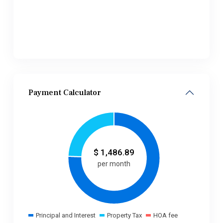
Payment Calculator
$
1,486.89
per month
Principal and Interest
Property Tax
HOA fee