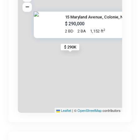
15 Maryland Avenue, Colonie, N
$ 290,000
2
2 BD
2 BA
1,152 ft
$ 290K
Leaflet
|
©
OpenStreetMap
contributors