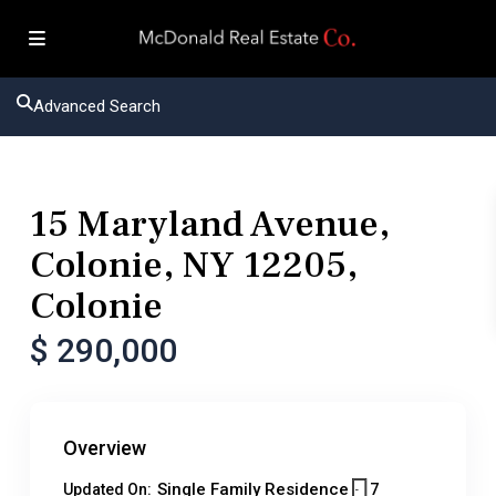
Advanced Search
Residential
Single Family Residence
15 Maryland Avenue,
Colonie, NY 12205,
Colonie
$ 290,000
Overview
Single Family Residence
7
Updated On: