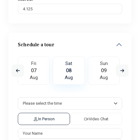
Schedule a tour
un
Fri
Sat
Sun
M
6
07
08
09
1
ug
Aug
Aug
Aug
A
In Person
Video Chat