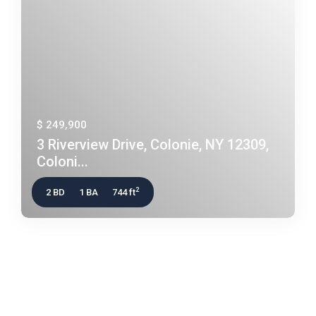
$ 249,900
3 Riverview Drive, Colonie, NY 12309,
Coloni...
2
2 BD
1 BA
744 ft