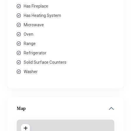
Has Fireplace
Has Heating System
Microwave
Oven
Range
Refrigerator
Solid Surface Counters
Washer
Map