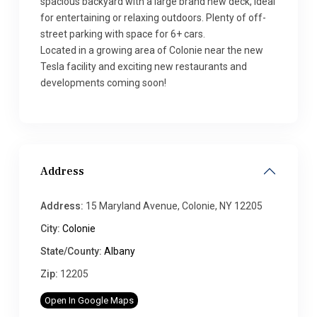
spacious backyard with a large brand new deck, ideal
for entertaining or relaxing outdoors. Plenty of off-
street parking with space for 6+ cars.
Located in a growing area of Colonie near the new
Tesla facility and exciting new restaurants and
developments coming soon!
Address
Address:
15 Maryland Avenue, Colonie, NY 12205
City:
Colonie
State/County:
Albany
Zip:
12205
Open In Google Maps