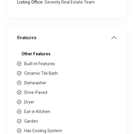
Listing Office:
Serenity Real Estate Team
Features
Other Features
Built-in Features
Ceramic Tile Bath
Dishwasher
Drive-Paved
Dryer
Eat-in Kitchen
Garden
Has Cooling System