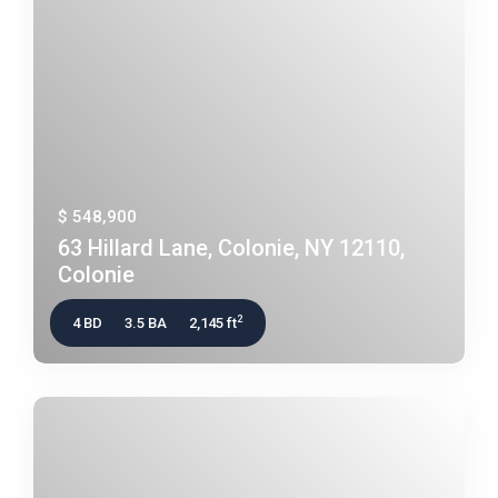
$ 548,900
63 Hillard Lane, Colonie, NY 12110,
Colonie
2
4 BD
3.5 BA
2,145 ft