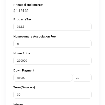
Principal and Interest
$
1,124.39
Property Tax
Homeowners Association Fee
Home Price
Down Payment
Term(*in years)
Interest