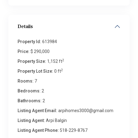
Details
Property Id:
613984
Price:
$ 290,000
2
Property Size:
1,152 ft
2
Property Lot Size:
0 ft
Rooms:
7
Bedrooms:
2
Bathrooms:
2
Listing Agent Email:
arpihomes3000@gmail.com
Listing Agent:
Arpi Balgin
Listing Agent Phone:
518-229-8767