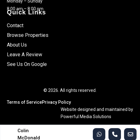
Monday – Sunday
8:00 am – 8:00 pm
Quick Links
Contact
Browse Properties
About Us
Leave A Review
See Us On Google
© 2026. All rights reserved.
Terms of Service
Privacy Policy
Website designed and maintained by
Powerful Media Solutions
Colin
McDonald