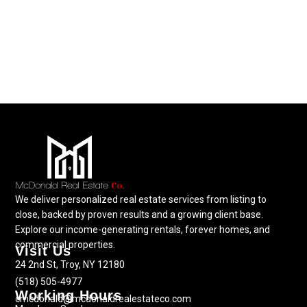
We deliver personalized real estate services from listing to
close, backed by proven results and a growing client base.
Explore our income-generating rentals, forever homes, and
commercial properties.
Visit Us
24 2nd St, Troy, NY 12180
(518) 505-4977
Working Hours
cmcdonald@mcdonaldrealestateco.com