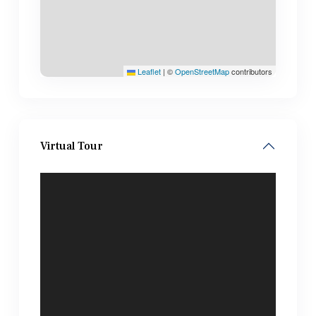
Leaflet
|
©
OpenStreetMap
contributors
Virtual Tour