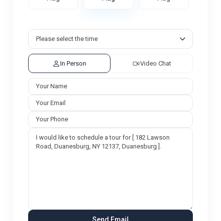
In Person
Video Chat