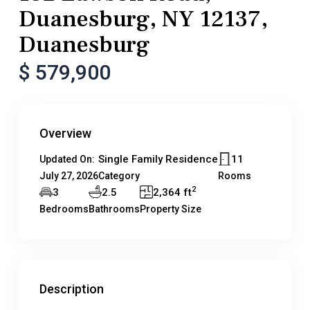
Duanesburg, NY 12137,
Duanesburg
$ 579,900
Overview
Single Family Residence
11
Updated On:
July 27, 2026
Category
Rooms
2
3
2.5
2,364 ft
Bedrooms
Bathrooms
Property Size
Description