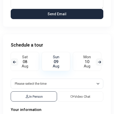
Schedule a tour
Sat
Sun
Mon
08
09
10
Aug
Aug
Aug
In Person
Video Chat
Your information