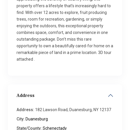
property offers a lifestyle that’s increasingly hard to
find. With over 12 acres to explore, fruit producing
trees, room for recreation, gardening, or simply
enjoying the outdoors, this exceptional property
combines space, comfort, and convenience in one
outstanding package. Don’t miss this rare
opportunity to own a beautifully cared-for home on a
remarkable piece of land in a prime location. 3D tour
attached .
Address
Address:
182 Lawson Road, Duanesburg, NY 12137
City:
Duanesburg
State/County:
Schenectady