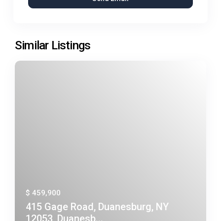
Similar Listings
$ 459,900
415 Gage Road, Duanesburg, NY
12053, Duanesb...