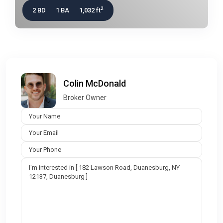
2
2 BD
1 BA
1,032 ft
Colin McDonald
Broker Owner