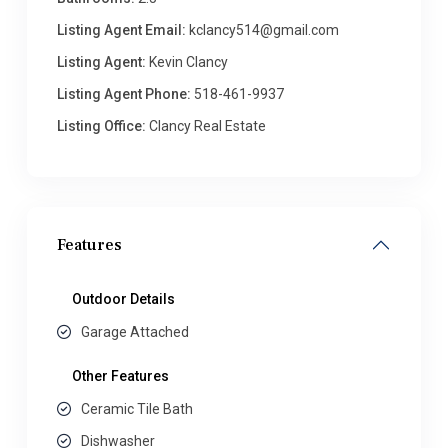
Listing Agent Email:
kclancy514@gmail.com
Listing Agent:
Kevin Clancy
Listing Agent Phone:
518-461-9937
Listing Office:
Clancy Real Estate
Features
Outdoor Details
Garage Attached
Other Features
Ceramic Tile Bath
Dishwasher