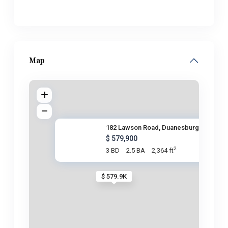
Map
182 Lawson Road, Duanesburg, N
$ 579,900
2
3 BD
2.5 BA
2,364 ft
$ 579.9K