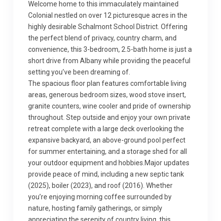
Welcome home to this immaculately maintained
Colonial nestled on over 12 picturesque acres in the
highly desirable Schalmont School District. Offering
the perfect blend of privacy, country charm, and
convenience, this 3-bedroom, 2.5-bath home is just a
short drive from Albany while providing the peaceful
setting you’ve been dreaming of.
The spacious floor plan features comfortable living
areas, generous bedroom sizes, wood stove insert,
granite counters, wine cooler and pride of ownership
throughout. Step outside and enjoy your own private
retreat complete with a large deck overlooking the
expansive backyard, an above-ground pool perfect
for summer entertaining, and a storage shed for all
your outdoor equipment and hobbies.Major updates
provide peace of mind, including a new septic tank
(2025), boiler (2023), and roof (2016). Whether
you’re enjoying morning coffee surrounded by
nature, hosting family gatherings, or simply
appreciating the serenity of country living, this