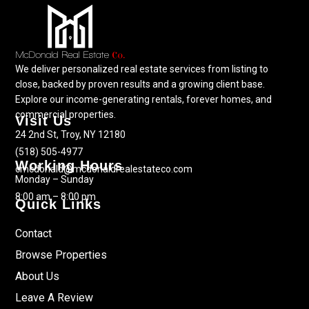
We deliver personalized real estate services from listing to
close, backed by proven results and a growing client base.
Explore our income-generating rentals, forever homes, and
commercial properties.
Visit Us
24 2nd St, Troy, NY 12180
(518) 505-4977
Working Hours
cmcdonald@mcdonaldrealestateco.com
Monday – Sunday
8:00 am – 8:00 pm
Quick Links
Contact
Browse Properties
About Us
Leave A Review