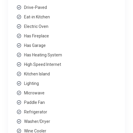
Drive-Paved
Eat-in Kitchen
Electric Oven
Has Fireplace
Has Garage
Has Heating System
High Speed Internet
Kitchen Island
Lighting
Microwave
Paddle Fan
Refrigerator
Washer/Dryer
Wine Cooler