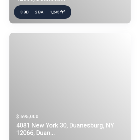
2
3 BD
2 BA
1,245 ft
$ 695,000
4081 New York 30, Duanesburg, NY
12066, Duan...