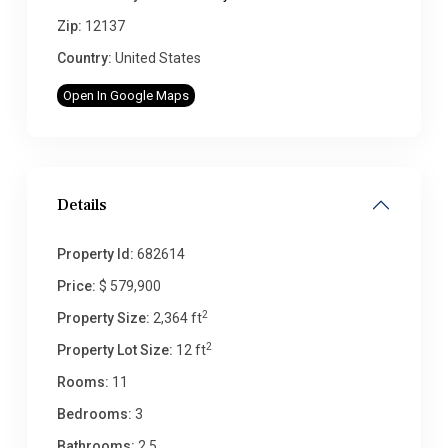
Zip:
12137
Country:
United States
Open In Google Maps
Details
Property Id:
682614
Price:
$ 579,900
2
Property Size:
2,364 ft
2
Property Lot Size:
12 ft
Rooms:
11
Bedrooms:
3
Bathrooms:
2.5