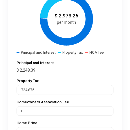
$
2,973.26
per month
Principal and Interest
Property Tax
HOA fee
Principal and Interest
$
2,248.39
Property Tax
Homeowners Association Fee
Home Price