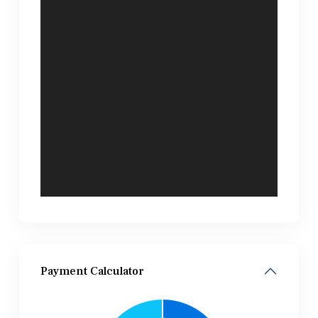
Payment Calculator