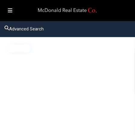
Advanced Search
Active