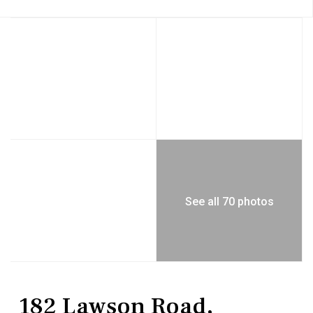
See all 70 photos
Residential
Single Family Residence
182 Lawson Road,