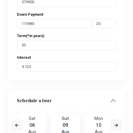
Down Payment
Term(*in years)
Interest
Schedule a tour
on
Sat
Sun
Mon
Tu
7
08
09
10
1
ug
Aug
Aug
Aug
A