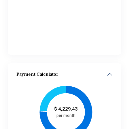
Payment Calculator
$
4,229.43
per month