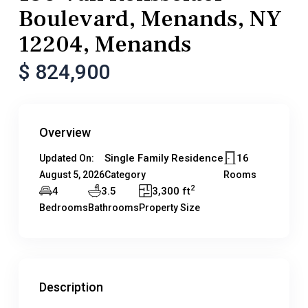
Boulevard, Menands, NY
12204, Menands
$ 824,900
Overview
Single Family Residence
16
Updated On:
August 5, 2026
Category
Rooms
2
4
3.5
3,300 ft
Bedrooms
Bathrooms
Property Size
Description