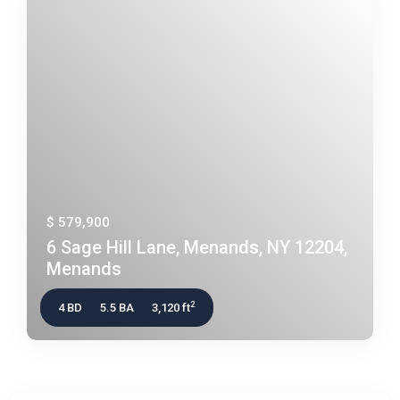
$ 579,900
6 Sage Hill Lane, Menands, NY 12204,
Menands
2
4 BD
5.5 BA
3,120 ft