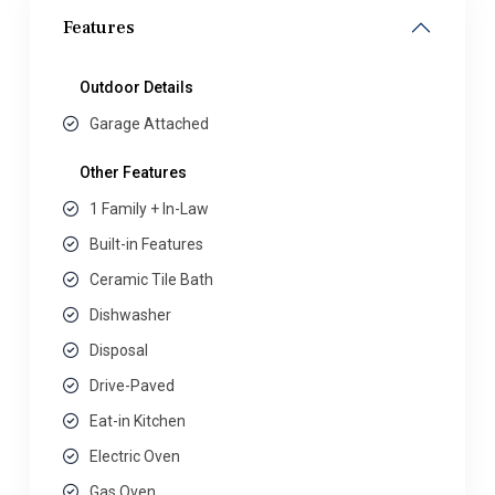
Features
Outdoor Details
Garage Attached
Other Features
1 Family + In-Law
Built-in Features
Ceramic Tile Bath
Dishwasher
Disposal
Drive-Paved
Eat-in Kitchen
Electric Oven
Gas Oven