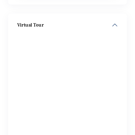
Virtual Tour