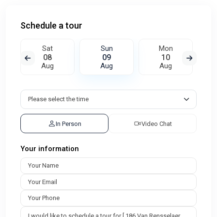
Schedule a tour
Sat
Sun
Mon
08
09
10
Aug
Aug
Aug
In Person
Video Chat
Your information