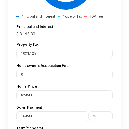
Principal and Interest
Property Tax
HOA fee
Principal and Interest
$
3,198.30
Property Tax
Homeowners Association Fee
Home Price
Down Payment
Term(*in years)