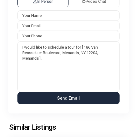
In Person
Video Chat
Similar Listings