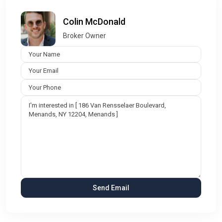
Colin McDonald
Broker Owner