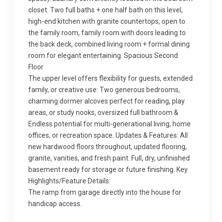
closet. Two full baths + one half bath on this level,
high-end kitchen with granite countertops, open to
the family room, family room with doors leading to
the back deck, combined living room + formal dining
room for elegant entertaining. Spacious Second
Floor
The upper level offers flexibility for guests, extended
family, or creative use: Two generous bedrooms,
charming dormer alcoves perfect for reading, play
areas, or study nooks, oversized full bathroom &
Endless potential for multi-generational living, home
offices, or recreation space. Updates & Features: All
new hardwood floors throughout, updated flooring,
granite, vanities, and fresh paint. Full, dry, unfinished
basement ready for storage or future finishing. Key
Highlights/Feature Details:
The ramp from garage directly into the house for
handicap access.