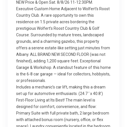
NEW Price & Open Sat. 8/8/26 11-12:30PM.
Executive Custom Home Adjacent to Wolfert’s Roost
Country Club. A rare opportunity to own this
residence on 1.5 private acres bordering the
prestigious Wolfert’s Roost Country Club & Golf
Course. Surrounded by mature trees, landscaped
grounds, and a charming gazebo, this property
offers a serene estate-like setting just minutes from
Albany. ALL BRAND NEW SECOND FLOOR (was not
finished), adding 1,200 square feet. Exceptional
Garage & Workshop. A standout feature of this home
is the 6-8 car garage — ideal for collectors, hobbyists,
or professionals.
Includes a mechanic’s car lift, making this a dream
set up for automotive enthusiasts. (24.7 ‘ x 40.8’)
First-Floor Living at Its Best! The main level is
designed for comfort, convenience, and flow:
Primary Suite with full private bath, 2 large bedroom
with attached bonus room (nursery, office, or flex
space). Laundry conveniently located in the bedroom