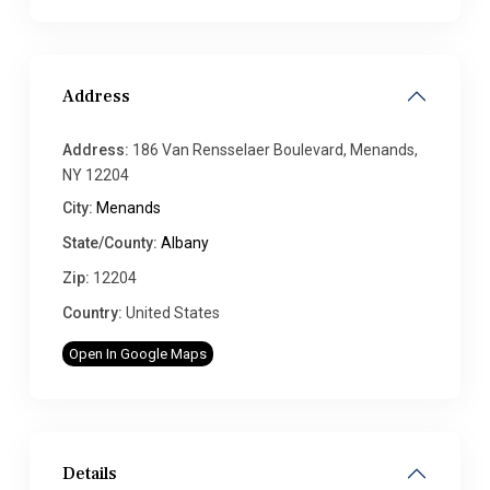
Address
Address:
186 Van Rensselaer Boulevard, Menands,
NY 12204
City:
Menands
State/County:
Albany
Zip:
12204
Country:
United States
Open In Google Maps
Details