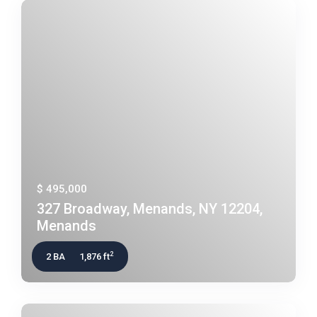
$ 495,000
327 Broadway, Menands, NY 12204,
Menands
2
2 BA
1,876 ft