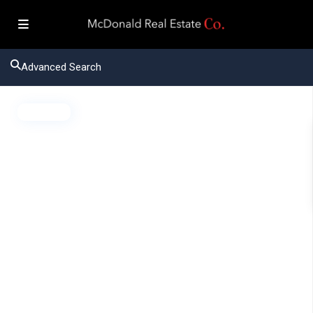
Advanced Search
Active