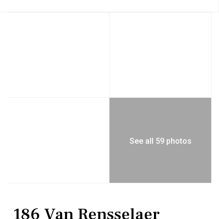
See all 59 photos
Residential
Single Family Residence
186 Van Rensselaer