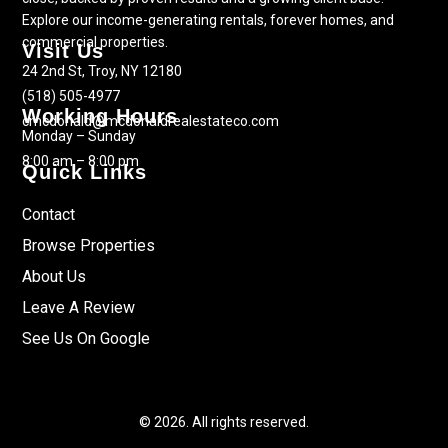
Explore our income-generating rentals, forever homes, and
commercial properties.
Visit Us
24 2nd St, Troy, NY 12180
(518) 505-4977
Working Hours
cmcdonald@mcdonaldrealestateco.com
Monday – Sunday
8:00 am – 8:00 pm
Quick Links
Contact
Browse Properties
About Us
Leave A Review
See Us On Google
© 2026. All rights reserved.