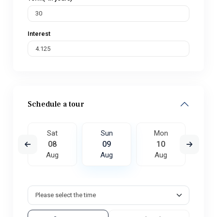
Interest
Schedule a tour
on
Sat
Sun
Mon
Tu
7
08
09
10
1
ug
Aug
Aug
Aug
A