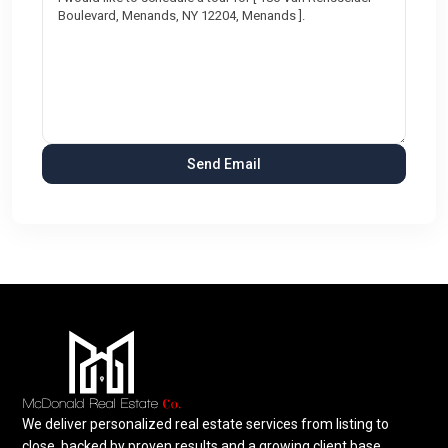
We deliver personalized real estate services from listing to
close, backed by proven results and a growing client base.