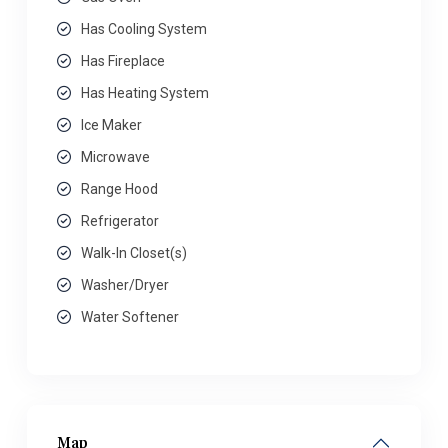
Has Cooling System
Has Fireplace
Has Heating System
Ice Maker
Microwave
Range Hood
Refrigerator
Walk-In Closet(s)
Washer/Dryer
Water Softener
Map