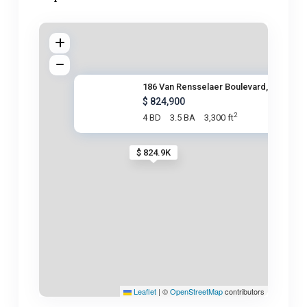
186 Van Rensselaer Boulevard,
$ 824,900
2
4 BD
3.5 BA
3,300 ft
$ 824.9K
Leaflet
|
©
OpenStreetMap
contributors