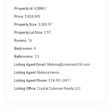
Property Id:
628861
Price:
$ 824,900
2
Property Size:
3,300 ft
2
Property Lot Size:
2 ft
Rooms:
16
Bedrooms:
4
Bathrooms:
3.5
Listing Agent Email:
Melissa@coleman518.com
Listing Agent:
Melissa Hems
Listing Agent Phone:
518-951-0411
Listing Office:
Crystal Coleman Realty LLC