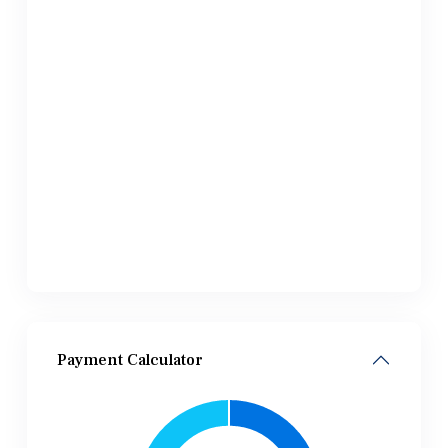
Payment Calculator