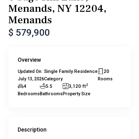
Menands, NY 12204,
Menands
$ 579,900
Overview
Single Family Residence
20
Updated On:
July 13, 2026
Category
Rooms
2
4
5.5
3,120 ft
Bedrooms
Bathrooms
Property Size
Description