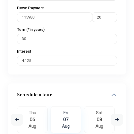
Down Payment
Term(*in years)
Interest
Schedule a tour
t
Thu
Fri
Sat
S
5
06
07
08
0
ug
Aug
Aug
Aug
A