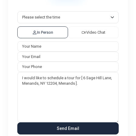
In Person
Video Chat