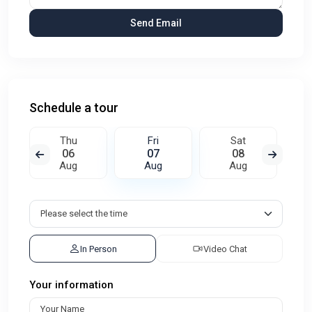
Schedule a tour
Thu
Fri
Sat
06
07
08
Aug
Aug
Aug
In Person
Video Chat
Your information