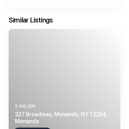
Similar Listings
$ 495,000
327 Broadway, Menands, NY 12204,
Menands