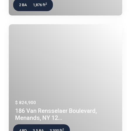
2
2 BA
1,876 ft
$ 824,900
186 Van Rensselaer Boulevard,
Menands, NY 12...
2
4 BD
3.5 BA
3,300 ft