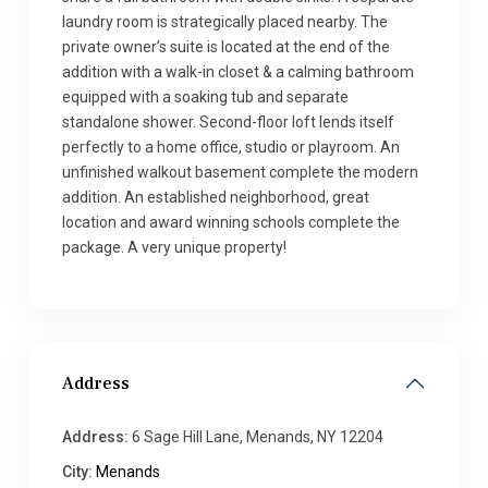
laundry room is strategically placed nearby. The
private owner’s suite is located at the end of the
addition with a walk-in closet & a calming bathroom
equipped with a soaking tub and separate
standalone shower. Second-floor loft lends itself
perfectly to a home office, studio or playroom. An
unfinished walkout basement complete the modern
addition. An established neighborhood, great
location and award winning schools complete the
package. A very unique property!
Address
Address:
6 Sage Hill Lane, Menands, NY 12204
City:
Menands