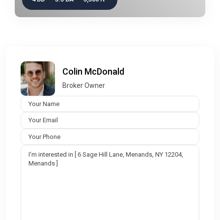
Colin McDonald
Broker Owner