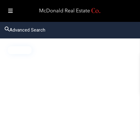
Advanced Search
Active