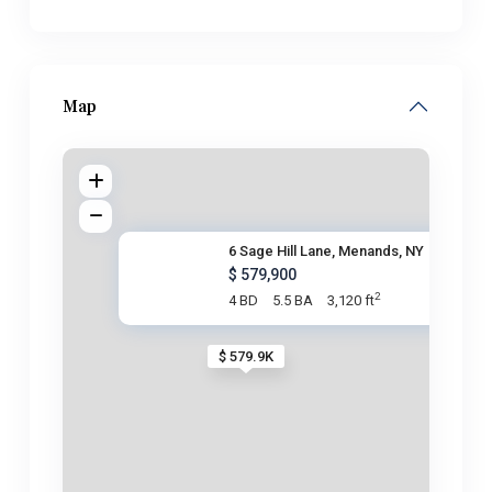
Map
6 Sage Hill Lane, Menands, NY
$ 579,900
2
4 BD
5.5 BA
3,120 ft
$ 579.9K