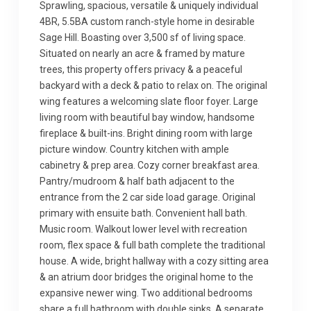
Sprawling, spacious, versatile & uniquely individual
4BR, 5.5BA custom ranch-style home in desirable
Sage Hill. Boasting over 3,500 sf of living space.
Situated on nearly an acre & framed by mature
trees, this property offers privacy & a peaceful
backyard with a deck & patio to relax on. The original
wing features a welcoming slate floor foyer. Large
living room with beautiful bay window, handsome
fireplace & built-ins. Bright dining room with large
picture window. Country kitchen with ample
cabinetry & prep area. Cozy corner breakfast area.
Pantry/mudroom & half bath adjacent to the
entrance from the 2 car side load garage. Original
primary with ensuite bath. Convenient hall bath.
Music room. Walkout lower level with recreation
room, flex space & full bath complete the traditional
house. A wide, bright hallway with a cozy sitting area
& an atrium door bridges the original home to the
expansive newer wing. Two additional bedrooms
share a full bathroom with double sinks. A separate