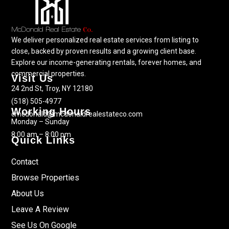
We deliver personalized real estate services from listing to
close, backed by proven results and a growing client base.
Explore our income-generating rentals, forever homes, and
commercial properties.
Visit Us
24 2nd St, Troy, NY 12180
(518) 505-4977
Working Hours
cmcdonald@mcdonaldrealestateco.com
Monday – Sunday
8:00 am – 8:00 pm
Quick Links
Contact
Browse Properties
About Us
Leave A Review
See Us On Google