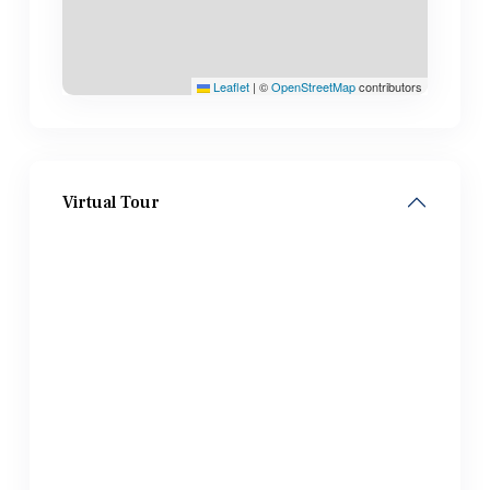
Leaflet
|
©
OpenStreetMap
contributors
Virtual Tour