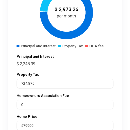
$
2,973.26
per month
Principal and Interest
Property Tax
HOA fee
Principal and Interest
$
2,248.39
Property Tax
Homeowners Association Fee
Home Price