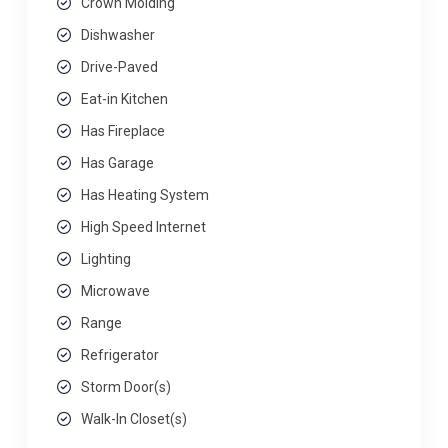
Crown Molding
Dishwasher
Drive-Paved
Eat-in Kitchen
Has Fireplace
Has Garage
Has Heating System
High Speed Internet
Lighting
Microwave
Range
Refrigerator
Storm Door(s)
Walk-In Closet(s)