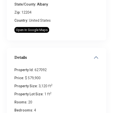
State/County:
Albany
Zip:
12204
Country:
United States
Open In Google Maps
Details
Property Id:
627092
Price:
$ 579,900
2
Property Size:
3,120 ft
2
Property Lot Size:
1 ft
Rooms:
20
Bedrooms:
4