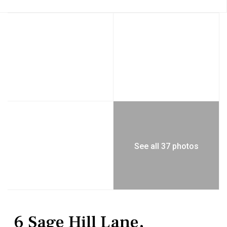
See all 37 photos
Residential
Single Family Residence
6 Sage Hill Lane,