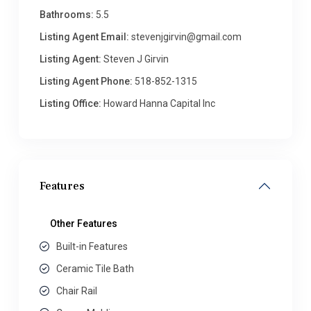
Bathrooms:
5.5
Listing Agent Email:
stevenjgirvin@gmail.com
Listing Agent:
Steven J Girvin
Listing Agent Phone:
518-852-1315
Listing Office:
Howard Hanna Capital Inc
Features
Other Features
Built-in Features
Ceramic Tile Bath
Chair Rail