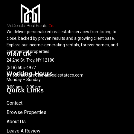
We deliver personalized real estate services from listing to
close, backed by proven results and a growing client base.
Explore our income-generating rentals, forever homes, and
commercial properties.
Visit Us
24 2nd St, Troy, NY 12180
(518) 505-4977
Working Hours
cmcdonald@mcdonaldrealestateco.com
Monday – Sunday
8:00 am – 8:00 pm
Quick Links
Contact
Browse Properties
About Us
Leave A Review