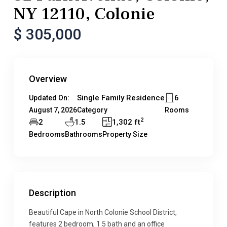
NY 12110, Colonie
$ 305,000
Overview
Single Family Residence
6
Updated On:
August 7, 2026
Category
Rooms
2
2
1.5
1,302 ft
Bedrooms
Bathrooms
Property Size
Description
Beautiful Cape in North Colonie School District,
features 2 bedroom, 1.5 bath and an office