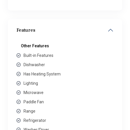
Features
Other Features
Built-in Features
Dishwasher
Has Heating System
Lighting
Microwave
Paddle Fan
Range
Refrigerator
Washer/Dryer