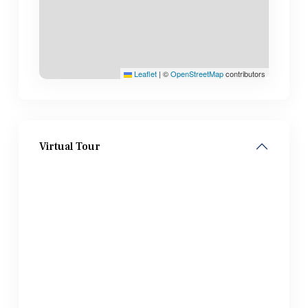
Leaflet
|
©
OpenStreetMap
contributors
Virtual Tour