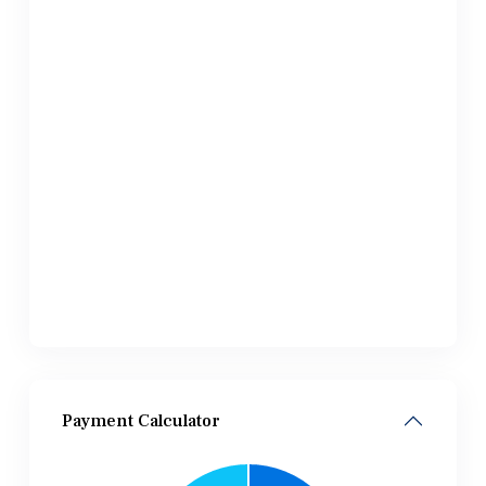
Payment Calculator