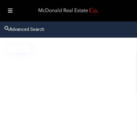
Advanced Search
Active