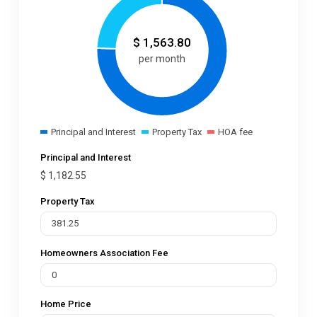
$
1,563.80
per month
Principal and Interest
Property Tax
HOA fee
Principal and Interest
$
1,182.55
Property Tax
Homeowners Association Fee
Home Price