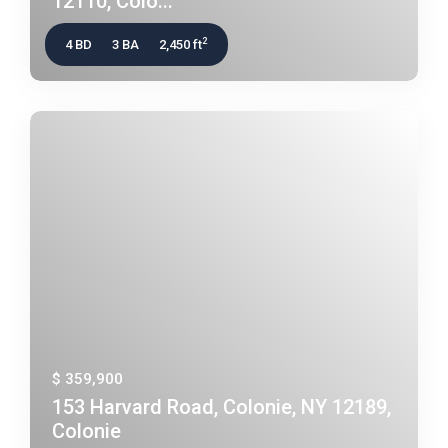
12110, Colo...
2
4 BD
3 BA
2,450 ft
$ 359,900
153 Harvard Road, Colonie, NY 12189,
Colonie