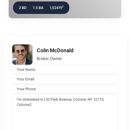
2
2 BD
1.5 BA
1,524 ft
Colin McDonald
Broker Owner