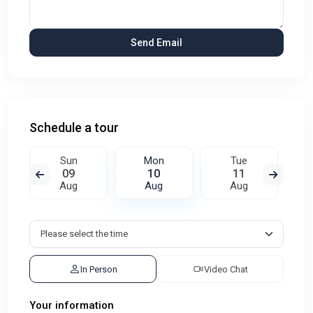
Schedule a tour
Sun
Mon
Tue
09
10
11
Aug
Aug
Aug
In Person
Video Chat
Your information