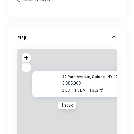
Map
32 Park Avenue, Colonie, NY 12
$ 305,000
2
2 BD
1.5 BA
1,302 ft
$ 305K