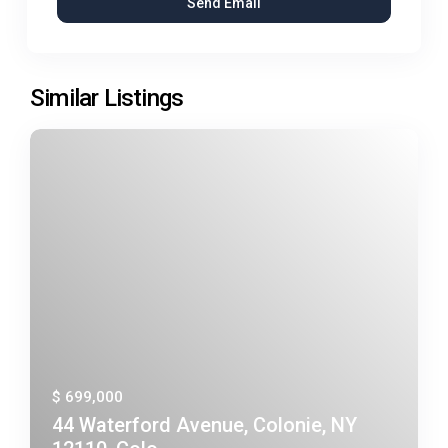
Similar Listings
$ 699,000
44 Waterford Avenue, Colonie, NY