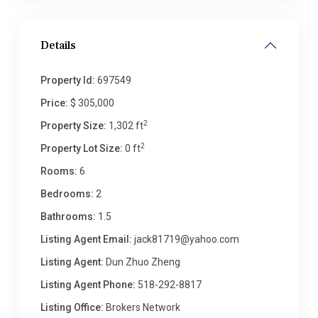
Details
Property Id:
697549
Price:
$ 305,000
2
Property Size:
1,302 ft
2
Property Lot Size:
0 ft
Rooms:
6
Bedrooms:
2
Bathrooms:
1.5
Listing Agent Email:
jack81719@yahoo.com
Listing Agent:
Dun Zhuo Zheng
Listing Agent Phone:
518-292-8817
Listing Office:
Brokers Network