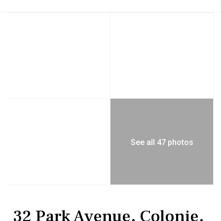
See all 47 photos
Residential
Single Family Residence
32 Park Avenue, Colonie,