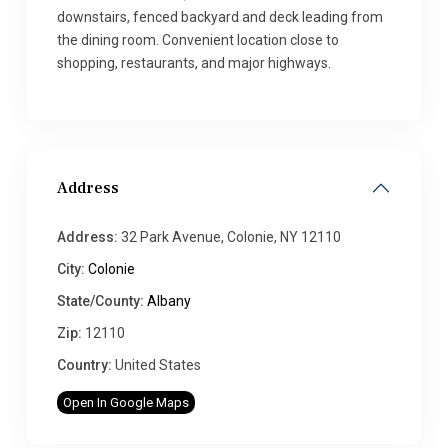
downstairs, fenced backyard and deck leading from
the dining room. Convenient location close to
shopping, restaurants, and major highways.
Address
Address:
32 Park Avenue, Colonie, NY 12110
City:
Colonie
State/County:
Albany
Zip:
12110
Country:
United States
Open In Google Maps