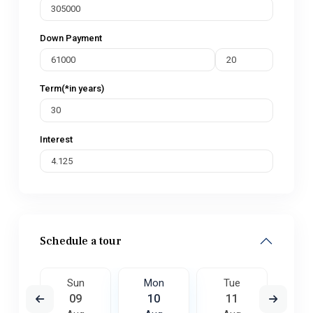
Down Payment
Term(*in years)
Interest
Schedule a tour
e
Sun
Mon
Tue
W
8
09
10
11
1