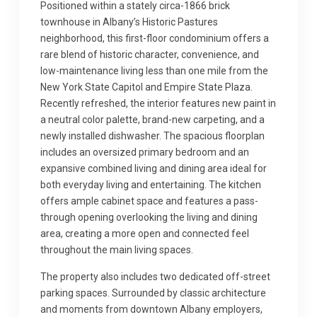
Positioned within a stately circa-1866 brick
townhouse in Albany’s Historic Pastures
neighborhood, this first-floor condominium offers a
rare blend of historic character, convenience, and
low-maintenance living less than one mile from the
New York State Capitol and Empire State Plaza.
Recently refreshed, the interior features new paint in
a neutral color palette, brand-new carpeting, and a
newly installed dishwasher. The spacious floorplan
includes an oversized primary bedroom and an
expansive combined living and dining area ideal for
both everyday living and entertaining. The kitchen
offers ample cabinet space and features a pass-
through opening overlooking the living and dining
area, creating a more open and connected feel
throughout the main living spaces.
The property also includes two dedicated off-street
parking spaces. Surrounded by classic architecture
and moments from downtown Albany employers,