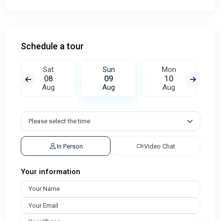
Schedule a tour
Sat
Sun
Mon
08
09
10
Aug
Aug
Aug
In Person
Video Chat
Your information