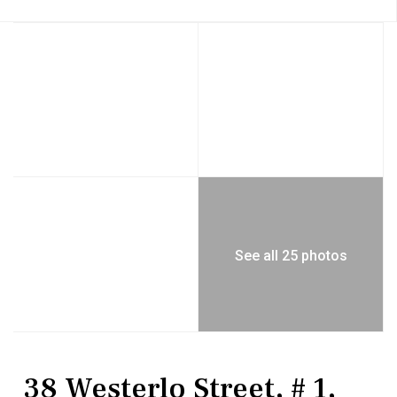
See all 25 photos
Residential
Condominium
38 Westerlo Street, # 1,