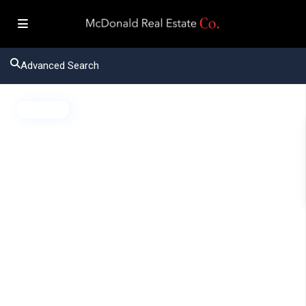
Advanced Search
Active