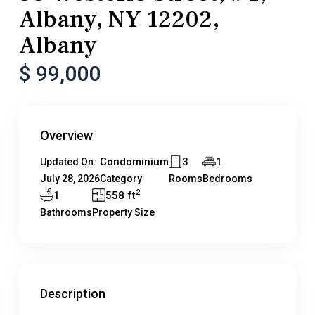
Albany, NY 12202,
Albany
$ 99,000
Overview
Condominium
3
1
Updated On:
July 28, 2026
Category
Rooms
Bedrooms
2
1
558 ft
Bathrooms
Property Size
Description