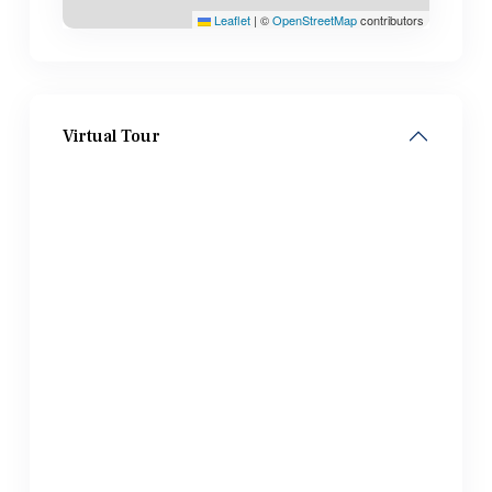
Leaflet
|
©
OpenStreetMap
contributors
Virtual Tour