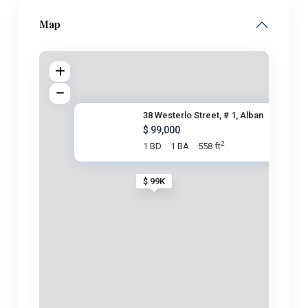
Map
38 Westerlo Street, # 1, Alban
$ 99,000
2
1 BD
1 BA
558 ft
$ 99K