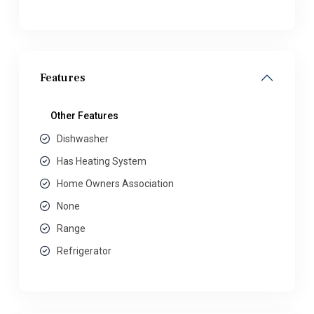
Features
Other Features
Dishwasher
Has Heating System
Home Owners Association
None
Range
Refrigerator