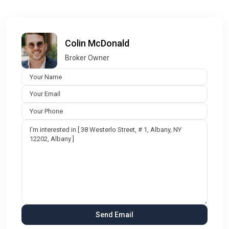
Colin McDonald
Broker Owner