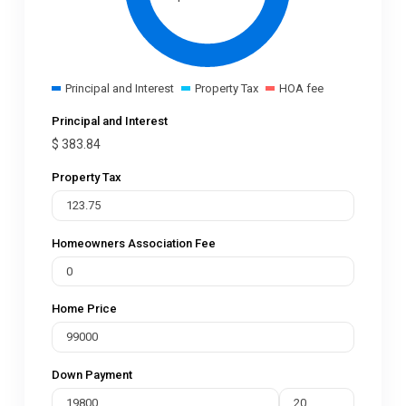
Principal and Interest
Property Tax
HOA fee
Principal and Interest
$
383.84
Property Tax
Homeowners Association Fee
Home Price
Down Payment