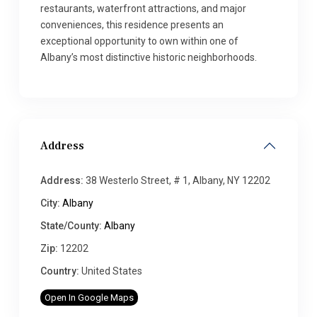
restaurants, waterfront attractions, and major
conveniences, this residence presents an
exceptional opportunity to own within one of
Albany’s most distinctive historic neighborhoods.
Address
Address:
38 Westerlo Street, # 1, Albany, NY 12202
City:
Albany
State/County:
Albany
Zip:
12202
Country:
United States
Open In Google Maps