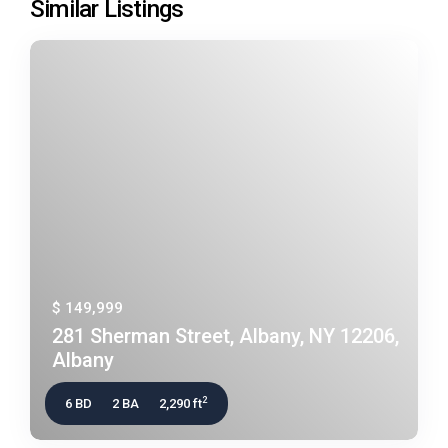
Similar Listings
$ 149,999
281 Sherman Street, Albany, NY 12206,
Albany
2
6 BD
2 BA
2,290 ft