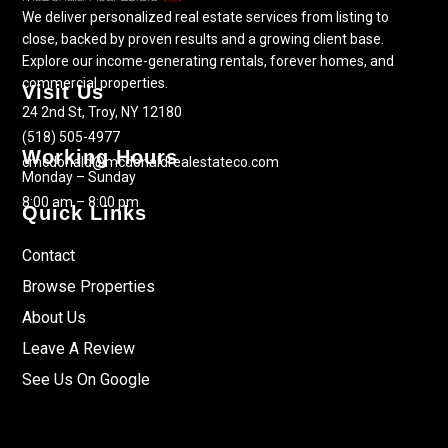
We deliver personalized real estate services from listing to
close, backed by proven results and a growing client base.
Explore our income-generating rentals, forever homes, and
commercial properties.
Visit Us
24 2nd St, Troy, NY 12180
(518) 505-4977
Working Hours
cmcdonald@mcdonaldrealestateco.com
Monday – Sunday
8:00 am – 8:00 pm
Quick Links
Contact
Browse Properties
About Us
Leave A Review
See Us On Google