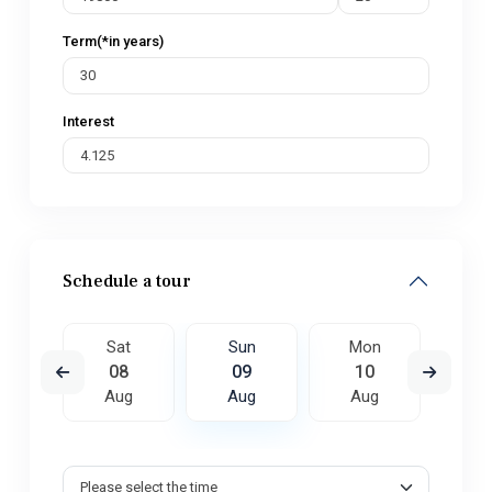
Term(*in years)
Interest
Schedule a tour
on
Sat
Sun
Mon
Tu
7
08
09
10
1
ug
Aug
Aug
Aug
A