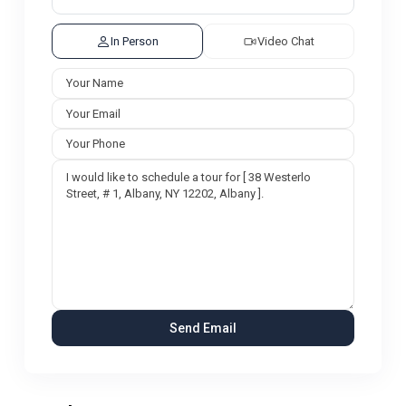
In Person
Video Chat