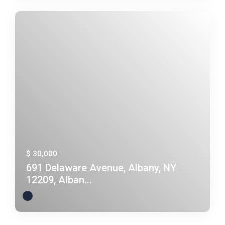
$ 30,000
691 Delaware Avenue, Albany, NY
12209, Alban...