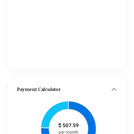
Payment Calculator
$
507.59
per month