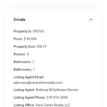
Details
Property Id:
595165
Price:
$ 99,000
2
Property Size:
558 ft
Rooms:
3
Bedrooms:
1
Bathrooms:
1
Listing Agent Email:
aderusso@veracohenrealty.com
Listing Agent:
Anthony M DeRusso-Demeo
Listing Agent Phone:
518-915-3500
Listing Office:
Vera Cohen Realty, LLC